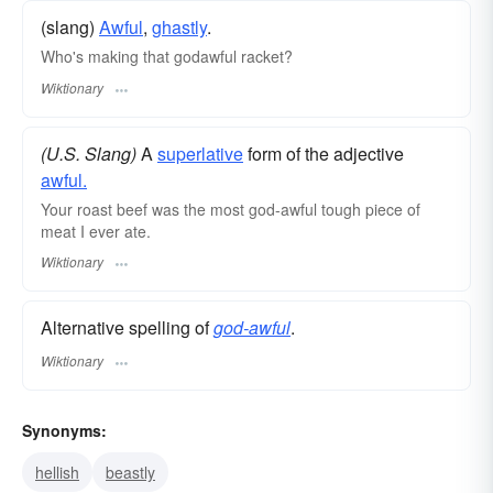
(slang)
Awful
,
ghastly
.
Who's making that godawful racket?
Wiktionary
(U.S. Slang)
A
superlative
form of the adjective
awful.
Your roast beef was the most god-awful tough piece of
meat I ever ate.
Wiktionary
Alternative spelling of
god-awful
.
Wiktionary
Synonyms:
hellish
beastly