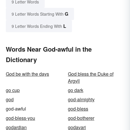
9 Letter Words
G
9 Letter Words Starting With
L
9 Letter Words Ending With
Words Near God-awful in the
Dictionary
God be with the days
God bless the Duke of
Argyll
go cup
go dark
god
god-almighty
god-awful
god-bless
god-bless-you
god-botherer
godardian
godavari