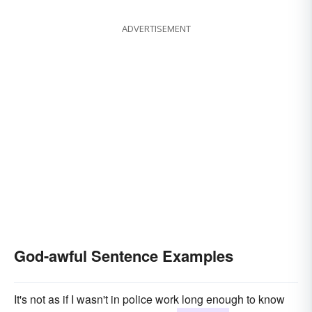
ADVERTISEMENT
God-awful Sentence Examples
It's not as if I wasn't in police work long enough to know