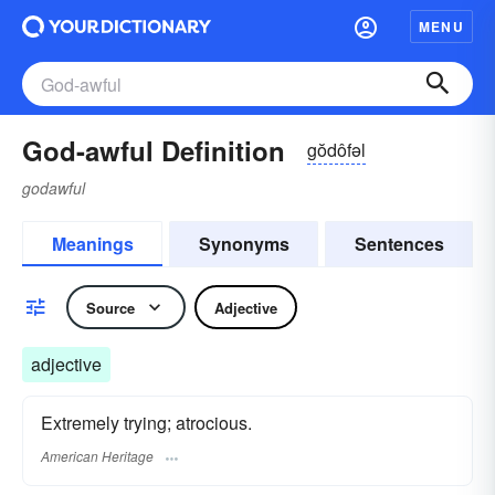
MENU
God-awful Definition
gŏdôfəl
godawful
Meanings
Synonyms
Sentences
Source
Adjective
adjective
Extremely trying; atrocious.
American Heritage