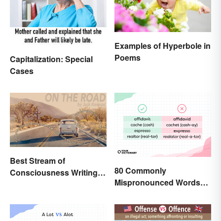
Examples of Hyperbole in
Poems
Capitalization: Special
Cases
Best Stream of
80 Commonly
Consciousness Writing
Mispronounced Words
Style Examples
and Phrases in English