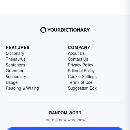
FEATURES
COMPANY
Dictionary
About Us
Thesaurus
Contact Us
Sentences
Privacy Policy
Grammar
Editorial Policy
Vocabulary
Cookie Settings
Usage
Terms of Use
Reading & Writing
Suggestion Box
RANDOM WORD
Learn a new word now!