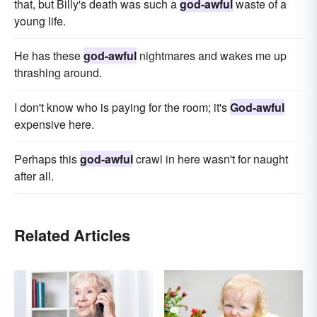
that, but Billy's death was such a
god-awful
waste of a
young life.
He has these
god-awful
nightmares and wakes me up
thrashing around.
I don't know who is paying for the room; it's
God-awful
expensive here.
Perhaps this
god-awful
crawl in here wasn't for naught
after all.
Related Articles