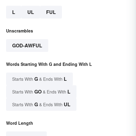
L
UL
FUL
Unscrambles
GOD-AWFUL
Words Starting With G and Ending With L
G
L
Starts With
& Ends With
GO
L
Starts With
& Ends With
G
UL
Starts With
& Ends With
Word Length