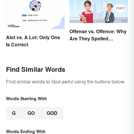
Offense vs. Offence: Why
Alot vs. A Lot: Only One
Are They Spelled
Is Correct
Differently?
Find Similar Words
Find similar words to
God-awful
using the buttons below.
Words Starting With
G
GO
GOD
Words Ending With