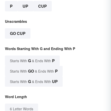
P
UP
CUP
Unscrambles
GO CUP
Words Starting With G and Ending With P
G
P
Starts With
& Ends With
GO
P
Starts With
& Ends With
G
UP
Starts With
& Ends With
Word Length
6 Letter Words