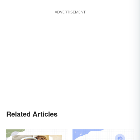
ADVERTISEMENT
Related Articles