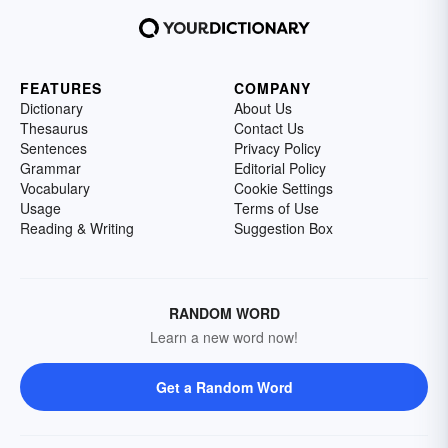
FEATURES
COMPANY
Dictionary
About Us
Thesaurus
Contact Us
Sentences
Privacy Policy
Grammar
Editorial Policy
Vocabulary
Cookie Settings
Usage
Terms of Use
Reading & Writing
Suggestion Box
RANDOM WORD
Learn a new word now!
Get a Random Word