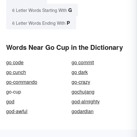
G
6 Letter Words Starting With
P
6 Letter Words Ending With
Words Near Go Cup in the Dictionary
go code
go commit
go cunch
go dark
go-commando
go-crazy
go-cup
gochujang
god
god-almighty
god-awful
godardian