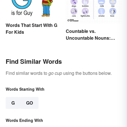
Words That Start With G
Countable vs.
For Kids
Uncountable Nouns:
What’s the Difference?
Find Similar Words
Find similar words to
go cup
using the buttons below.
Words Starting With
G
GO
Words Ending With