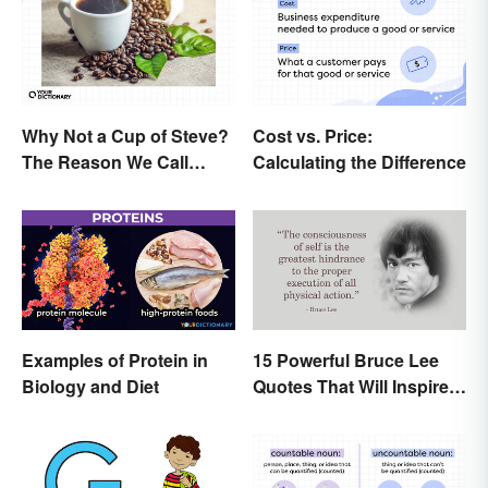
Why Not a Cup of Steve?
Cost vs. Price:
The Reason We Call
Calculating the Difference
Coffee 'Joe'
Examples of Protein in
15 Powerful Bruce Lee
Biology and Diet
Quotes That Will Inspire a
Change In You