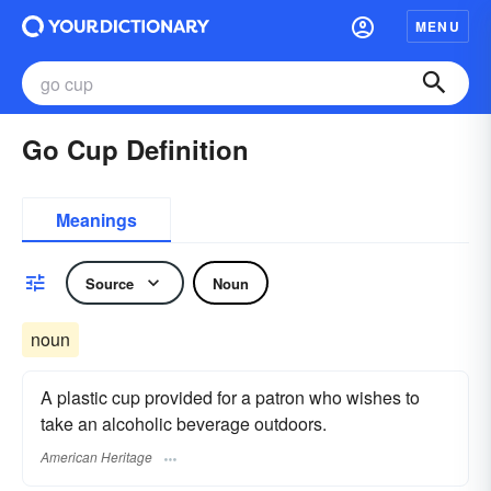
MENU
Go Cup Definition
Meanings
Source
Noun
noun
A plastic cup provided for a patron who wishes to
take an alcoholic beverage outdoors.
American Heritage