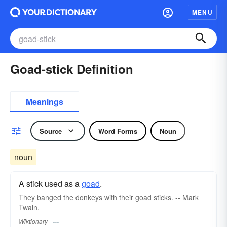
MENU
Goad-stick Definition
Meanings
Source
Word Forms
Noun
noun
A stick used as a
goad
.
They banged the donkeys with their goad sticks. -- Mark
Twain.
Wiktionary