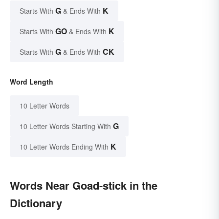
G
K
Starts With
& Ends With
GO
K
Starts With
& Ends With
G
CK
Starts With
& Ends With
Word Length
10 Letter Words
G
10 Letter Words Starting With
K
10 Letter Words Ending With
Words Near Goad-stick in the
Dictionary