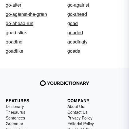
go-after
go-against
go-against-the-grain
go-ahead
go-ahead-run
goad
goad-stick
goaded
goading
goadingly
goadlike
goads
FEATURES
COMPANY
Dictionary
About Us
Thesaurus
Contact Us
Sentences
Privacy Policy
Grammar
Editorial Policy