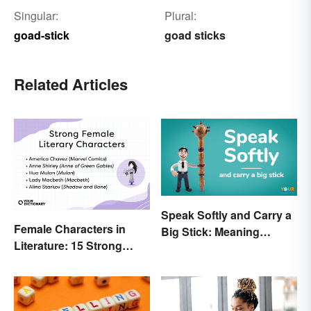
Singular:
Plural:
goad-stick
goad sticks
Related Articles
Speak Softly and Carry a
Female Characters in
Big Stick: Meaning
Literature: 15 Strong
Behind the Proverb
Examples