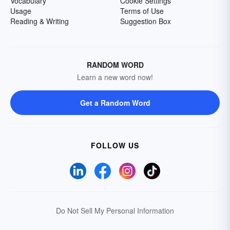
Vocabulary
Cookie Settings
Usage
Terms of Use
Reading & Writing
Suggestion Box
RANDOM WORD
Learn a new word now!
Get a Random Word
FOLLOW US
Do Not Sell My Personal Information