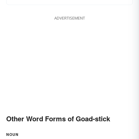
ADVERTISEMENT
Other Word Forms of Goad-stick
NOUN