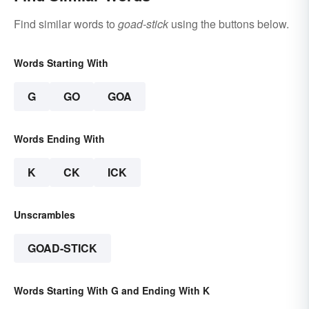
Find similar words to
goad-stick
using the buttons below.
Words Starting With
G
GO
GOA
Words Ending With
K
CK
ICK
Unscrambles
GOAD-STICK
Words Starting With G and Ending With K