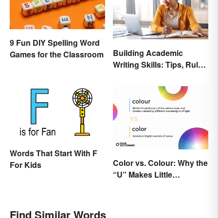
9 Fun DIY Spelling Word
Building Academic
Games for the Classroom
Writing Skills: Tips, Rules
and Resources
Words That Start With F
Color vs. Colour: Why the
For Kids
“U” Makes Little
Difference
Find Similar Words