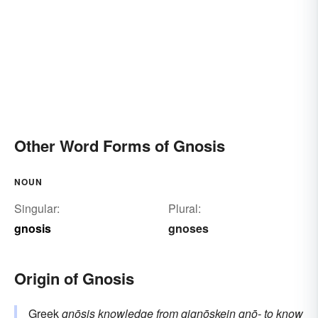
Other Word Forms of Gnosis
NOUN
Singular:
Plural:
gnosis
gnoses
Origin of Gnosis
Greek
gnōsis
knowledge
from
gignōskein
gnō-
to know