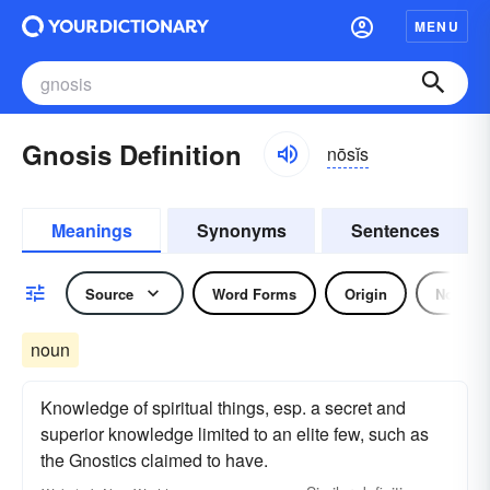
MENU
Gnosis Definition
nōsĭs
Meanings
Synonyms
Sentences
Source
Word Forms
Origin
Noun
noun
Knowledge of spiritual things, esp. a secret and
superior knowledge limited to an elite few, such as
the Gnostics claimed to have.