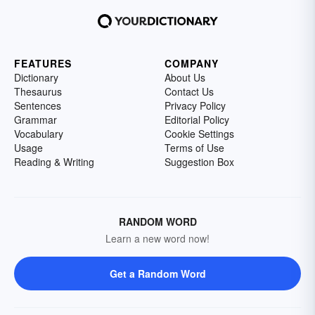
FEATURES
COMPANY
Dictionary
About Us
Thesaurus
Contact Us
Sentences
Privacy Policy
Grammar
Editorial Policy
Vocabulary
Cookie Settings
Usage
Terms of Use
Reading & Writing
Suggestion Box
RANDOM WORD
Learn a new word now!
Get a Random Word