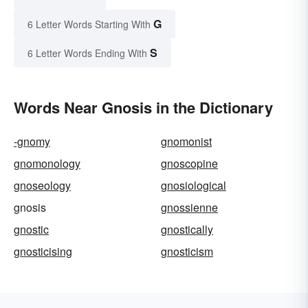
G
6 Letter Words Starting With
S
6 Letter Words Ending With
Words Near Gnosis in the Dictionary
-gnomy
gnomonist
gnomonology
gnoscopine
gnoseology
gnosiological
gnosis
gnossienne
gnostic
gnostically
gnosticising
gnosticism