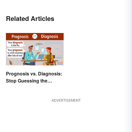
Related Articles
Prognosis vs. Diagnosis:
Stop Guessing the
Difference
ADVERTISEMENT