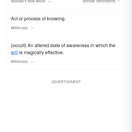
Similar
definitions
Webster's New World
Act or process of knowing.
Wiktionary
(occult) An altered state of awareness in which the
will
is magically effective.
Wiktionary
ADVERTISEMENT