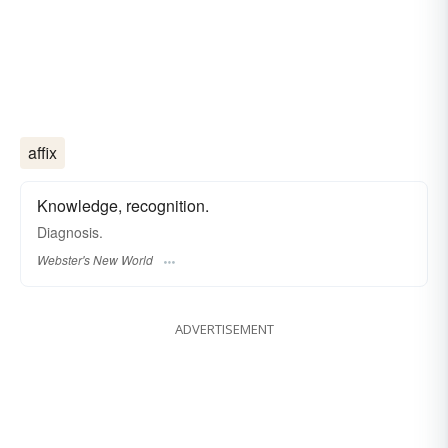
affix
Knowledge, recognition.
Diagnosis.
Webster's New World
ADVERTISEMENT