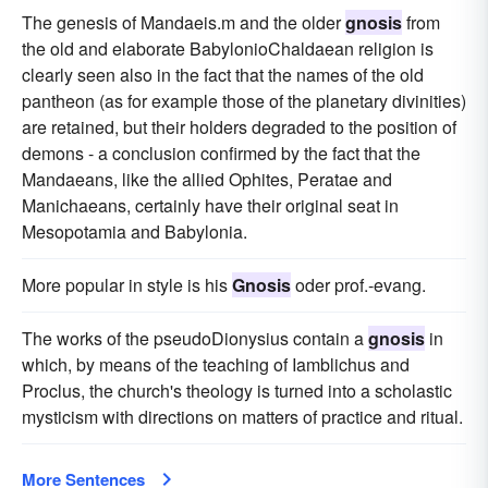
The genesis of Mandaeis.m and the older
gnosis
from
the old and elaborate BabylonioChaldaean religion is
clearly seen also in the fact that the names of the old
pantheon (as for example those of the planetary divinities)
are retained, but their holders degraded to the position of
demons - a conclusion confirmed by the fact that the
Mandaeans, like the allied Ophites, Peratae and
Manichaeans, certainly have their original seat in
Mesopotamia and Babylonia.
More popular in style is his
Gnosis
oder prof.-evang.
The works of the pseudoDionysius contain a
gnosis
in
which, by means of the teaching of Iamblichus and
Proclus, the church's theology is turned into a scholastic
mysticism with directions on matters of practice and ritual.
More Sentences