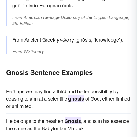
gnō-
in Indo-European roots
From
American Heritage Dictionary of the English Language,
5th Edition
From Ancient Greek
γνῶσις
(gnō̃sis, “knowledge”).
From
Wiktionary
Gnosis Sentence Examples
Perhaps we may find a third and better possibility by
ceasing to aim at a scientific
gnosis
of God, either limited
or unlimited.
He belongs to the heathen
Gnosis
, and is in his essence
the same as the Babylonian Marduk.