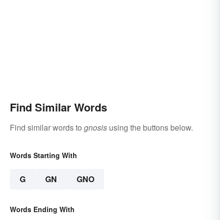
Find Similar Words
Find similar words to
gnosis
using the buttons below.
Words Starting With
G
GN
GNO
Words Ending With