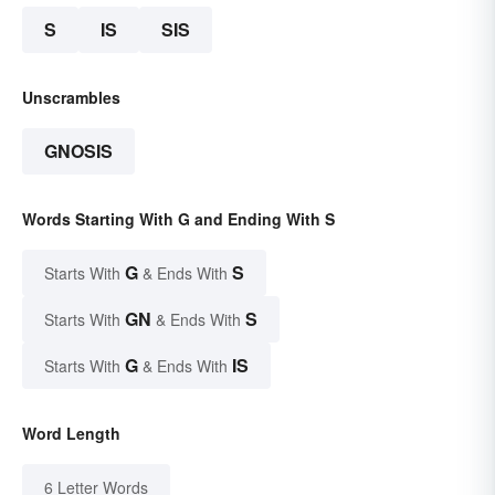
S
IS
SIS
Unscrambles
GNOSIS
Words Starting With G and Ending With S
G
S
Starts With
& Ends With
GN
S
Starts With
& Ends With
G
IS
Starts With
& Ends With
Word Length
6 Letter Words