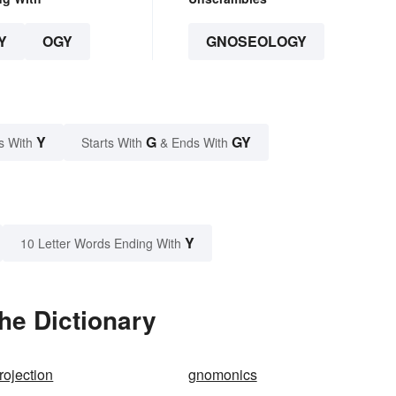
Y
OGY
GNOSEOLOGY
Y
G
GY
s With
Starts With
& Ends With
Y
10 Letter Words Ending With
he Dictionary
ojection
gnomonics