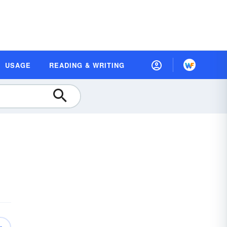
USAGE
READING & WRITING