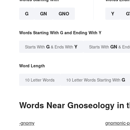
G
GN
GNO
Y
G
Words Starting With G and Ending With Y
G
Y
GN
Starts With
& Ends With
Starts With
& End
Word Length
G
10 Letter Words
10 Letter Words Starting With
Words Near Gnoseology in t
-gnomy
gnomonic-pr