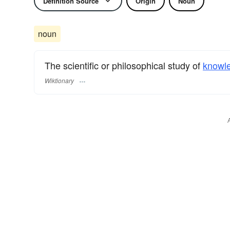
Definition Source
Origin
Noun
noun
The scientific or philosophical study of
knowl
Wiktionary