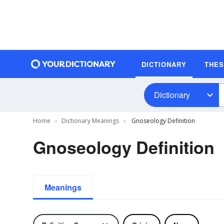
DICTIONARY
THE
Dictionary
Home
Dictionary Meanings
Gnoseology Definition
Gnoseology Definition
Meanings