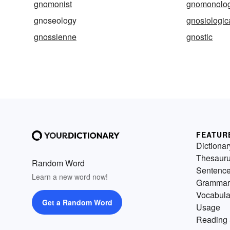
gnomonist
gnomonolo
gnoseology
gnosiologic
gnossienne
gnostic
FEATUR
Dictionar
Thesaur
Random Word
Sentenc
Learn a new word now!
Grammar
Vocabula
Get a Random Word
Usage
Reading 