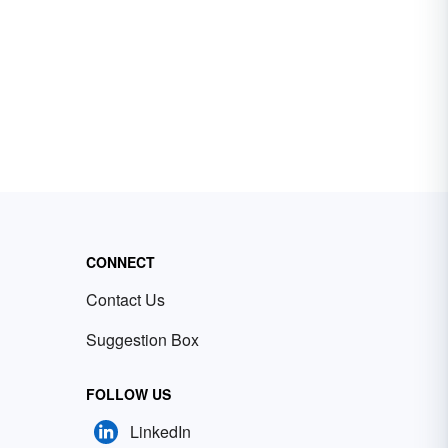
CONNECT
Contact Us
Suggestion Box
FOLLOW US
LinkedIn