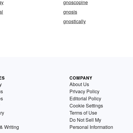
gy
gnoscopine
al
gnosis
gnostically
ES
COMPANY
y
About Us
us
Privacy Policy
es
Editorial Policy
Cookie Settings
ry
Terms of Use
Do Not Sell My
& Writing
Personal Information