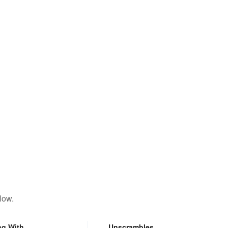
low.
ng With
Unscrambles