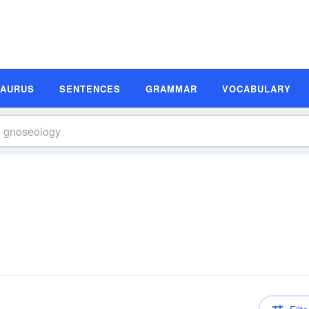
SAURUS
SENTENCES
GRAMMAR
VOCABULARY