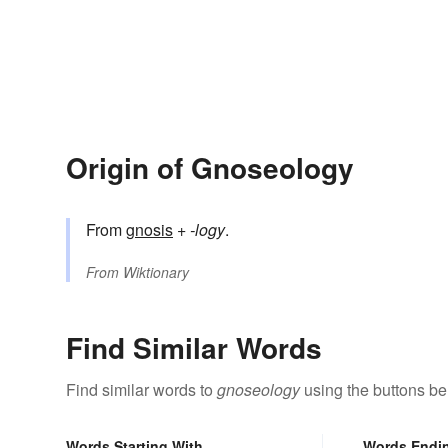
Origin of Gnoseology
From
gnosis
+‎
-logy
.
From
Wiktionary
Find Similar Words
Find similar words to
gnoseology
using the buttons be
Words Starting With
Words Endi