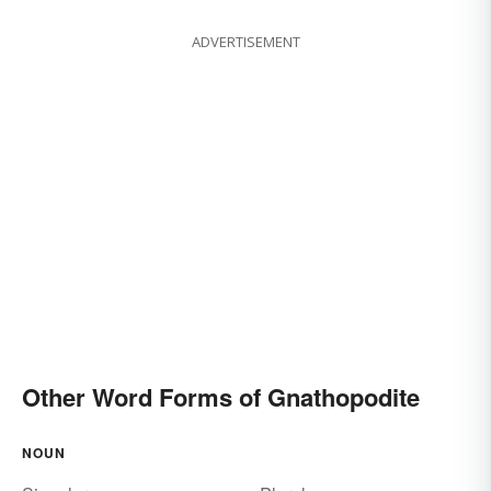
ADVERTISEMENT
Other Word Forms of Gnathopodite
NOUN