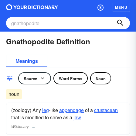
MENU
Gnathopodite Definition
Meanings
Source
Word Forms
Noun
noun
(zoology) Any
leg
-like
appendage
of a
crustacean
that is modified to serve as a
jaw
.
Wiktionary