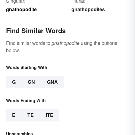
Singular:
Plural:
gnathopodite
gnathopodites
Find Similar Words
Find similar words to
gnathopodite
using the buttons
below.
Words Starting With
G
GN
GNA
Words Ending With
E
TE
ITE
Unscrambles