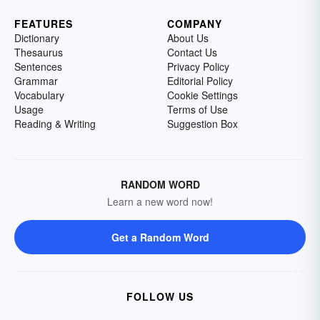
FEATURES
COMPANY
Dictionary
About Us
Thesaurus
Contact Us
Sentences
Privacy Policy
Grammar
Editorial Policy
Vocabulary
Cookie Settings
Usage
Terms of Use
Reading & Writing
Suggestion Box
RANDOM WORD
Learn a new word now!
Get a Random Word
FOLLOW US