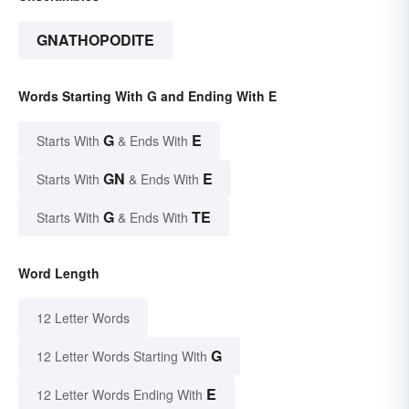
GNATHOPODITE
Words Starting With G and Ending With E
G
E
Starts With
& Ends With
GN
E
Starts With
& Ends With
G
TE
Starts With
& Ends With
Word Length
12 Letter Words
G
12 Letter Words Starting With
E
12 Letter Words Ending With