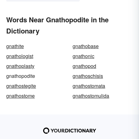
Words Near Gnathopodite in the
Dictionary
gnathite
gnathobase
gnathologist
gnathonic
gnathoplasty
gnathopod
gnathopodite
gnathoschisis
gnathostegite
gnathostomata
gnathostome
gnathostomulida