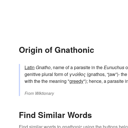
Origin of Gnathonic
Latin
Gnatho
, name of a parasite in the
Eunuchus
o
genitive plural form of
γνάθος
(gnathos, “jaw”)- the
with the the meaning "
greedy
"); hence, a parasite i
From
Wiktionary
Find Similar Words
Find similar words to
gnathonic
using the buttons belo