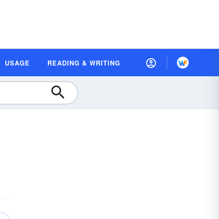
USAGE
READING & WRITING