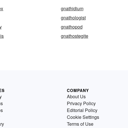
ex
gnathidium
gnathologist
y
gnathopod
is
gnathostegite
ES
COMPANY
y
About Us
us
Privacy Policy
es
Editorial Policy
Cookie Settings
ry
Terms of Use