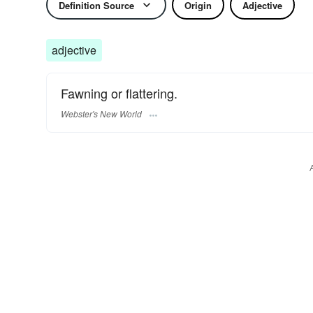
Definition Source
Origin
Adjective
adjective
Fawning or flattering.
Webster's New World