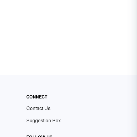
CONNECT
Contact Us
Suggestion Box