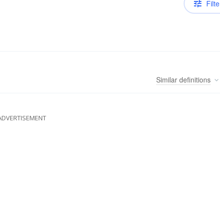
Filte
Similar
definitions
ADVERTISEMENT