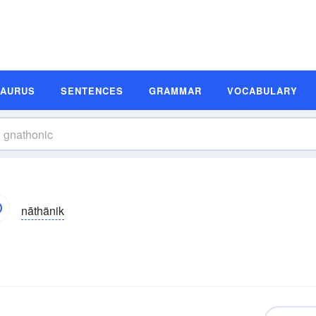
SAURUS
SENTENCES
GRAMMAR
VOCABULARY
nāthänik