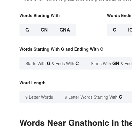
Words Starting With
Words Endi
G
GN
GNA
C
I
Words Starting With G and Ending With C
G
C
GN
Starts With
& Ends With
Starts With
& End
Word Length
G
9 Letter Words
9 Letter Words Starting With
Words Near Gnathonic in the