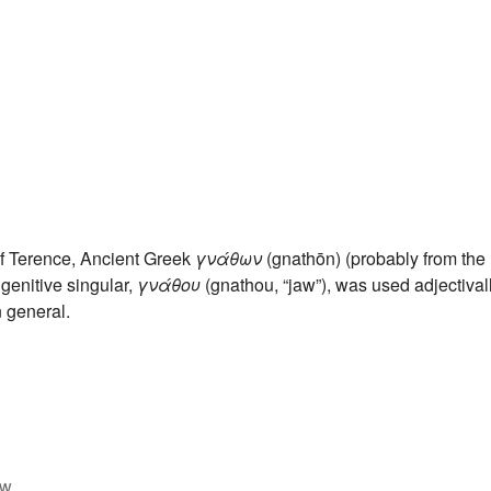
f Terence, Ancient Greek
γνάθων
(gnathōn) (probably from the
 genitive singular,
γνάθου
(gnathou, “jaw”), was used adjectival
n general.
w.