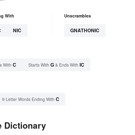
ng With
Unscrambles
C
NIC
GNATHONIC
C
G
IC
s With
Starts With
& Ends With
C
9 Letter Words Ending With
 Dictionary