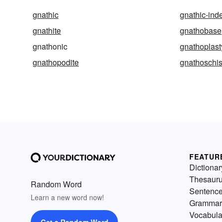
gnathic
gnathic-ind
gnathite
gnathobase
gnathonic
gnathoplast
gnathopodite
gnathoschis
FEATUR
Dictionar
Thesaur
Random Word
Sentenc
Learn a new word now!
Grammar
Vocabula