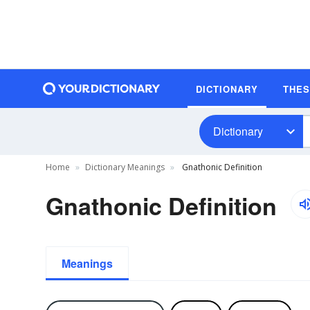
DICTIONARY
THE
Dictionary
Home
Dictionary Meanings
Gnathonic Definition
Gnathonic Definition
Meanings