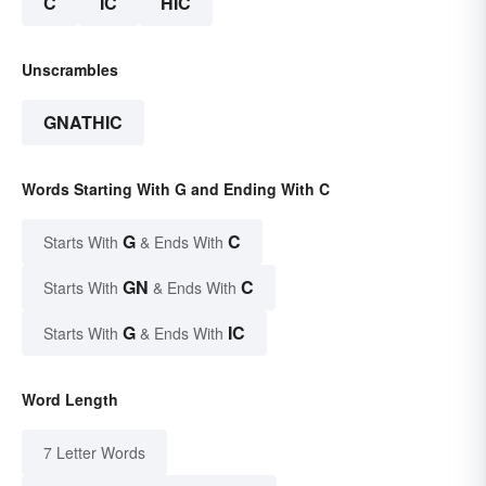
C
IC
HIC
Unscrambles
GNATHIC
Words Starting With G and Ending With C
G
C
Starts With
& Ends With
GN
C
Starts With
& Ends With
G
IC
Starts With
& Ends With
Word Length
7 Letter Words