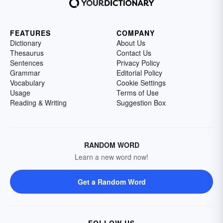
FEATURES
COMPANY
Dictionary
About Us
Thesaurus
Contact Us
Sentences
Privacy Policy
Grammar
Editorial Policy
Vocabulary
Cookie Settings
Usage
Terms of Use
Reading & Writing
Suggestion Box
RANDOM WORD
Learn a new word now!
Get a Random Word