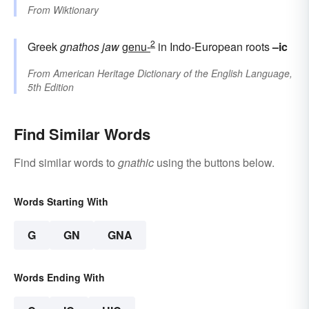
From
Wiktionary
2
Greek
gnathos
jaw
genu-
in Indo-European roots
–ic
From
American Heritage Dictionary of the English Language,
5th Edition
Find Similar Words
Find similar words to
gnathic
using the buttons below.
Words Starting With
G
GN
GNA
Words Ending With