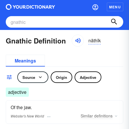
MENU
Gnathic Definition
năthĭk
Meanings
Source
Origin
Adjective
adjective
Of the jaw.
Similar
definitions
Webster's New World