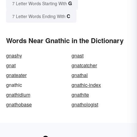
G
7 Letter Words Starting With
C
7 Letter Words Ending With
Words Near Gnathic in the Dictionary
gnashy
gnast
gnat
gnatcatcher
gnateater
gnathal
gnathic
gnathic-index
gnathidium
gnathite
gnathobase
gnathologist