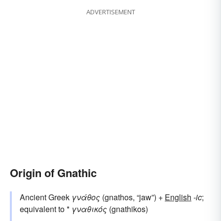
ADVERTISEMENT
Origin of Gnathic
Ancient Greek
γνάθος
(gnathos, “jaw”) +
English
-ic
;
equivalent to *
γναθικός
(gnathikos)