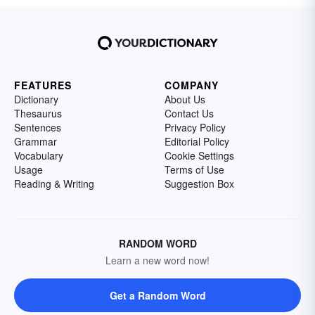
FEATURES
COMPANY
Dictionary
About Us
Thesaurus
Contact Us
Sentences
Privacy Policy
Grammar
Editorial Policy
Vocabulary
Cookie Settings
Usage
Terms of Use
Reading & Writing
Suggestion Box
RANDOM WORD
Learn a new word now!
Get a Random Word