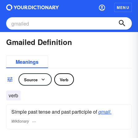
MENU
Gmailed Definition
Meanings
Source
Verb
verb
Simple past tense and past participle of
gmail.
Wiktionary