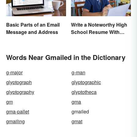
Basic Parts of an Email
Write a Noteworthy High
Message and Address
School Resume With
These 8 Tips
Words Near Gmailed in the Dictionary
g-major
g-man
glyptograph
glyptographic
glyptography
glyptotheca
gm
gma
gma-pallet
gmailed
gmailing
gmat