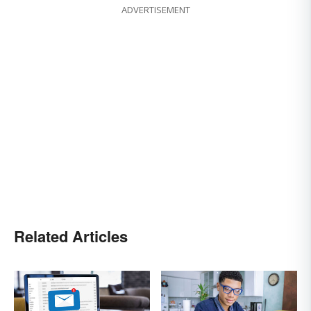
ADVERTISEMENT
Related Articles