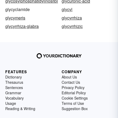
glycosylphosphatidylinositol
glycuronic-acid
glycyclamide
glycyl
glycymeris
glycyrrhiza
glycyrrhiza-glabra
glycyrrhizic
FEATURES
COMPANY
Dictionary
About Us
Thesaurus
Contact Us
Sentences
Privacy Policy
Grammar
Editorial Policy
Vocabulary
Cookie Settings
Usage
Terms of Use
Reading & Writing
Suggestion Box