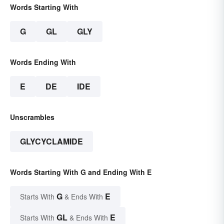
Words Starting With
G
GL
GLY
Words Ending With
E
DE
IDE
Unscrambles
GLYCYCLAMIDE
Words Starting With G and Ending With E
G
E
Starts With
& Ends With
GL
E
Starts With
& Ends With