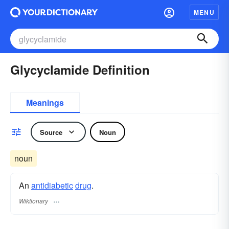
MENU
Glycyclamide Definition
Meanings
Source
Noun
noun
An
antidiabetic
drug
.
Wiktionary