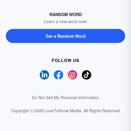
RANDOM WORD
Learn a new word now!
Get a Random Word
FOLLOW US
Do Not Sell My Personal Information
Copyright © 2026 LoveToKnow Media.
All Rights Reserved