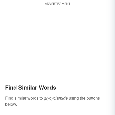
ADVERTISEMENT
Find Similar Words
Find similar words to
glycyclamide
using the buttons
below.