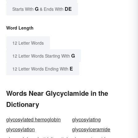
G
DE
Starts With
& Ends With
Word Length
12 Letter Words
G
12 Letter Words Starting With
E
12 Letter Words Ending With
Words Near Glycyclamide in the
Dictionary
glycosylated hemoglobin
glycosylating
glycosylation
glycosylceramide