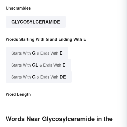
Unscrambles
GLYCOSYLCERAMIDE
Words Starting With G and Ending With E
G
E
Starts With
& Ends With
GL
E
Starts With
& Ends With
G
DE
Starts With
& Ends With
Word Length
Words Near Glycosylceramide in the