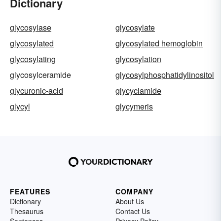
Dictionary
glycosylase
glycosylate
glycosylated
glycosylated hemoglobin
glycosylating
glycosylation
glycosylceramide
glycosylphosphatidylinositol
glycuronic-acid
glycyclamide
glycyl
glycymeris
FEATURES
COMPANY
Dictionary
About Us
Thesaurus
Contact Us