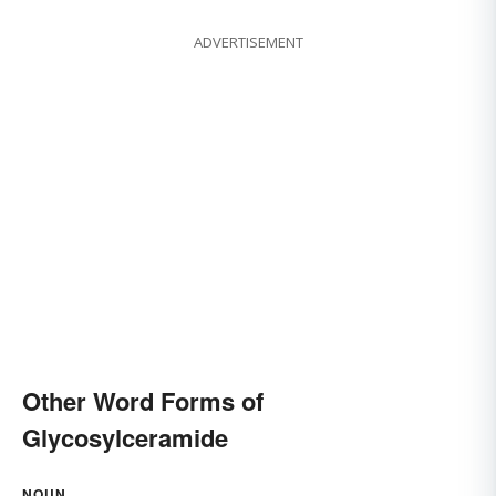
ADVERTISEMENT
Other Word Forms of
Glycosylceramide
NOUN