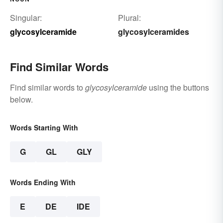
Singular:
Plural:
glycosylceramide
glycosylceramides
Find Similar Words
Find similar words to
glycosylceramide
using the buttons
below.
Words Starting With
G
GL
GLY
Words Ending With
E
DE
IDE