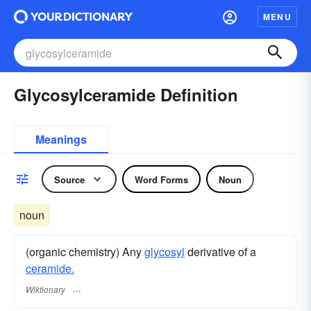
MENU
Glycosylceramide Definition
Meanings
Source
Word Forms
Noun
noun
(organic chemistry) Any
glycosyl
derivative of a
ceramide.
Wiktionary