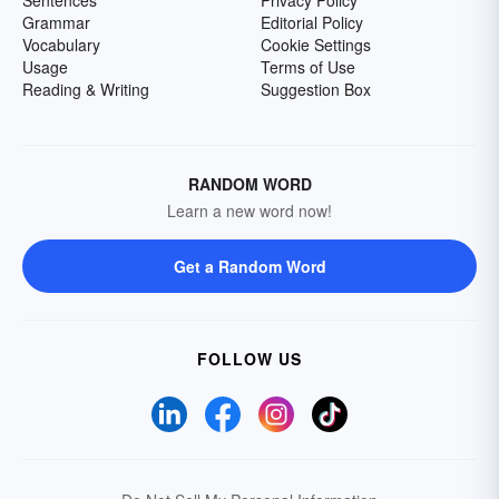
Sentences
Privacy Policy
Grammar
Editorial Policy
Vocabulary
Cookie Settings
Usage
Terms of Use
Reading & Writing
Suggestion Box
RANDOM WORD
Learn a new word now!
Get a Random Word
FOLLOW US