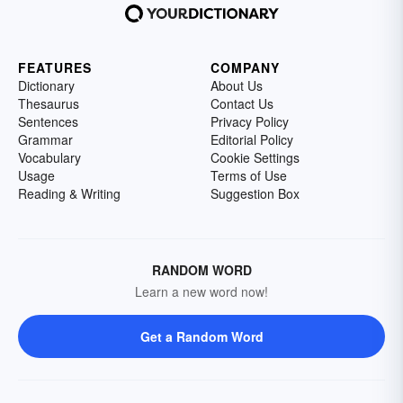
FEATURES
COMPANY
Dictionary
About Us
Thesaurus
Contact Us
Sentences
Privacy Policy
Grammar
Editorial Policy
Vocabulary
Cookie Settings
Usage
Terms of Use
Reading & Writing
Suggestion Box
RANDOM WORD
Learn a new word now!
Get a Random Word