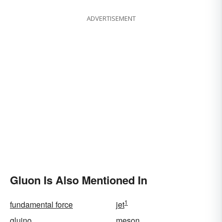
ADVERTISEMENT
Gluon Is Also Mentioned In
1
fundamental force
jet
gluino
meson