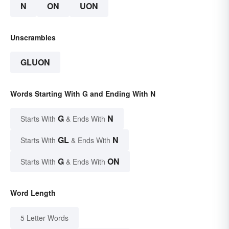
N
ON
UON
Unscrambles
GLUON
Words Starting With G and Ending With N
G
N
Starts With
& Ends With
GL
N
Starts With
& Ends With
G
ON
Starts With
& Ends With
Word Length
5 Letter Words