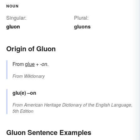
NOUN
Singular:
Plural:
gluon
gluons
Origin of Gluon
From
glue
+
-on
.
From
Wiktionary
glu(e)
–on
From
American Heritage Dictionary of the English Language,
5th Edition
Gluon Sentence Examples