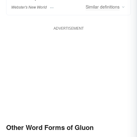
Similar
definitions
Webster's New World
ADVERTISEMENT
Other Word Forms of Gluon