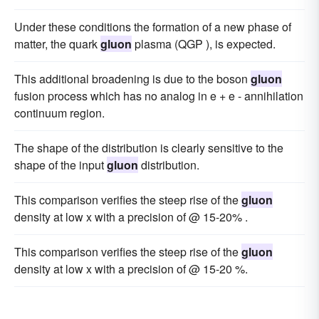
Under these conditions the formation of a new phase of
matter, the quark
gluon
plasma (QGP ), is expected.
This additional broadening is due to the boson
gluon
fusion process which has no analog in e + e - annihilation
continuum region.
The shape of the distribution is clearly sensitive to the
shape of the input
gluon
distribution.
This comparison verifies the steep rise of the
gluon
density at low x with a precision of @ 15-20% .
This comparison verifies the steep rise of the
gluon
density at low x with a precision of @ 15-20 %.