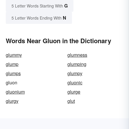
G
5 Letter Words Starting With
N
5 Letter Words Ending With
Words Near Gluon in the Dictionary
glummy
glumness
glump
glumping
glumps
glumpy
gluon
gluonic
gluonium
glurge
glurgy
glut