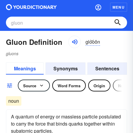
MENU
Gluon Definition
glo͝oŏn
gluons
Meanings
Synonyms
Sentences
Source
Word Forms
Origin
Noun
noun
A quantum of energy or massless particle postulated
to carry the force that binds quarks together within
subatomic particles.