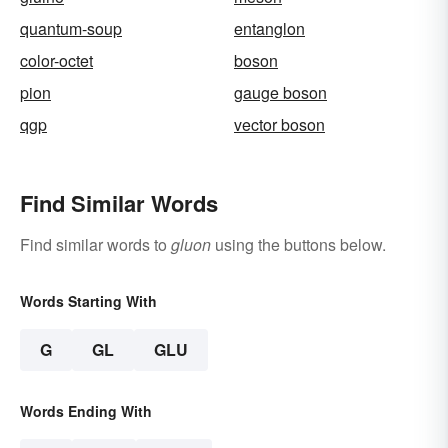
quantum-soup
entanglon
color-octet
boson
pion
gauge boson
qgp
vector boson
Find Similar Words
Find similar words to
gluon
using the buttons below.
Words Starting With
G
GL
GLU
Words Ending With