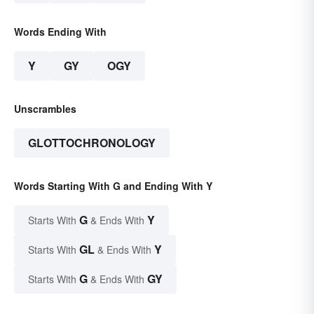
Words Ending With
Y
GY
OGY
Unscrambles
GLOTTOCHRONOLOGY
Words Starting With G and Ending With Y
G
Y
Starts With
& Ends With
GL
Y
Starts With
& Ends With
G
GY
Starts With
& Ends With