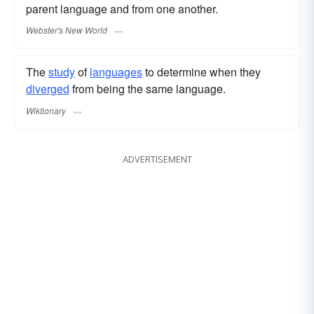
parent language and from one another.
Webster's New World
The
study
of
languages
to determine when they
diverged
from being the same language.
Wiktionary
ADVERTISEMENT