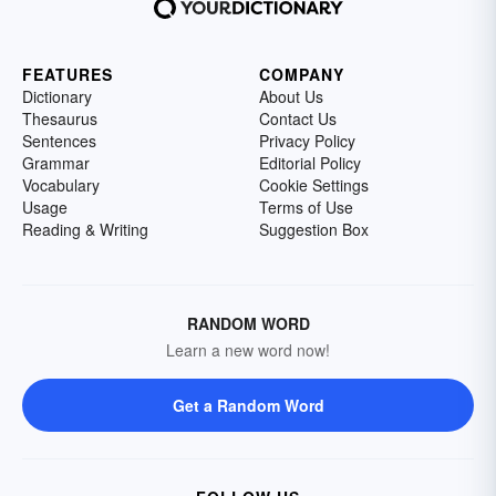
FEATURES
COMPANY
Dictionary
About Us
Thesaurus
Contact Us
Sentences
Privacy Policy
Grammar
Editorial Policy
Vocabulary
Cookie Settings
Usage
Terms of Use
Reading & Writing
Suggestion Box
RANDOM WORD
Learn a new word now!
Get a Random Word