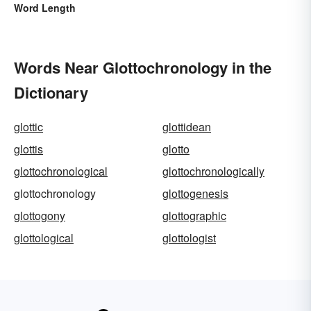
Word Length
Words Near Glottochronology in the
Dictionary
glottic
glottidean
glottis
glotto
glottochronological
glottochronologically
glottochronology
glottogenesis
glottogony
glottographic
glottological
glottologist