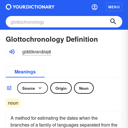
MENU
Glottochronology Definition
glätōkrənäləjē
Meanings
Source
Origin
Noun
noun
A method for estimating the dates when the
branches of a family of languages separated from the