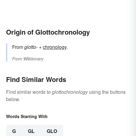
Origin of Glottochronology
From
glotto-
+‎
chronology
.
From
Wiktionary
Find Similar Words
Find similar words to
glottochronology
using the buttons
below.
Words Starting With
G
GL
GLO