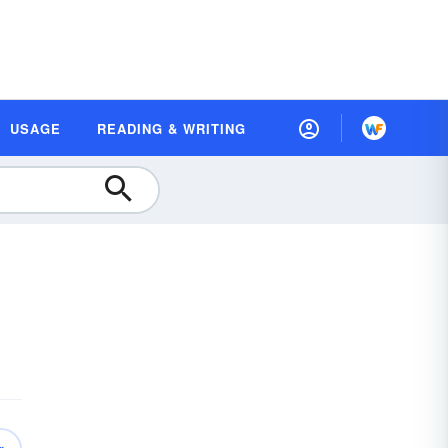
USAGE
READING & WRITING