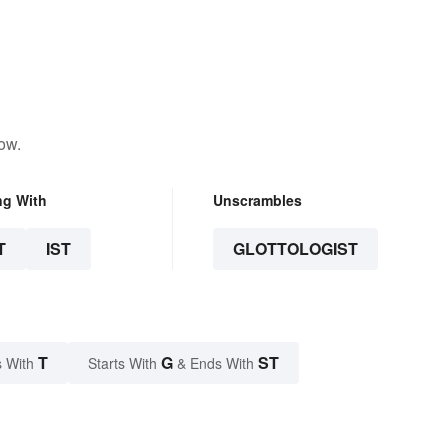
ow.
ng With
Unscrambles
T
IST
GLOTTOLOGIST
T
G
ST
 With
Starts With
& Ends With