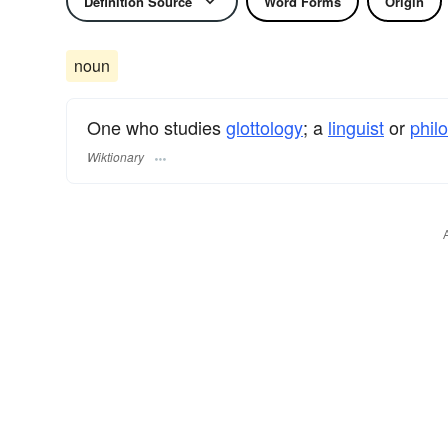
Definition Source
Word Forms
Origin
noun
One who studies
glottology
; a
linguist
or
philo
Wiktionary