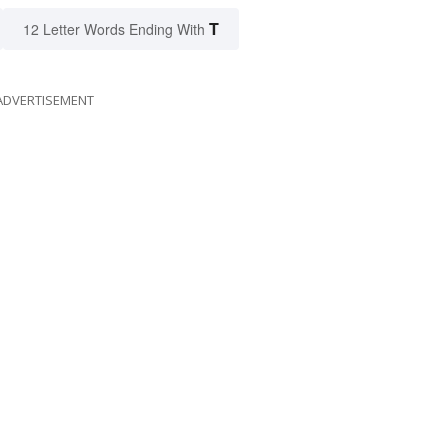
T
12 Letter Words Ending With
ADVERTISEMENT