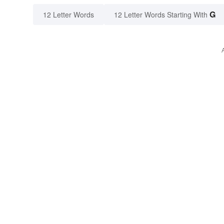
G
12 Letter Words
12 Letter Words Starting With