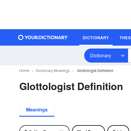
DICTIONARY
THE
Dictionary
Home
Dictionary Meanings
Glottologist Definition
Glottologist Definition
Meanings