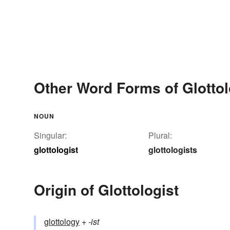
Other Word Forms of Glottol
NOUN
Singular:
Plural:
glottologist
glottologists
Origin of Glottologist
glottology
+‎
-ist