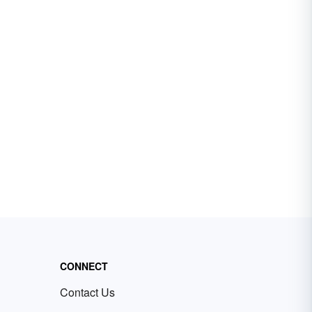
CONNECT
Contact Us