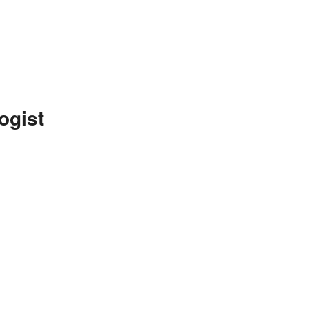
ogist