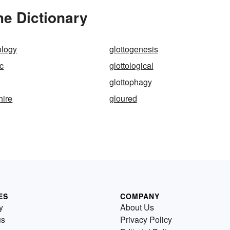
he Dictionary
ology
glottogenesis
ic
glottological
glottophagy
hire
gloured
ES
COMPANY
y
About Us
us
Privacy Policy