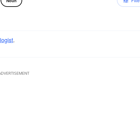
Filte
Noun
logist
.
ADVERTISEMENT