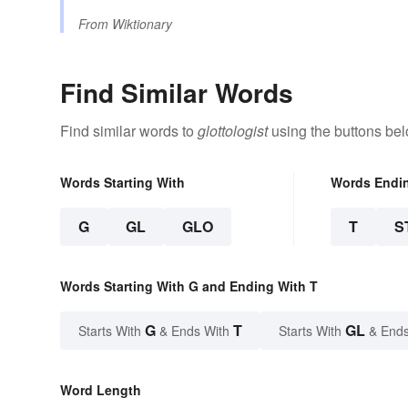
From
Wiktionary
Find Similar Words
Find similar words to
glottologist
using the buttons bel
Words Starting With
Words Endi
G
GL
GLO
T
S
Words Starting With G and Ending With T
G
T
GL
Starts With
& Ends With
Starts With
& Ends
Word Length