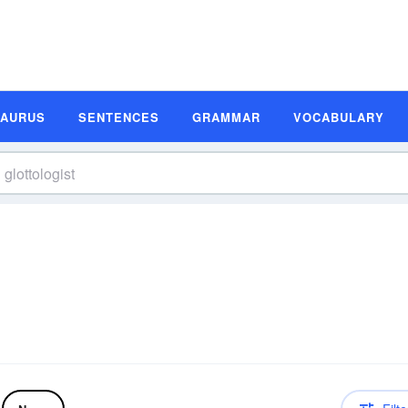
SAURUS
SENTENCES
GRAMMAR
VOCABULARY