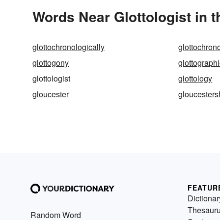
Words Near Glottologist in t
glottochronologically
glottochron
glottogony
glottograph
glottologist
glottology
gloucester
gloucesters
FEATUR
Dictionar
Thesaur
Random Word