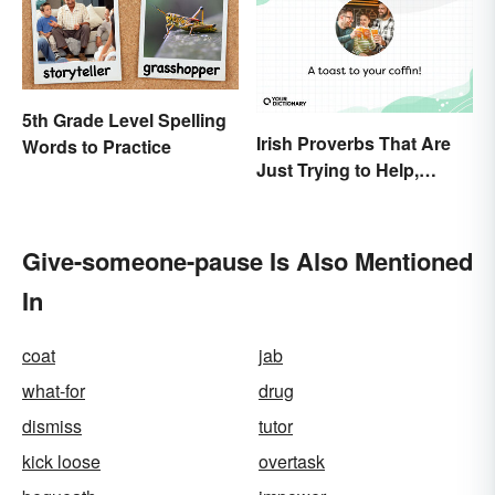
5th Grade Level Spelling
Irish Proverbs That Are
Words to Practice
Just Trying to Help,
Really
Give-someone-pause Is Also Mentioned
In
coat
jab
what-for
drug
dismiss
tutor
kick loose
overtask