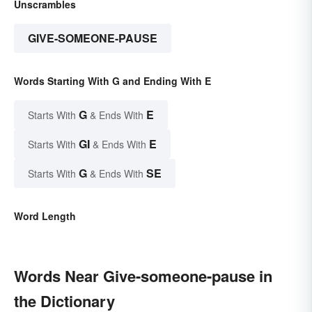
Unscrambles
GIVE-SOMEONE-PAUSE
Words Starting With G and Ending With E
G
E
Starts With
& Ends With
GI
E
Starts With
& Ends With
G
SE
Starts With
& Ends With
Word Length
Words Near Give-someone-pause in
the Dictionary