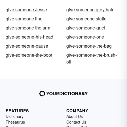
give someone Jesse
give someone grey hair
give someone line
give someone static
give someone the arm
give-someone-grief
give-someone-his-head
give-someone-one
give-someone-pause
give-someone-the-bag
give-someone-the-boot
give-someone-the-brush-
off
FEATURES
COMPANY
Dictionary
About Us
Thesaurus
Contact Us