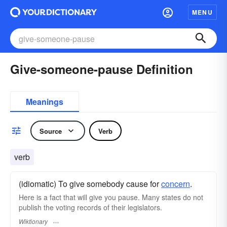
MENU
Give-someone-pause Definition
Meanings
Source
Verb
verb
(idiomatic) To give somebody cause for
concern
.
Here is a fact that will give you pause. Many states do not
publish the voting records of their legislators.
Wiktionary