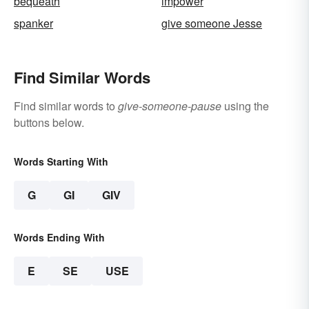
bequeath
impower
spanker
give someone Jesse
Find Similar Words
Find similar words to
give-someone-pause
using the
buttons below.
Words Starting With
G
GI
GIV
Words Ending With
E
SE
USE