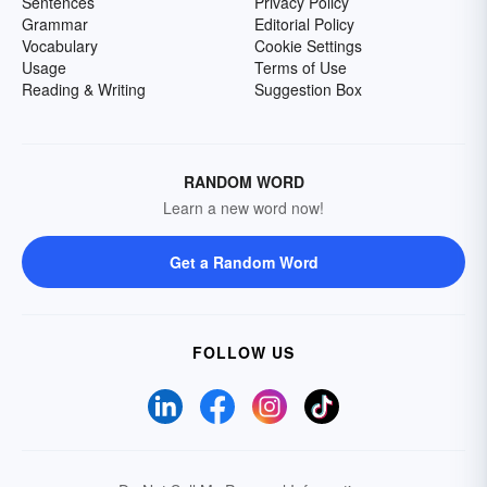
Sentences
Privacy Policy
Grammar
Editorial Policy
Vocabulary
Cookie Settings
Usage
Terms of Use
Reading & Writing
Suggestion Box
RANDOM WORD
Learn a new word now!
Get a Random Word
FOLLOW US