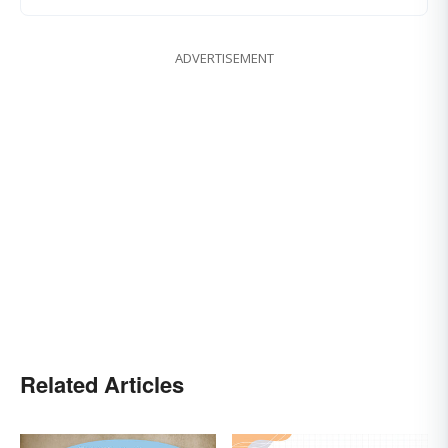
ADVERTISEMENT
Related Articles