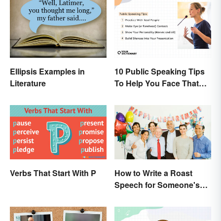
Ellipsis Examples in
10 Public Speaking Tips
Literature
To Help You Face That
(Common) Fear
Verbs That Start With P
How to Write a Roast
Speech for Someone's
Retirement