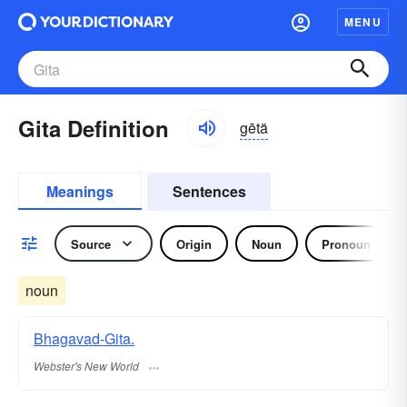
MENU
Gita Definition
gētä
Meanings
Sentences
Source
Origin
Noun
Pronoun
noun
Bhagavad-Gita.
Webster's New World