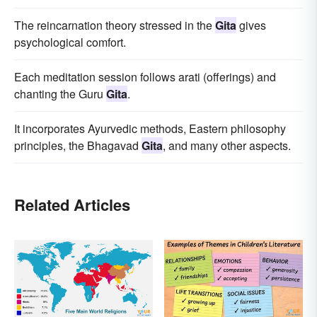
The reincarnation theory stressed in the
Gita
gives
psychological comfort.
Each meditation session follows arati (offerings) and
chanting the Guru
Gita
.
It incorporates Ayurvedic methods, Eastern philosophy
principles, the Bhagavad
Gita
, and many other aspects.
Related Articles