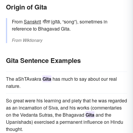
Origin of Gita
From
Sanskrit
गीता
(gītā, “song”), sometimes in
reference to Bhagavad Gita.
From
Wiktionary
Gita Sentence Examples
The aShTAvakra
Gita
has much to say about our real
nature.
So great were his learning and piety that he was regarded
as an incarnation of Siva, and his works (commentaries
on the Vedanta Sutras, the Bhagavad
Gita
and the
Upanishads) exercised a permanent influence on Hindu
thought.