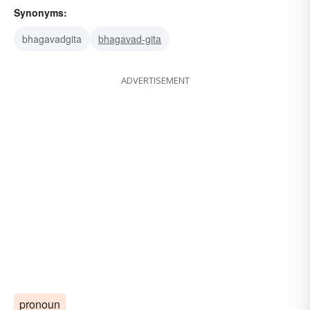
Synonyms:
bhagavadgita
bhagavad-gita
ADVERTISEMENT
pronoun