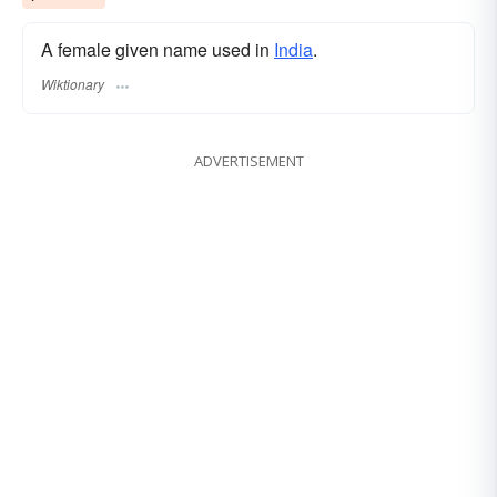
A female given name used in
India
.
Wiktionary
ADVERTISEMENT