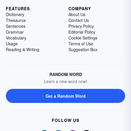
FEATURES
COMPANY
Dictionary
About Us
Thesaurus
Contact Us
Sentences
Privacy Policy
Grammar
Editorial Policy
Vocabulary
Cookie Settings
Usage
Terms of Use
Reading & Writing
Suggestion Box
RANDOM WORD
Learn a new word now!
Get a Random Word
FOLLOW US