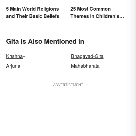
5 Main World Religions
25 Most Common
and Their Basic Beliefs
Themes in Children's
Literature
Gita Is Also Mentioned In
1
Krishna
Bhagavad-Gita
Arjuna
Mahabharata
ADVERTISEMENT