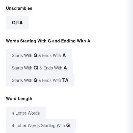
Unscrambles
GITA
Words Starting With G and Ending With A
G
A
Starts With
& Ends With
GI
A
Starts With
& Ends With
G
TA
Starts With
& Ends With
Word Length
4 Letter Words
G
4 Letter Words Starting With