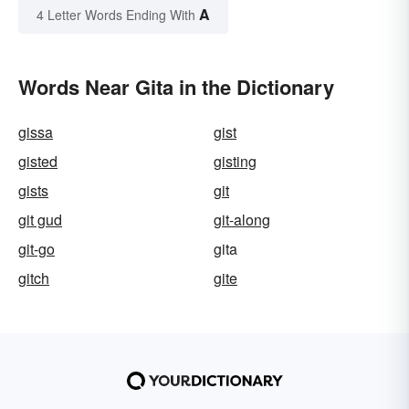
A
4 Letter Words Ending With
Words Near Gita in the Dictionary
gissa
gist
gisted
gisting
gists
git
git gud
git-along
git-go
gita
gitch
gite