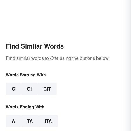
Find Similar Words
Find similar words to
Gita
using the buttons below.
Words Starting With
G
GI
GIT
Words Ending With
A
TA
ITA