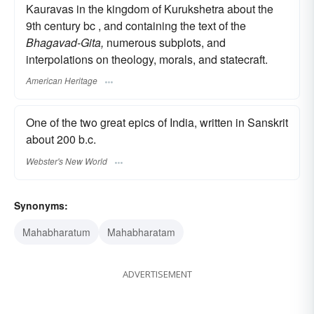
Kauravas in the kingdom of Kurukshetra about the
9th century bc , and containing the text of the
Bhagavad-Gita,
numerous subplots, and
interpolations on theology, morals, and statecraft.
American Heritage
One of the two great epics of India, written in Sanskrit
about 200 b.c.
Webster's New World
Synonyms:
Mahabharatum
Mahabharatam
ADVERTISEMENT