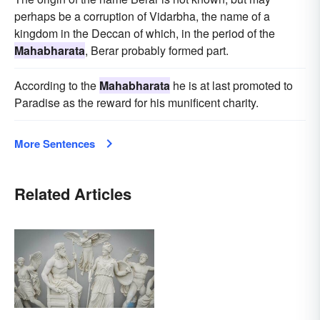
perhaps be a corruption of Vidarbha, the name of a
kingdom in the Deccan of which, in the period of the
Mahabharata
, Berar probably formed part.
According to the
Mahabharata
he is at last promoted to
Paradise as the reward for his munificent charity.
More Sentences
Related Articles