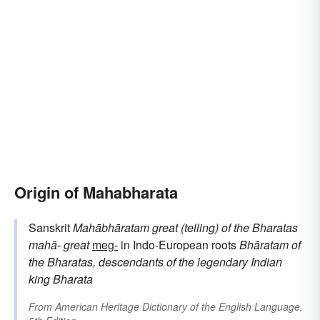
Origin of Mahabharata
Sanskrit
Mahābhāratam
great (telling) of the Bharatas
mahā-
great
meg-
in Indo-European roots
Bhāratam
of
the Bharatas, descendants of the legendary Indian
king Bharata
From
American Heritage Dictionary of the English Language,