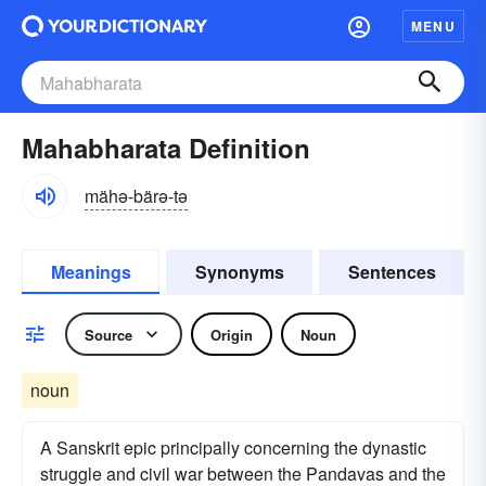
MENU
Mahabharata Definition
mähə-bärə-tə
Meanings
Synonyms
Sentences
Source
Origin
Noun
noun
A Sanskrit epic principally concerning the dynastic
struggle and civil war between the Pandavas and the