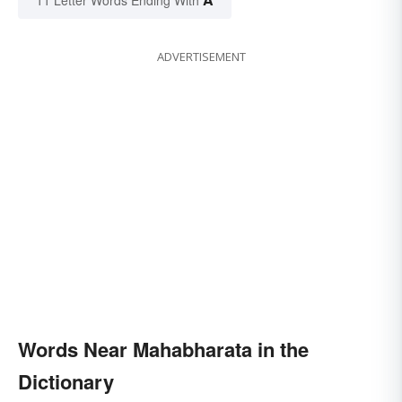
ADVERTISEMENT
Words Near Mahabharata in the
Dictionary