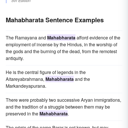
5th Edition
Mahabharata Sentence Examples
The Ramayana and
Mahabharata
afford evidence of the
employment of incense by the Hindus, in the worship of
the gods and the burning of the dead, from the remotest
antiquity.
He is the central figure of legends in the
Aitareyabrahmana,
Mahabharata
and the
Markandeyapurana.
There were probably two successive Aryan immigrations,
and the tradition of a struggle between them may be
preserved in the
Mahabharata
.
The origin of the name Berar is not known, but may