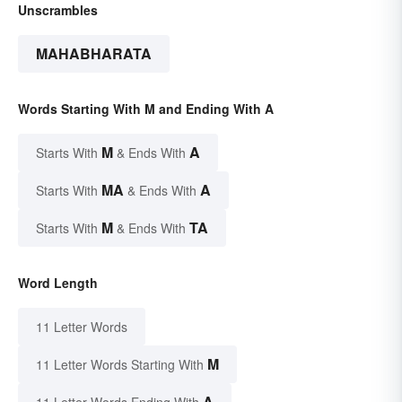
Unscrambles
MAHABHARATA
Words Starting With M and Ending With A
M
A
Starts With
& Ends With
MA
A
Starts With
& Ends With
M
TA
Starts With
& Ends With
Word Length
11 Letter Words
M
11 Letter Words Starting With
A
11 Letter Words Ending With