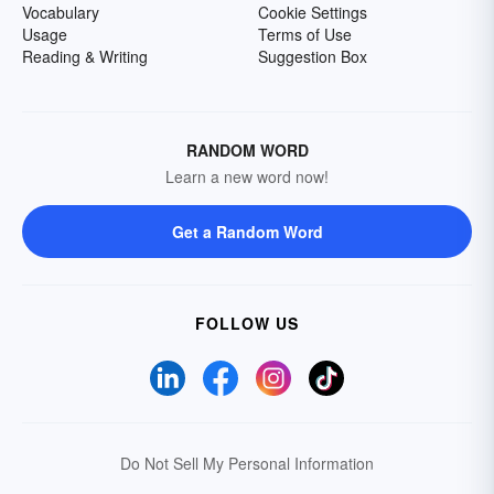
Vocabulary
Cookie Settings
Usage
Terms of Use
Reading & Writing
Suggestion Box
RANDOM WORD
Learn a new word now!
Get a Random Word
FOLLOW US
Do Not Sell My Personal Information