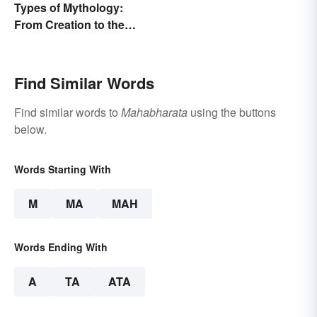
Types of Mythology:
From Creation to the
Underworld
Find Similar Words
Find similar words to
Mahabharata
using the buttons
below.
Words Starting With
M
MA
MAH
Words Ending With
A
TA
ATA