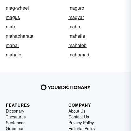
mag-wheel
maguro
magus
magyar
mah
maha
mahabharata
mahaila
mahal
mahaleb
mahalo
mahamad
FEATURES
COMPANY
Dictionary
About Us
Thesaurus
Contact Us
Sentences
Privacy Policy
Grammar
Editorial Policy