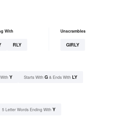
ng With
Unscrambles
Y
RLY
GIRLY
Y
G
LY
 With
Starts With
& Ends With
Y
5 Letter Words Ending With