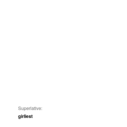
Superlative:
girliest