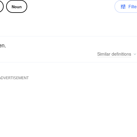
Filte
Noun
en.
Similar
definitions
ADVERTISEMENT