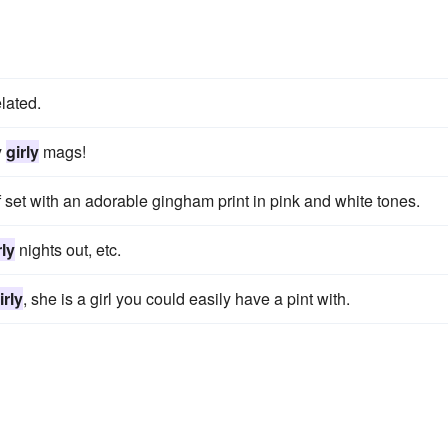
elated.
y
girly
mags!
f set with an adorable gingham print in pink and white tones.
rly
nights out, etc.
irly
, she is a girl you could easily have a pint with.