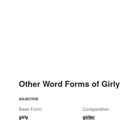
Other Word Forms of Girly
ADJECTIVE
Base Form:
Comparative:
girly
girlier