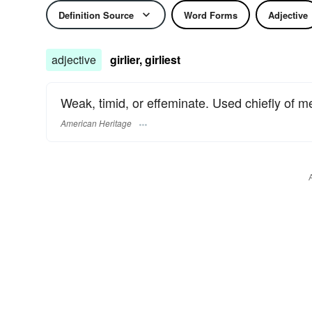
Definition Source
Word Forms
Adjective
adjective
girlier, girliest
Weak, timid, or effeminate. Used chiefly of m
American Heritage