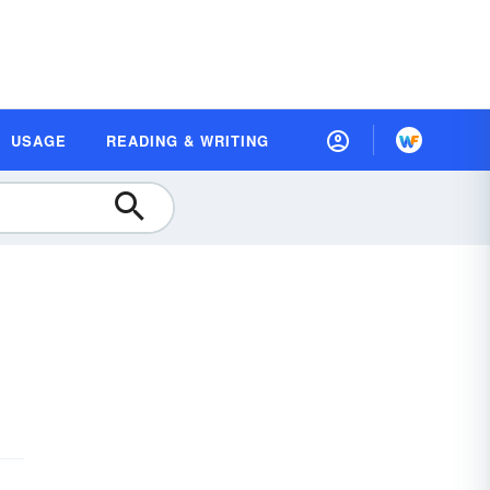
USAGE
READING & WRITING