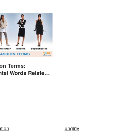
on Terms:
tal Words Related
ation
ungirly