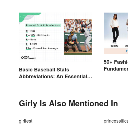
50+ Fashi
Fundamen
Basic Baseball Stats
to Style
Abbreviations: An Essential
Glossary
Girly Is Also Mentioned In
girliest
princessific