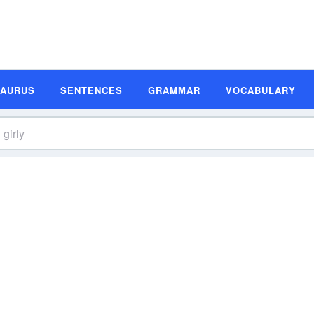
SAURUS
SENTENCES
GRAMMAR
VOCABULARY