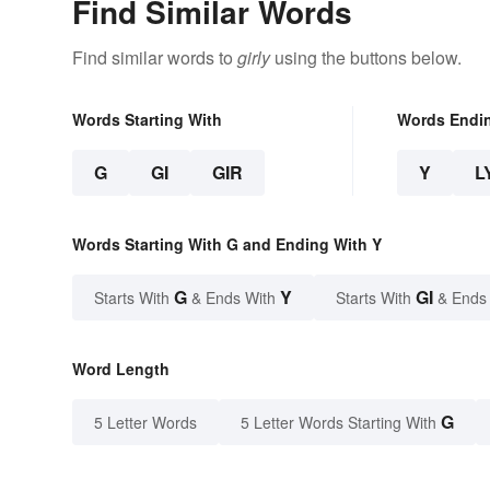
Find Similar Words
Find similar words to
girly
using the buttons below.
Words Starting With
Words Endi
G
GI
GIR
Y
L
Words Starting With G and Ending With Y
G
Y
GI
Starts With
& Ends With
Starts With
& Ends
Word Length
G
5 Letter Words
5 Letter Words Starting With