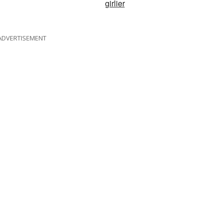
girlier
ADVERTISEMENT