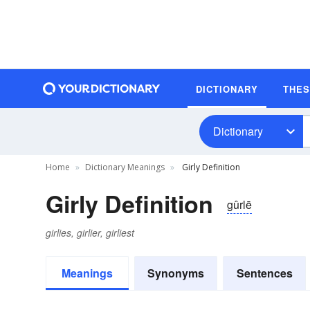
DICTIONARY
THE
Dictionary
Home
Dictionary Meanings
Girly Definition
Girly Definition
gûrlē
girlies, girlier, girliest
Meanings
Synonyms
Sentences