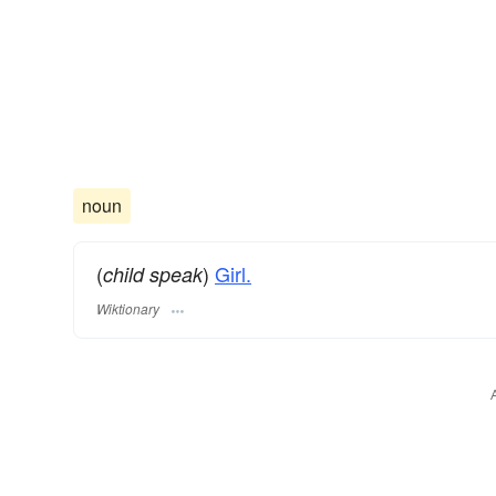
noun
(
)
Girl.
child speak
Wiktionary