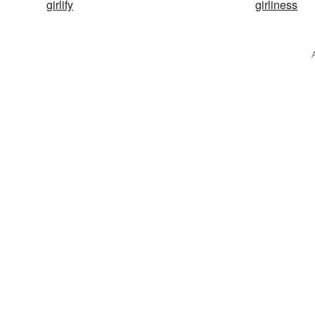
girlify
girliness