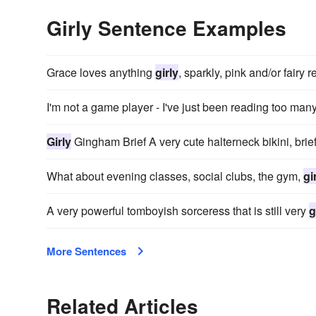
Girly Sentence Examples
Grace loves anything
girly
, sparkly, pink and/or fairy r
I'm not a game player - I've just been reading too man
Girly
Gingham Brief A very cute halterneck bikini, brie
What about evening classes, social clubs, the gym,
gi
A very powerful tomboyish sorceress that is still very
g
More Sentences
Related Articles