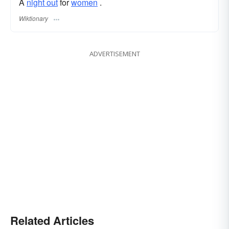
A
night out
for
women
.
Wiktionary
ADVERTISEMENT
Related Articles