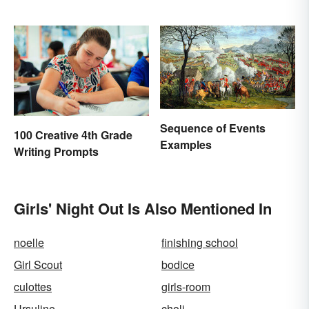
Sequence of Events
100 Creative 4th Grade
Examples
Writing Prompts
Girls' Night Out Is Also Mentioned In
noelle
finishing school
Girl Scout
bodice
culottes
girls-room
Ursuline
choli