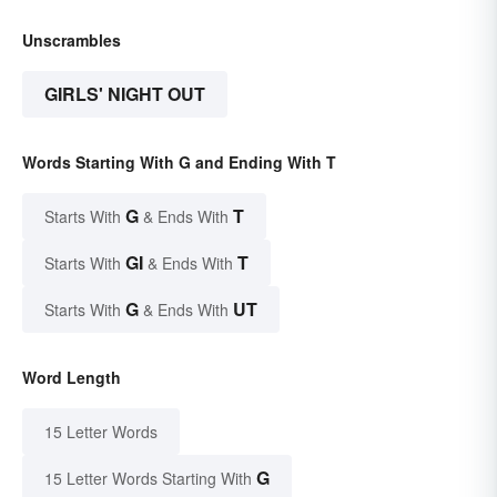
Unscrambles
GIRLS' NIGHT OUT
Words Starting With G and Ending With T
G
T
Starts With
& Ends With
GI
T
Starts With
& Ends With
G
UT
Starts With
& Ends With
Word Length
15 Letter Words
G
15 Letter Words Starting With