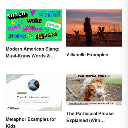
Modern American Slang:
Villanelle Examples
Must-Know Words &
Phrases
The Participial Phrase
Metaphor Examples for
Explained (With
Kids
Examples)