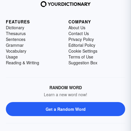
FEATURES
COMPANY
Dictionary
About Us
Thesaurus
Contact Us
Sentences
Privacy Policy
Grammar
Editorial Policy
Vocabulary
Cookie Settings
Usage
Terms of Use
Reading & Writing
Suggestion Box
RANDOM WORD
Learn a new word now!
Get a Random Word