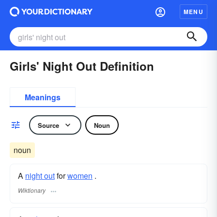
MENU
Girls' Night Out Definition
Meanings
Source
Noun
noun
A
night out
for
women
.
Wiktionary