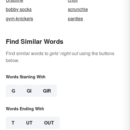
bobby socks
scrunchie
gym-knickers
panties
Find Similar Words
Find similar words to
girls' night out
using the buttons
below.
Words Starting With
G
GI
GIR
Words Ending With
T
UT
OUT