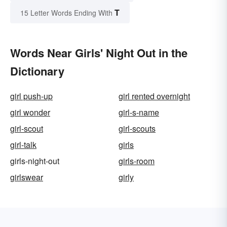
T
15 Letter Words Ending With
Words Near Girls' Night Out in the
Dictionary
girl push-up
girl rented overnight
girl wonder
girl-s-name
girl-scout
girl-scouts
girl-talk
girls
girls-night-out
girls-room
girlswear
girly