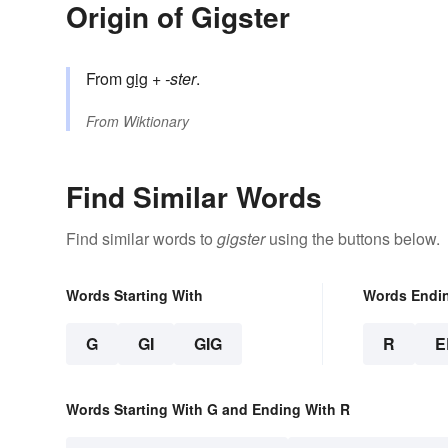
Origin of Gigster
From
gig
+‎
-ster
.
From
Wiktionary
Find Similar Words
Find similar words to
gigster
using the buttons below.
Words Starting With
Words Endi
G
GI
GIG
R
E
Words Starting With G and Ending With R