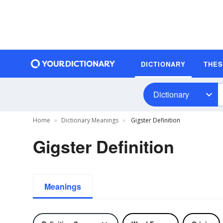
DICTIONARY
THE
Dictionary
Home
Dictionary Meanings
Gigster Definition
Gigster Definition
Meanings