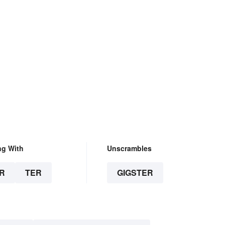
ng With
Unscrambles
R
TER
GIGSTER