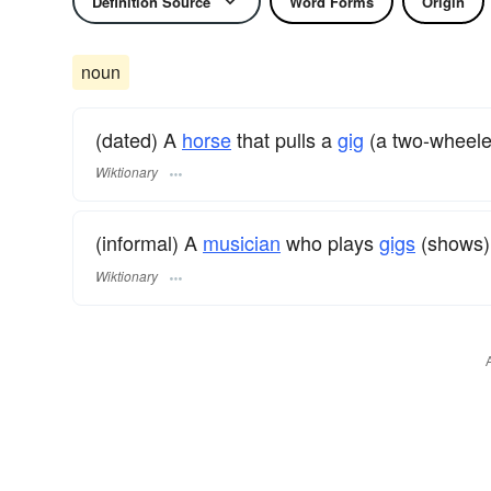
Definition Source
Word Forms
Origin
noun
(dated) A
horse
that pulls a
gig
(a two-wheele
Wiktionary
(informal) A
musician
who plays
gigs
(shows)
Wiktionary