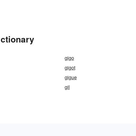
ictionary
gigo
gigot
gigue
gil