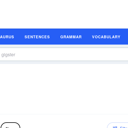
SAURUS
SENTENCES
GRAMMAR
VOCABULARY