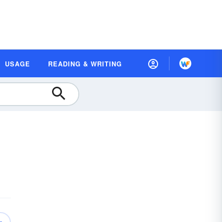
USAGE
READING & WRITING