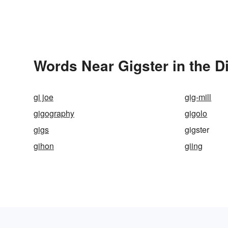
Words Near Gigster in the D
gi joe
gig-mill
gigography
gigolo
gigs
gigster
gihon
giing