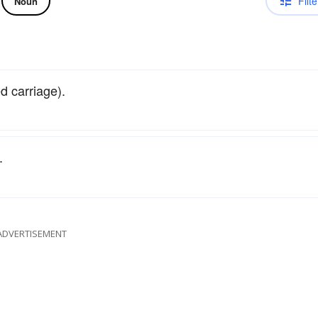
Filte
Noun
d carriage).
.
ADVERTISEMENT