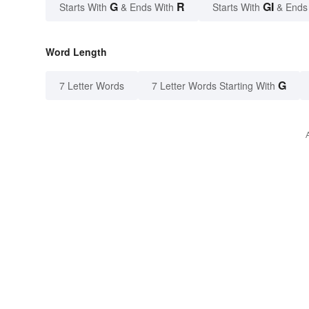
G
R
GI
Starts With
& Ends With
Starts With
& Ends
Word Length
G
7 Letter Words
7 Letter Words Starting With