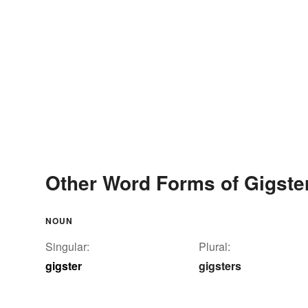
Other Word Forms of Gigste
NOUN
Singular:
Plural:
gigster
gigsters