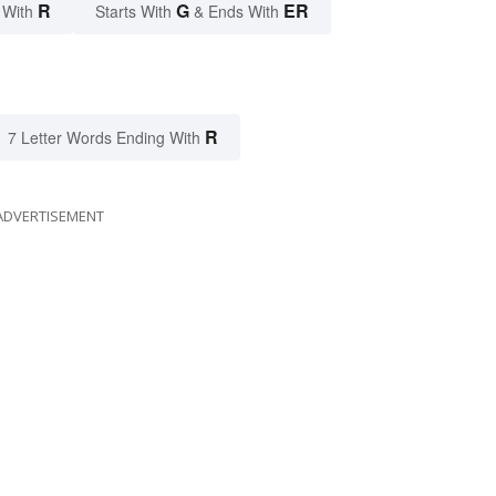
R
G
ER
 With
Starts With
& Ends With
R
7 Letter Words Ending With
ADVERTISEMENT