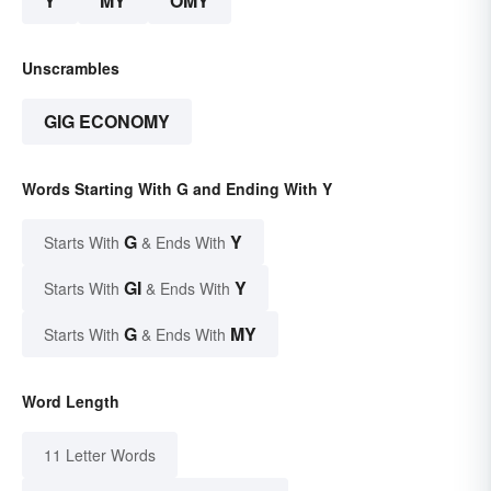
Y
MY
OMY
Unscrambles
GIG ECONOMY
Words Starting With G and Ending With Y
G
Y
Starts With
& Ends With
GI
Y
Starts With
& Ends With
G
MY
Starts With
& Ends With
Word Length
11 Letter Words