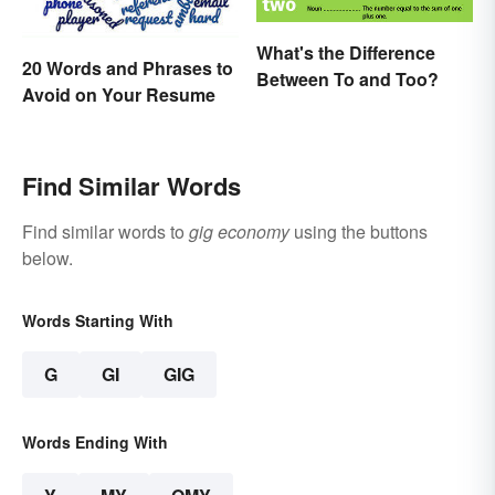
What's the Difference
20 Words and Phrases to
Between To and Too?
Avoid on Your Resume
Find Similar Words
Find similar words to
gig economy
using the buttons
below.
Words Starting With
G
GI
GIG
Words Ending With