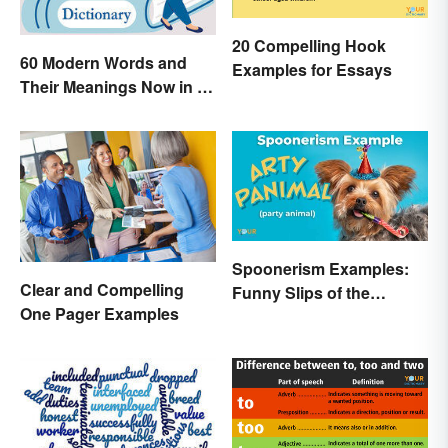
20 Compelling Hook
60 Modern Words and
Examples for Essays
Their Meanings Now in a
Dictionary
Spoonerism Examples:
Clear and Compelling
Funny Slips of the
One Pager Examples
Tongue