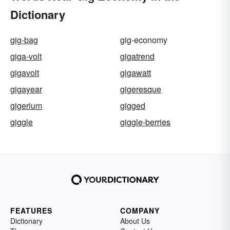
Dictionary
gig-bag
gig-economy
giga-volt
gigatrend
gigavolt
gigawatt
gigayear
gigeresque
gigerium
gigged
giggle
giggle-berries
FEATURES
COMPANY
Dictionary
About Us