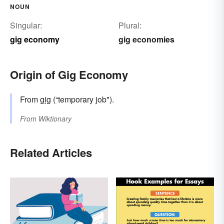
NOUN
Singular:
Plural:
gig economy
gig economies
Origin of Gig Economy
From
gig
(“temporary job").
From
Wiktionary
Related Articles