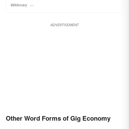
Wiktionary
ADVERTISEMENT
Other Word Forms of Gig Economy