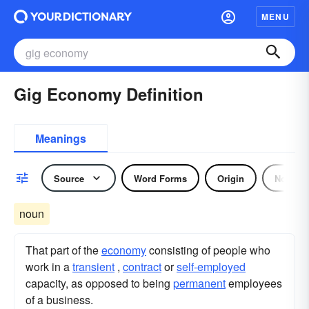
MENU
Gig Economy Definition
Meanings
Source
Word Forms
Origin
Noun
noun
That part of the
economy
consisting of people who
work in a
transient
,
contract
or
self-employed
capacity, as opposed to being
permanent
employees
of a business.