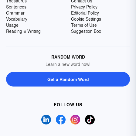
Thesaurus
Contact Us
Sentences
Privacy Policy
Grammar
Editorial Policy
Vocabulary
Cookie Settings
Usage
Terms of Use
Reading & Writing
Suggestion Box
RANDOM WORD
Learn a new word now!
Get a Random Word
FOLLOW US