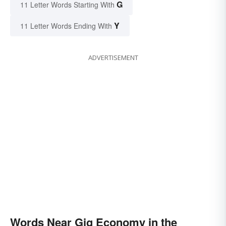
G
11 Letter Words Starting With
Y
11 Letter Words Ending With
ADVERTISEMENT
Words Near Gig Economy in the