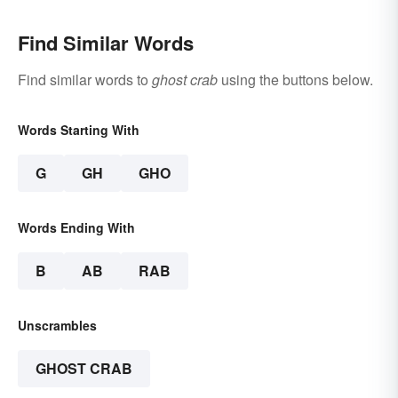
Find Similar Words
Find similar words to
ghost crab
using the buttons below.
Words Starting With
G
GH
GHO
Words Ending With
B
AB
RAB
Unscrambles
GHOST CRAB