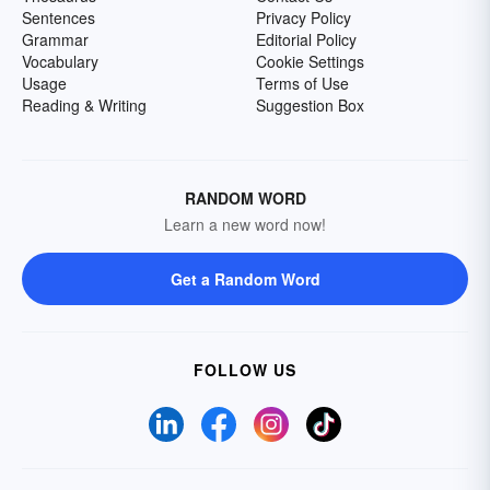
Sentences
Privacy Policy
Grammar
Editorial Policy
Vocabulary
Cookie Settings
Usage
Terms of Use
Reading & Writing
Suggestion Box
RANDOM WORD
Learn a new word now!
Get a Random Word
FOLLOW US