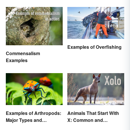
Examples of Overfishing
Commensalism
Examples
Examples of Arthropods:
Animals That Start With
Major Types and
X: Common and
Characteristics
Scientific Names