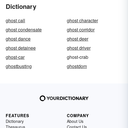
Dictionary
ghost call
ghost character
ghost condensate
ghost corridor
ghost dance
ghost deer
ghost detainee
ghost driver
ghost-car
ghost-crab
ghostbusting
ghostdom
FEATURES
COMPANY
Dictionary
About Us
Thesaurus
Contact Us