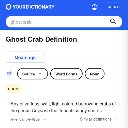
MENU
Ghost Crab Definition
Meanings
Source
Word Forms
Noun
noun
Any of various swift, light-colored burrowing crabs of
the genus
Ocypode
that inhabit sandy shores.
Similar
definitions
American Heritage