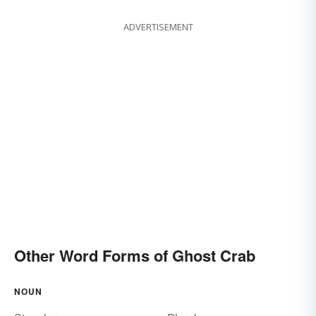
ADVERTISEMENT
Other Word Forms of Ghost Crab
NOUN