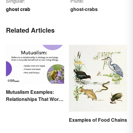
Singular:
Plural:
ghost crab
ghost-crabs
Related Articles
Mutualism Examples:
Relationships That Work
Together
Examples of Food Chains