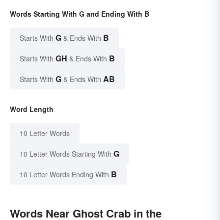
Words Starting With G and Ending With B
G
B
Starts With
& Ends With
GH
B
Starts With
& Ends With
G
AB
Starts With
& Ends With
Word Length
10 Letter Words
G
10 Letter Words Starting With
B
10 Letter Words Ending With
Words Near Ghost Crab in the