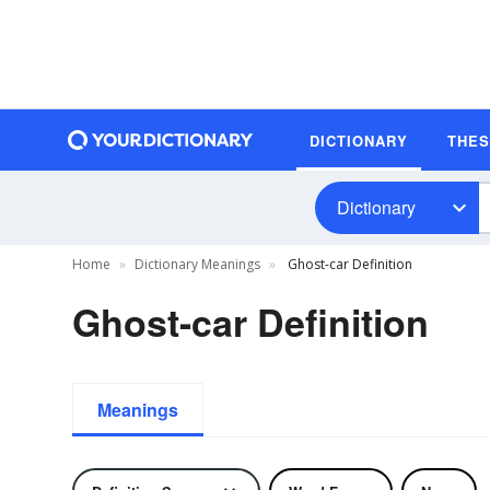
DICTIONARY
THE
Dictionary
Home
Dictionary Meanings
Ghost-car Definition
Ghost-car Definition
Meanings