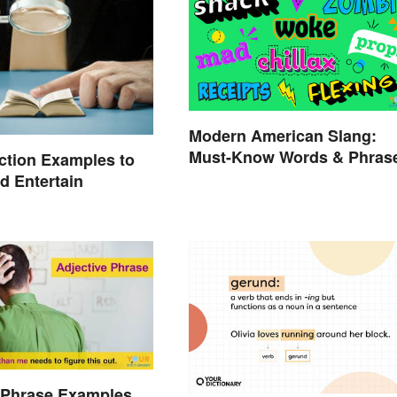
Modern American Slang:
Must-Know Words & Phras
iction Examples to
nd Entertain
 Phrase Examples