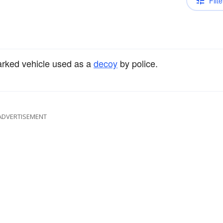
Filte
arked vehicle used as a
decoy
by police.
ADVERTISEMENT