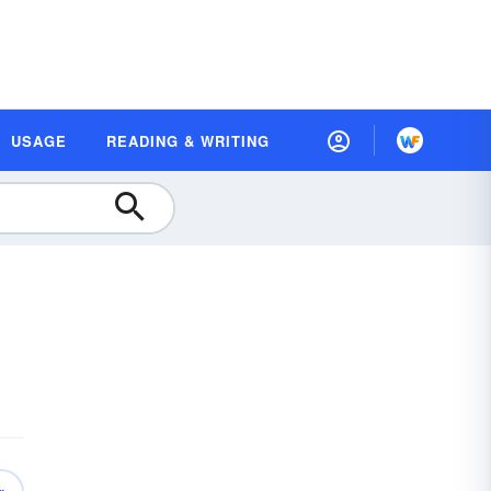
USAGE
READING & WRITING