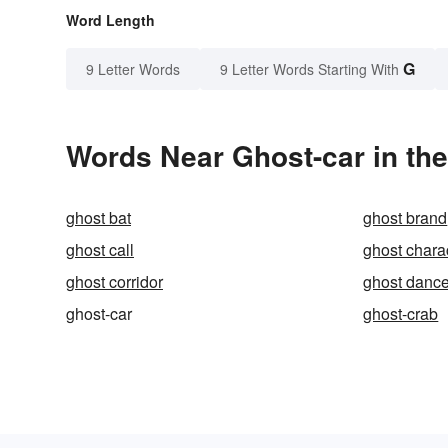
Word Length
G
9 Letter Words
9 Letter Words Starting With
Words Near Ghost-car in the
ghost bat
ghost brand
ghost call
ghost chara
ghost corridor
ghost danc
ghost-car
ghost-crab