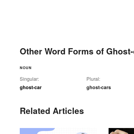
Other Word Forms of Ghost-
NOUN
Singular:
Plural:
ghost-car
ghost-cars
Related Articles