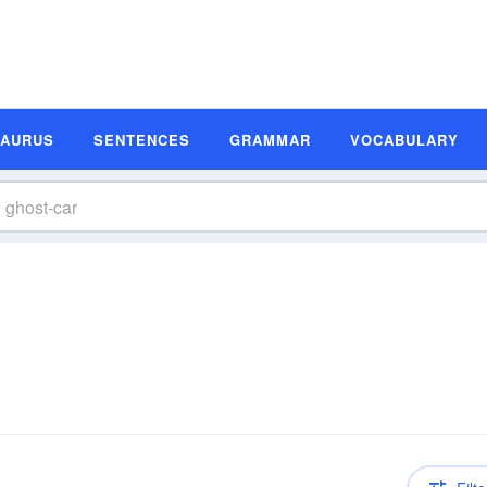
SAURUS
SENTENCES
GRAMMAR
VOCABULARY