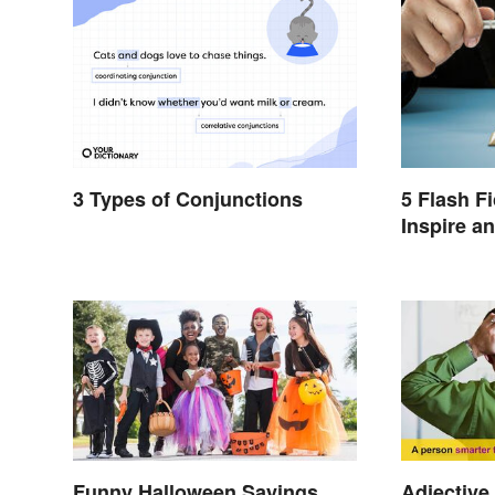
3 Types of Conjunctions
5 Flash F
Inspire a
Funny Halloween Sayings
Adjective