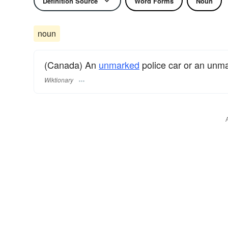
Definition Source
Word Forms
Noun
noun
(Canada) An
unmarked
police car or an unm
Wiktionary