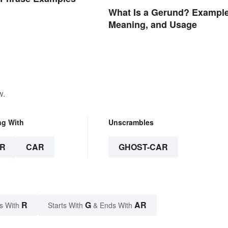
What Is a Gerund? Example
Meaning, and Usage
w.
ng With
Unscrambles
R
CAR
GHOST-CAR
R
G
AR
s With
Starts With
& Ends With