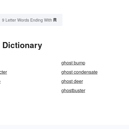
R
9 Letter Words Ending With
 Dictionary
ghost bump
cter
ghost condensate
e
ghost deer
ghostbuster