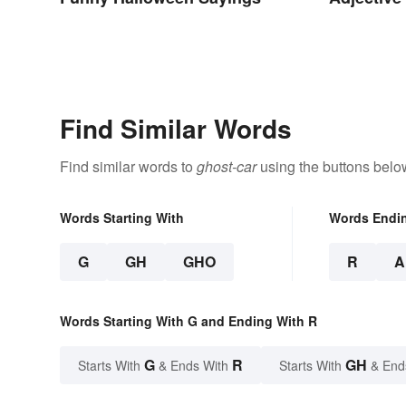
Find Similar Words
Find similar words to
ghost-car
using the buttons belo
Words Starting With
Words Endi
G
GH
GHO
R
A
Words Starting With G and Ending With R
G
R
GH
Starts With
& Ends With
Starts With
& End