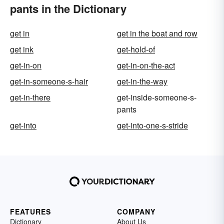
pants in the Dictionary
get in
get in the boat and row
get ink
get-hold-of
get-in-on
get-in-on-the-act
get-in-someone-s-hair
get-in-the-way
get-in-there
get-inside-someone-s-
pants
get-into
get-into-one-s-stride
FEATURES
COMPANY
Dictionary
About Us