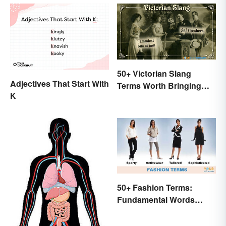
50+ Victorian Slang
Adjectives That Start With
Terms Worth Bringing
K
Back
50+ Fashion Terms:
Fundamental Words
Related to Style