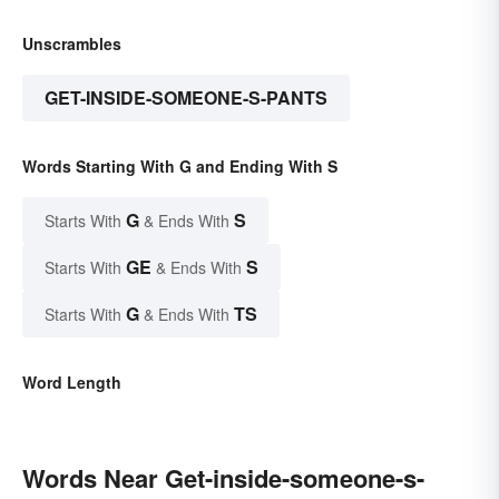
Unscrambles
GET-INSIDE-SOMEONE-S-PANTS
Words Starting With G and Ending With S
G
S
Starts With
& Ends With
GE
S
Starts With
& Ends With
G
TS
Starts With
& Ends With
Word Length
Words Near Get-inside-someone-s-