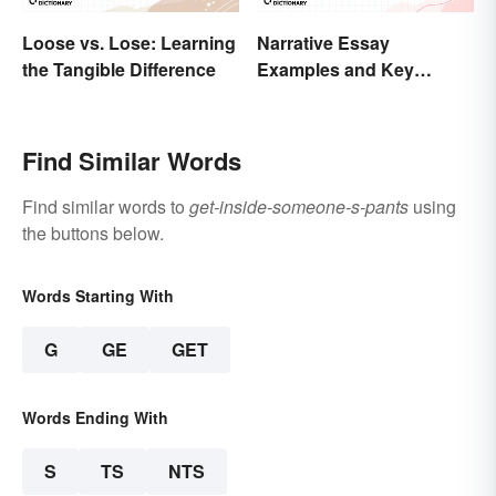
Loose vs. Lose: Learning
Narrative Essay
the Tangible Difference
Examples and Key
Elements
Find Similar Words
Find similar words to
get-inside-someone-s-pants
using
the buttons below.
Words Starting With
G
GE
GET
Words Ending With
S
TS
NTS