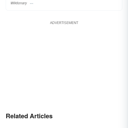
Wiktionary
ADVERTISEMENT
Related Articles