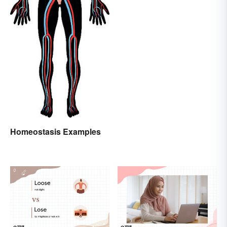
Homeostasis Examples