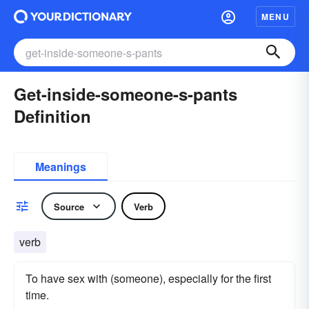
MENU
Get-inside-someone-s-pants
Definition
Meanings
Source
Verb
verb
To have sex with (someone), especially for the first
time.