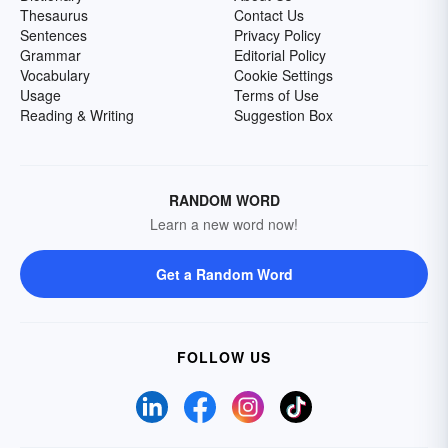
Thesaurus
Contact Us
Sentences
Privacy Policy
Grammar
Editorial Policy
Vocabulary
Cookie Settings
Usage
Terms of Use
Reading & Writing
Suggestion Box
RANDOM WORD
Learn a new word now!
Get a Random Word
FOLLOW US