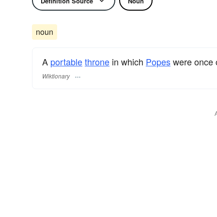
Definition Source
Noun
noun
A
portable
throne
in which
Popes
were once c
Wiktionary