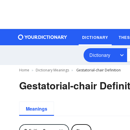
DICTIONARY
THE
Dictionary
Home
Dictionary Meanings
Gestatorial-chair Definition
Gestatorial-chair Defini
Meanings