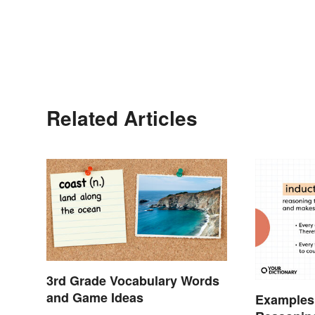
Related Articles
3rd Grade Vocabulary Words
and Game Ideas
Examples 