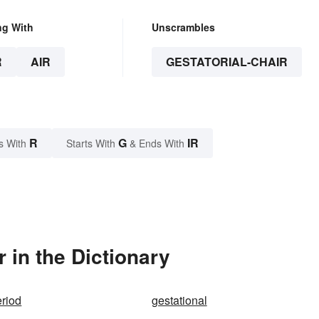
ng With
Unscrambles
R
AIR
GESTATORIAL-CHAIR
R
G
IR
s With
Starts With
& Ends With
 in the Dictionary
eriod
gestational