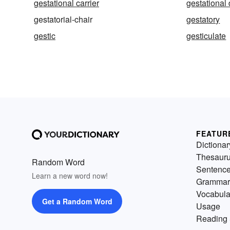
gestational carrier
gestational
gestatorial-chair
gestatory
gestic
gesticulate
FEATUR
Dictionar
Thesaur
Random Word
Sentenc
Learn a new word now!
Grammar
Vocabula
Get a Random Word
Usage
Reading 