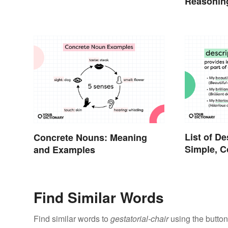
Reasonin
List of De
Concrete Nouns: Meaning
Simple, 
and Examples
Proper
Find Similar Words
Find similar words to
gestatorial-chair
using the button