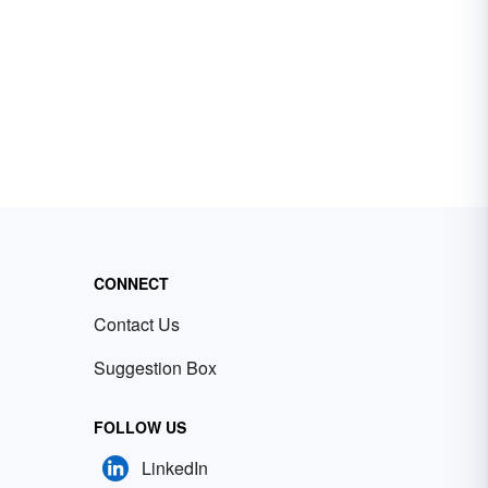
CONNECT
Contact Us
Suggestion Box
FOLLOW US
LinkedIn