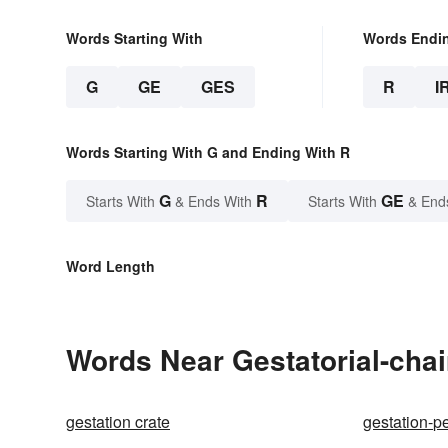
Words Starting With
Words Endi
G
GE
GES
R
I
Words Starting With G and Ending With R
G
R
GE
Starts With
& Ends With
Starts With
& End
Word Length
Words Near Gestatorial-chair
gestation crate
gestation-p