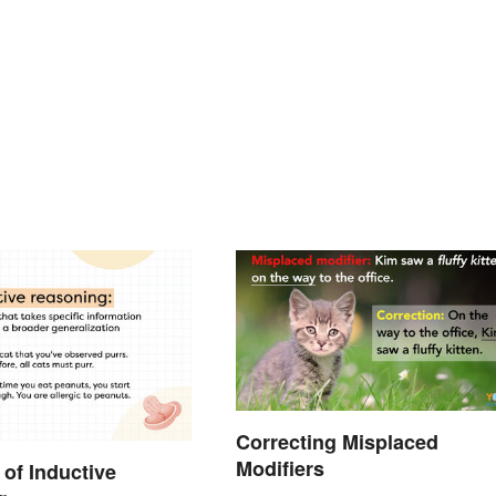
Correcting Misplaced
Modifiers
of Inductive