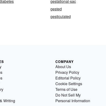
 diabetes
gestational-sac
gested
gesticulated
ES
COMPANY
y
About Us
us
Privacy Policy
es
Editorial Policy
Cookie Settings
ry
Terms of Use
Do Not Sell My
& Writing
Personal Information