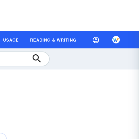
USAGE
READING & WRITING