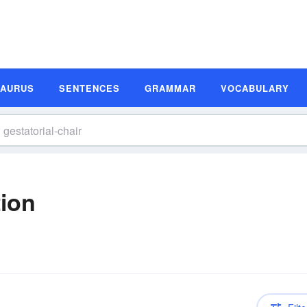
SAURUS
SENTENCES
GRAMMAR
VOCABULARY
tion