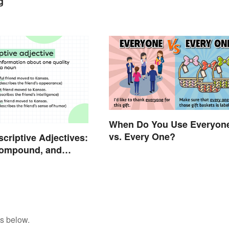
g
When Do You Use Everyon
vs. Every One?
scriptive Adjectives:
Compound, and
s below.