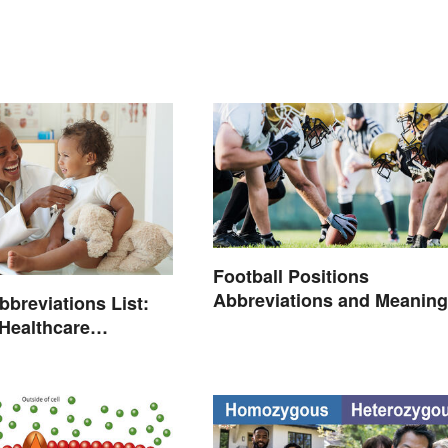
Football Positions
Abbreviations and Meanin
bbreviations List:
ealthcare
ogy