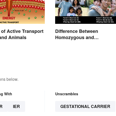
of Active Transport
Difference Between
 and Animals
Homozygous and
Heterozygous Traits
ons below.
ng With
Unscrambles
R
IER
GESTATIONAL CARRIER