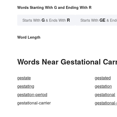
Words Starting With G and Ending With R
G
R
GE
Starts With
& Ends With
Starts With
& End
Word Length
Words Near Gestational Carri
gestate
gestated
gestating
gestation
gestation-period
gestational
gestational-carrier
gestational