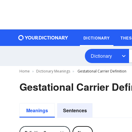
DICTIONARY
THE
Dictionary
Home
Dictionary Meanings
Gestational Carrier Definition
Gestational Carrier Defi
Meanings
Sentences