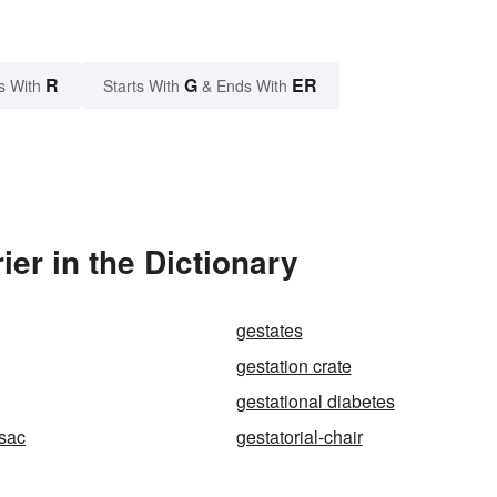
R
G
ER
s With
Starts With
& Ends With
er in the Dictionary
gestates
gestation crate
gestational diabetes
-sac
gestatorial-chair