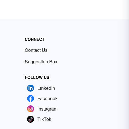
CONNECT
Contact Us
Suggestion Box
FOLLOW US
LinkedIn
Facebook
Instagram
TikTok