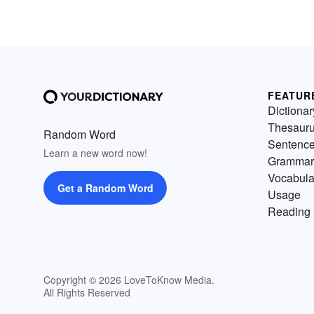
FEATUR
Dictionar
Thesaur
Random Word
Sentenc
Learn a new word now!
Grammar
Vocabula
Get a Random Word
Usage
Reading 
Copyright © 2026 LoveToKnow Media.
All Rights Reserved