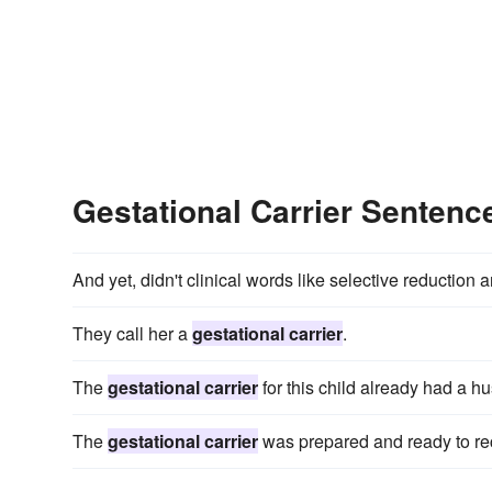
Gestational Carrier Senten
And yet, didn't clinical words like selective reduction 
They call her a
gestational carrier
.
The
gestational carrier
for this child already had a h
The
gestational carrier
was prepared and ready to rece