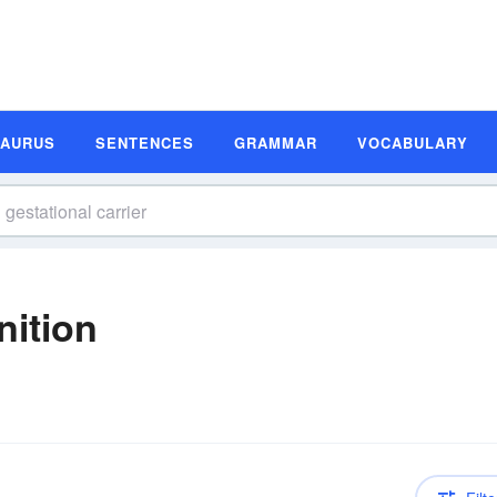
SAURUS
SENTENCES
GRAMMAR
VOCABULARY
nition