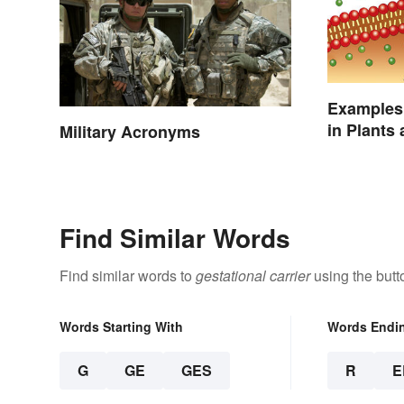
Examples 
in Plants
Military Acronyms
Find Similar Words
Find similar words to
gestational carrier
using the butt
Words Starting With
Words Endi
G
GE
GES
R
E