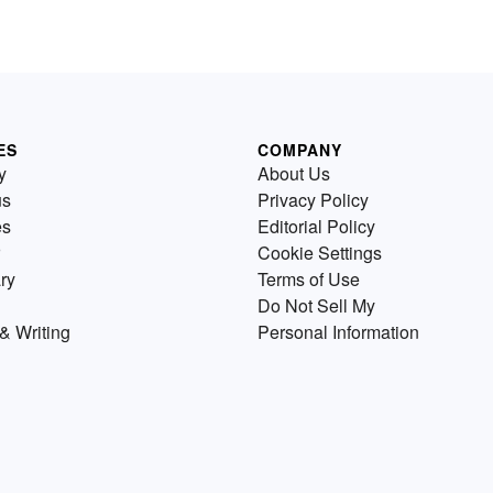
ES
COMPANY
y
About Us
us
Privacy Policy
es
Editorial Policy
Cookie Settings
ry
Terms of Use
Do Not Sell My
& Writing
Personal Information