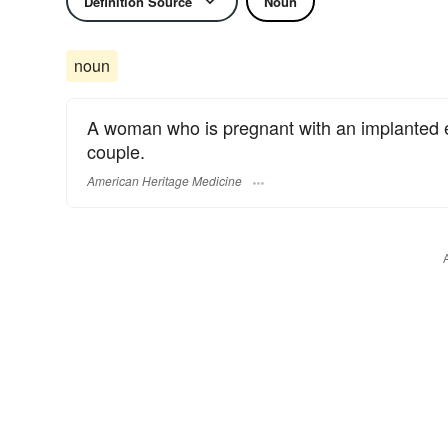
Definition Source
Noun
noun
A woman who is pregnant with an implanted e
couple.
American Heritage Medicine