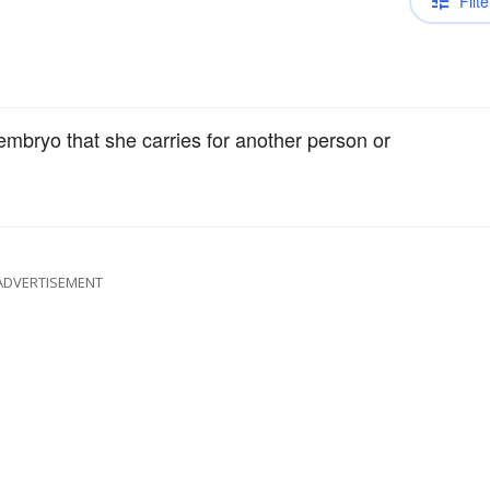
Filte
mbryo that she carries for another person or
ADVERTISEMENT