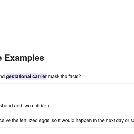
ce Examples
and
gestational carrier
mask the facts?
usband and two children.
ive the fertilized eggs, so it would happen in the next day or s