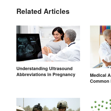
Related Articles
Understanding Ultrasound
Abbreviations in Pregnancy
Medical A
Common H
Terminol