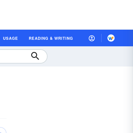
USAGE
READING & WRITING