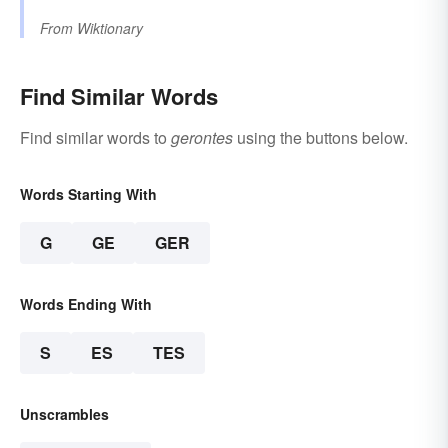
From
Wiktionary
Find Similar Words
Find similar words to
gerontes
using the buttons below.
Words Starting With
G
GE
GER
Words Ending With
S
ES
TES
Unscrambles