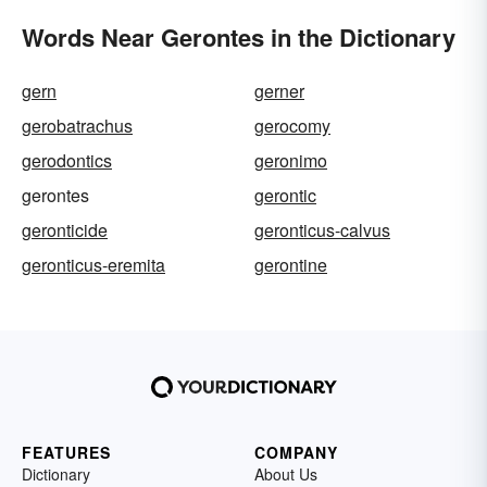
Words Near Gerontes in the Dictionary
gern
gerner
gerobatrachus
gerocomy
gerodontics
geronimo
gerontes
gerontic
geronticide
geronticus-calvus
geronticus-eremita
gerontine
FEATURES
COMPANY
Dictionary
About Us