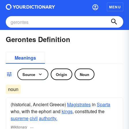
MENU
Gerontes Definition
Meanings
Source
Origin
Noun
noun
(historical, Ancient Greece)
Magistrates
in
Sparta
who, with the ephori and
kings
, constituted the
supreme
civil
authority.
Wiktionary