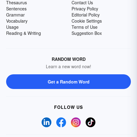
Thesaurus
Contact Us
Sentences
Privacy Policy
Grammar
Editorial Policy
Vocabulary
Cookie Settings
Usage
Terms of Use
Reading & Writing
Suggestion Box
RANDOM WORD
Learn a new word now!
Get a Random Word
FOLLOW US