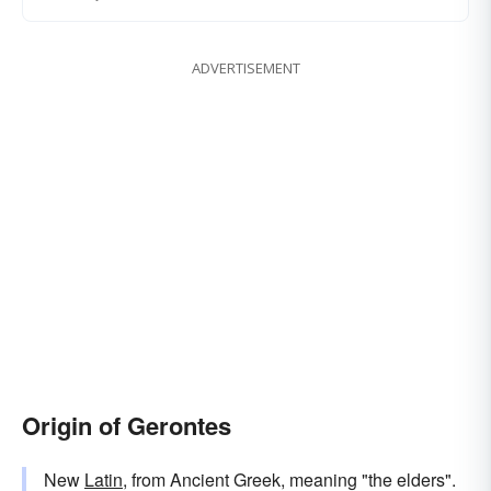
ADVERTISEMENT
Origin of Gerontes
New
Latin
, from Ancient Greek, meaning "the elders".