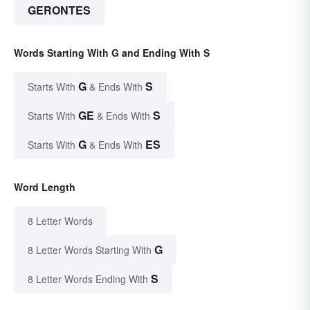
GERONTES
Words Starting With G and Ending With S
G
S
Starts With
& Ends With
GE
S
Starts With
& Ends With
G
ES
Starts With
& Ends With
Word Length
8 Letter Words
G
8 Letter Words Starting With
S
8 Letter Words Ending With