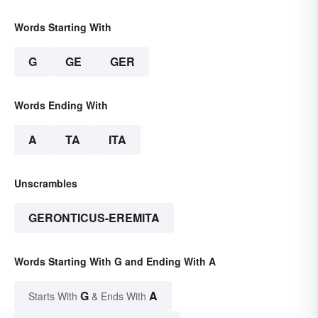
Words Starting With
G
GE
GER
Words Ending With
A
TA
ITA
Unscrambles
GERONTICUS-EREMITA
Words Starting With G and Ending With A
G
A
Starts With
& Ends With