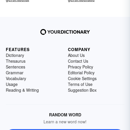
FEATURES
COMPANY
Dictionary
About Us
Thesaurus
Contact Us
Sentences
Privacy Policy
Grammar
Editorial Policy
Vocabulary
Cookie Settings
Usage
Terms of Use
Reading & Writing
Suggestion Box
RANDOM WORD
Learn a new word now!