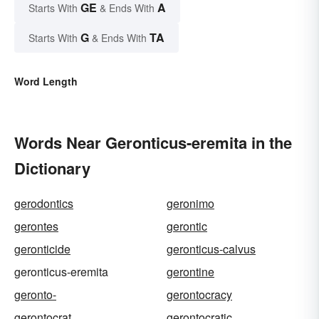
GE
A
Starts With
& Ends With
G
TA
Starts With
& Ends With
Word Length
Words Near Geronticus-eremita in the
Dictionary
gerodontics
geronimo
gerontes
gerontic
geronticide
geronticus-calvus
geronticus-eremita
gerontine
geronto-
gerontocracy
gerontocrat
gerontocratic