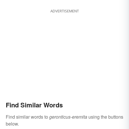
ADVERTISEMENT
Find Similar Words
Find similar words to
geronticus-eremita
using the buttons
below.