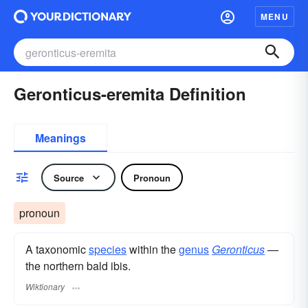
MENU
Geronticus-eremita Definition
Meanings
Source
Pronoun
pronoun
A taxonomic
species
within the
genus
Geronticus
—
the northern bald ibis.
Wiktionary