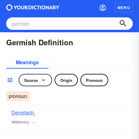
MENU
Germish Definition
Meanings
Source
Origin
Pronoun
pronoun
Denglisch.
Wiktionary