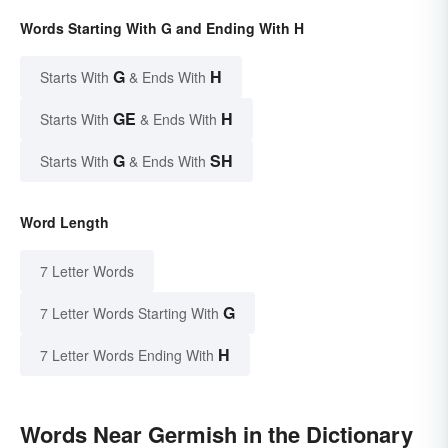
Words Starting With G and Ending With H
G
H
Starts With
& Ends With
GE
H
Starts With
& Ends With
G
SH
Starts With
& Ends With
Word Length
7 Letter Words
G
7 Letter Words Starting With
H
7 Letter Words Ending With
Words Near Germish in the Dictionary