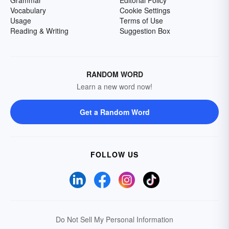
Grammar
Editorial Policy
Vocabulary
Cookie Settings
Usage
Terms of Use
Reading & Writing
Suggestion Box
RANDOM WORD
Learn a new word now!
Get a Random Word
FOLLOW US
Do Not Sell My Personal Information