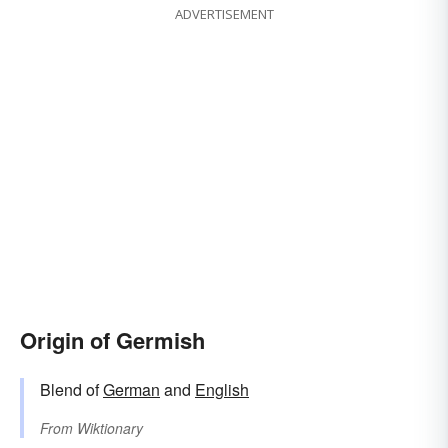
ADVERTISEMENT
Origin of Germish
Blend of
German
and
English
From
Wiktionary