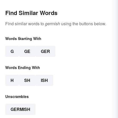
Find Similar Words
Find similar words to
germish
using the buttons below.
Words Starting With
G
GE
GER
Words Ending With
H
SH
ISH
Unscrambles
GERMISH