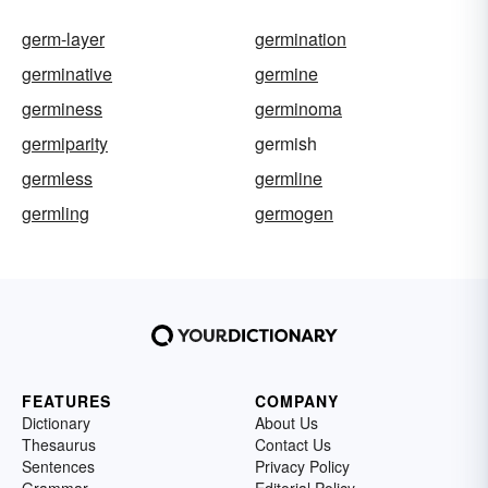
germ-layer
germination
germinative
germine
germiness
germinoma
germiparity
germish
germless
germline
germling
germogen
FEATURES
COMPANY
Dictionary
About Us
Thesaurus
Contact Us
Sentences
Privacy Policy