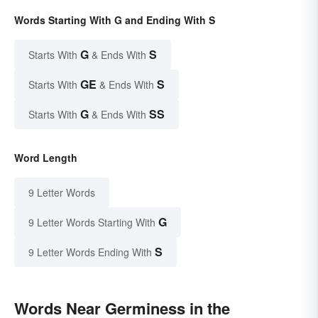
Words Starting With G and Ending With S
G
S
Starts With
& Ends With
GE
S
Starts With
& Ends With
G
SS
Starts With
& Ends With
Word Length
9 Letter Words
G
9 Letter Words Starting With
S
9 Letter Words Ending With
Words Near Germiness in the