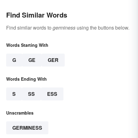
Find Similar Words
Find similar words to
germiness
using the buttons below.
Words Starting With
G
GE
GER
Words Ending With
S
SS
ESS
Unscrambles
GERMINESS