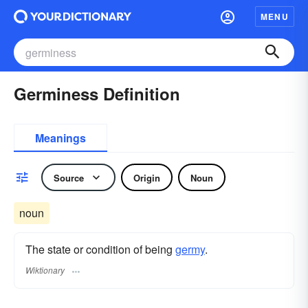
MENU
Germiness Definition
Meanings
Source
Origin
Noun
noun
The state or condition of being
germy
.
Wiktionary