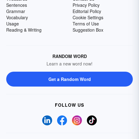
Sentences
Privacy Policy
Grammar
Editorial Policy
Vocabulary
Cookie Settings
Usage
Terms of Use
Reading & Writing
Suggestion Box
RANDOM WORD
Learn a new word now!
Get a Random Word
FOLLOW US