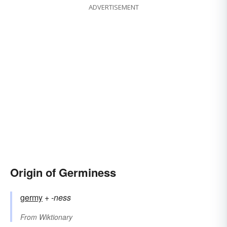
ADVERTISEMENT
Origin of Germiness
germy
+‎
-ness
From
Wiktionary