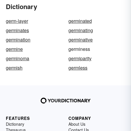
Dictionary
germ-layer
germinated
germinates
germinating
germination
germinative
germine
germiness
germinoma
germiparity
germish
germless
FEATURES
COMPANY
Dictionary
About Us
Thesaurus
Contact Us