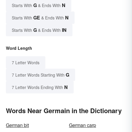
G
N
Starts With
& Ends With
GE
N
Starts With
& Ends With
G
IN
Starts With
& Ends With
Word Length
7 Letter Words
G
7 Letter Words Starting With
N
7 Letter Words Ending With
Words Near Germain in the Dictionary
German bit
German carp