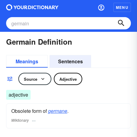
MENU
Germain Definition
Meanings
Sentences
Source
Adjective
adjective
Obsolete form of
germane
.
Wiktionary