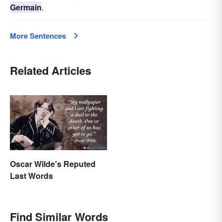
Germain
.
More Sentences
Related Articles
Oscar Wilde's Reputed
Last Words
Find Similar Words