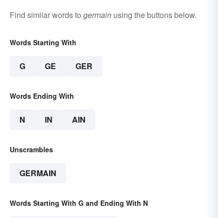
Find similar words to
germain
using the buttons below.
Words Starting With
G
GE
GER
Words Ending With
N
IN
AIN
Unscrambles
GERMAIN
Words Starting With G and Ending With N