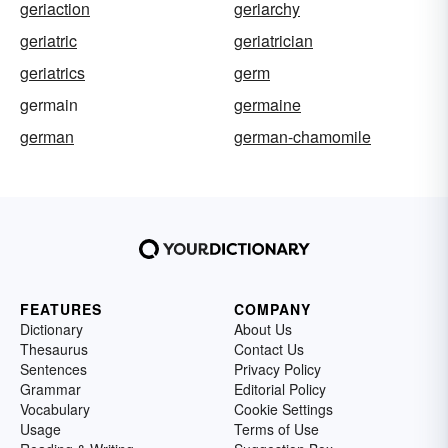
geriaction
geriarchy
geriatric
geriatrician
geriatrics
germ
germain
germaine
german
german-chamomile
FEATURES
COMPANY
Dictionary
About Us
Thesaurus
Contact Us
Sentences
Privacy Policy
Grammar
Editorial Policy
Vocabulary
Cookie Settings
Usage
Terms of Use