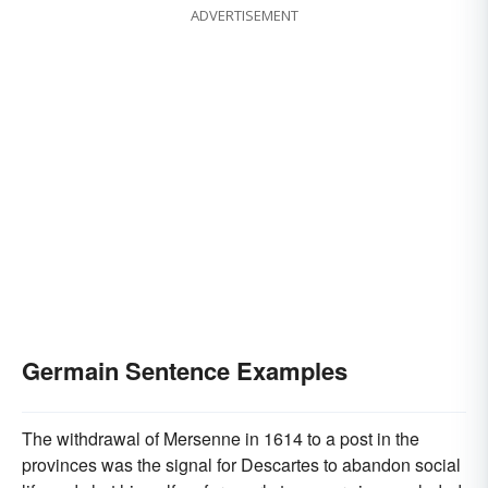
ADVERTISEMENT
Germain Sentence Examples
The withdrawal of Mersenne in 1614 to a post in the
provinces was the signal for Descartes to abandon social