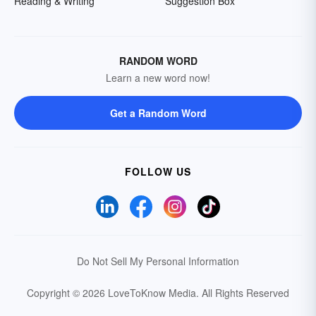
Reading & Writing
Suggestion Box
RANDOM WORD
Learn a new word now!
Get a Random Word
FOLLOW US
Do Not Sell My Personal Information
Copyright © 2026 LoveToKnow Media.
All Rights Reserved