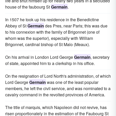
life and shut himself up for nearly two years in a secluded
house of the faubourg St
Germain
.
In 1507 he took up his residence in the Benedictine
Abbey of St
Germain
des Pres, near Paris; this was due
to his connexion with the family of Brigonnet (one of
whom was the superior), especially with William
Brigonnet, cardinal bishop of St Malo (Meaux).
On his arrival in London Lord George
Germain
, secretary
of state, appointed him to a clerkship in his office.
On the resignation of Lord North's administration, of which
Lord George
Germain
was one of the least popular
members, he left the civil service, and was nominated to a
cavalry command in the revolted provinces of America.
The title of marquis, which Napoleon did not revive, has
risen proportionately in the estimation of the Faubourg St