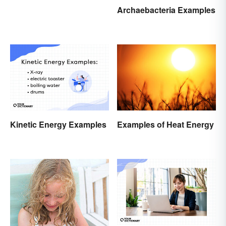
Archaebacteria Examples
Kinetic Energy Examples
Examples of Heat Energy