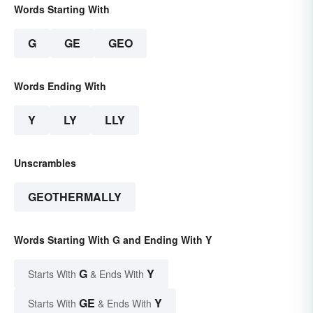
Words Starting With
G
GE
GEO
Words Ending With
Y
LY
LLY
Unscrambles
GEOTHERMALLY
Words Starting With G and Ending With Y
G
Y
Starts With
& Ends With
GE
Y
Starts With
& Ends With