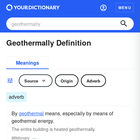
MENU
Geothermally Definition
Meanings
Source
Origin
Adverb
adverb
By
geothermal
means, especially by means of
geothermal energy.
The entire building is heated geothermally.
Wiktionary