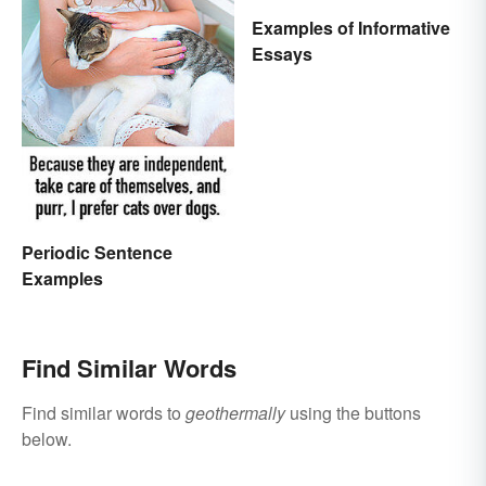
Examples of Informative
Essays
Periodic Sentence
Examples
Find Similar Words
Find similar words to
geothermally
using the buttons
below.