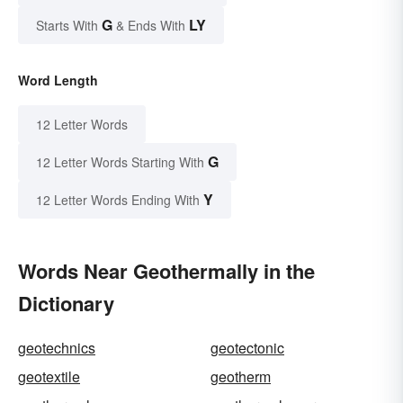
G
LY
Starts With
& Ends With
Word Length
12 Letter Words
G
12 Letter Words Starting With
Y
12 Letter Words Ending With
Words Near Geothermally in the
Dictionary
geotechnics
geotectonic
geotextile
geotherm