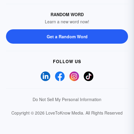
RANDOM WORD
Learn a new word now!
Get a Random Word
FOLLOW US
Do Not Sell My Personal Information
Copyright © 2026 LoveToKnow Media.
All Rights Reserved