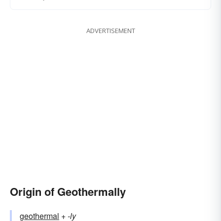
ADVERTISEMENT
Origin of Geothermally
geothermal
+‎
-ly