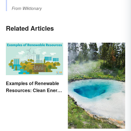
From
Wiktionary
Related Articles
Examples of Renewable
Resources: Clean Energy
Benefits Explained