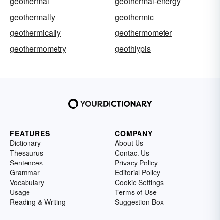
geothermal
geothermal-energy
geothermally
geothermic
geothermically
geothermometer
geothermometry
geothlypis
FEATURES
COMPANY
Dictionary
About Us
Thesaurus
Contact Us
Sentences
Privacy Policy
Grammar
Editorial Policy
Vocabulary
Cookie Settings
Usage
Terms of Use
Reading & Writing
Suggestion Box