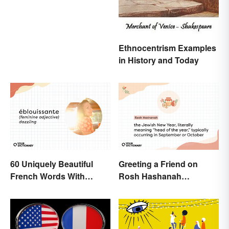
Ethnocentrism Examples
in History and Today
60 Uniquely Beautiful
Greeting a Friend on
French Words With
Rosh Hashanah
Meanings
Appropriately