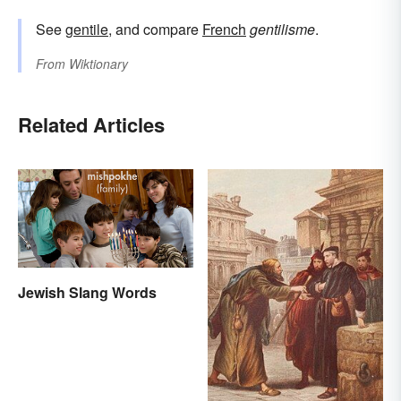
See
gentile
, and compare
French
gentilisme
.
From
Wiktionary
Related Articles
Jewish Slang Words