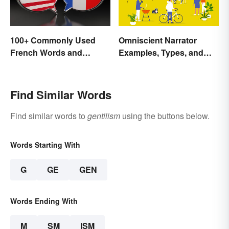
100+ Commonly Used
Omniscient Narrator
French Words and
Examples, Types, and
Phrases in English
Purpose
Find Similar Words
Find similar words to
gentilism
using the buttons below.
Words Starting With
G
GE
GEN
Words Ending With
M
SM
ISM