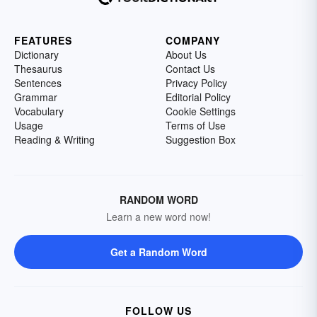
FEATURES
COMPANY
Dictionary
About Us
Thesaurus
Contact Us
Sentences
Privacy Policy
Grammar
Editorial Policy
Vocabulary
Cookie Settings
Usage
Terms of Use
Reading & Writing
Suggestion Box
RANDOM WORD
Learn a new word now!
Get a Random Word
FOLLOW US