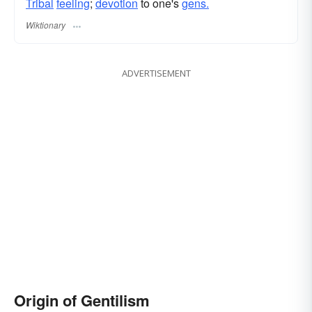
Tribal
feeling
;
devotion
to one's
gens.
Wiktionary
ADVERTISEMENT
Origin of Gentilism