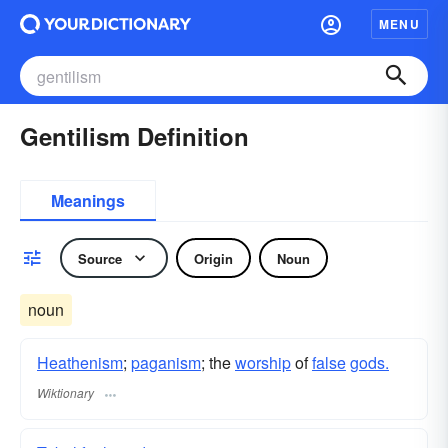
MENU
Gentilism Definition
Meanings
Source
Origin
Noun
noun
Heathenism
;
paganism
; the
worship
of
false
gods.
Wiktionary