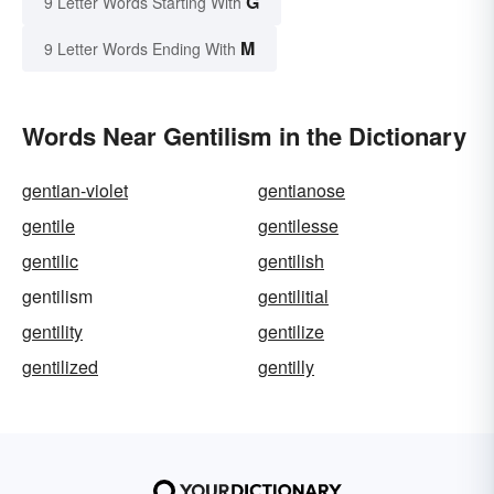
G
9 Letter Words Starting With
M
9 Letter Words Ending With
Words Near Gentilism in the Dictionary
gentian-violet
gentianose
gentile
gentilesse
gentilic
gentilish
gentilism
gentilitial
gentility
gentilize
gentilized
gentilly