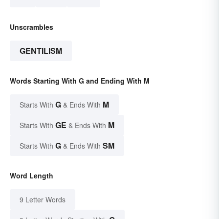
Unscrambles
GENTILISM
Words Starting With G and Ending With M
G
M
Starts With
& Ends With
GE
M
Starts With
& Ends With
G
SM
Starts With
& Ends With
Word Length
9 Letter Words