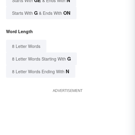
GE
N
Starts With
& Ends With
G
ON
Starts With
& Ends With
Word Length
8 Letter Words
G
8 Letter Words Starting With
N
8 Letter Words Ending With
ADVERTISEMENT