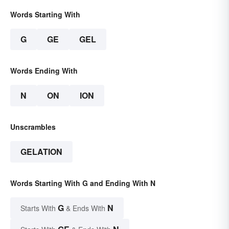
Words Starting With
G
GE
GEL
Words Ending With
N
ON
ION
Unscrambles
GELATION
Words Starting With G and Ending With N
G
N
Starts With
& Ends With