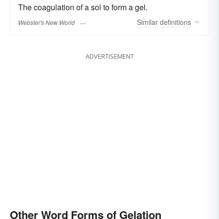
The coagulation of a sol to form a gel.
Similar
definitions
Webster's New World
ADVERTISEMENT
Other Word Forms of Gelation