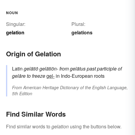
NOUN
Singular:
Plural:
gelation
gelations
Origin of Gelation
Latin
gelātiō
gelātiōn-
from
gelātus
past participle of
gelāre
to freeze
gel-
in Indo-European roots
From
American Heritage Dictionary of the English Language,
5th Edition
Find Similar Words
Find similar words to
gelation
using the buttons below.