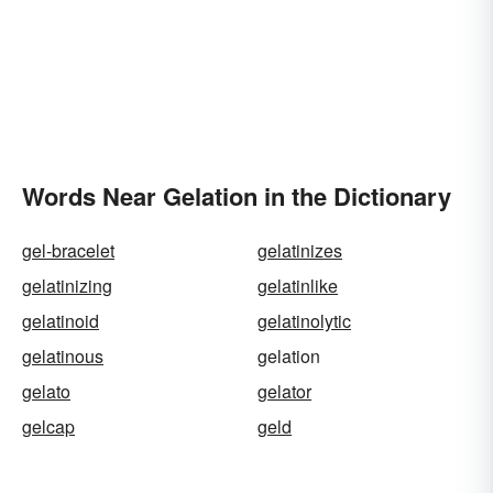
Words Near Gelation in the Dictionary
gel-bracelet
gelatinizes
gelatinizing
gelatinlike
gelatinoid
gelatinolytic
gelatinous
gelation
gelato
gelator
gelcap
geld