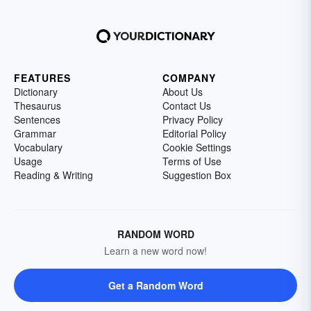
FEATURES
COMPANY
Dictionary
About Us
Thesaurus
Contact Us
Sentences
Privacy Policy
Grammar
Editorial Policy
Vocabulary
Cookie Settings
Usage
Terms of Use
Reading & Writing
Suggestion Box
RANDOM WORD
Learn a new word now!
Get a Random Word