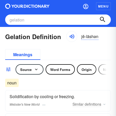
MENU
Gelation Definition
jĕ-lāshən
Meanings
Source
Word Forms
Origin
Noun
noun
Solidification by cooling or freezing.
Similar
definitions
Webster's New World