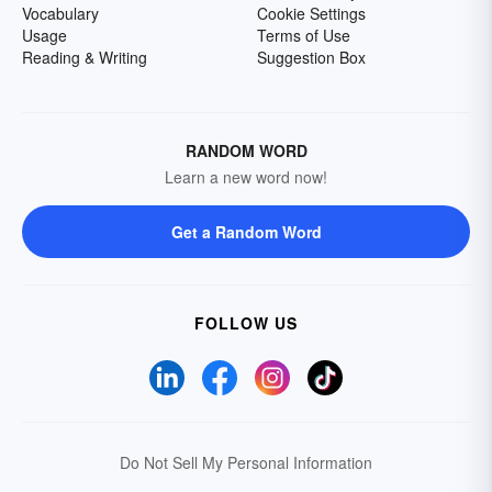
Vocabulary
Cookie Settings
Usage
Terms of Use
Reading & Writing
Suggestion Box
RANDOM WORD
Learn a new word now!
Get a Random Word
FOLLOW US
Do Not Sell My Personal Information