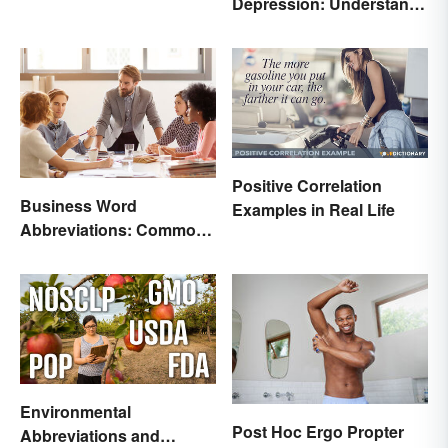
Depression: Understand
Their Meaning
Positive Correlation
Business Word
Examples in Real Life
Abbreviations: Common
Terms and What They
Mean
Environmental
Post Hoc Ergo Propter
Abbreviations and