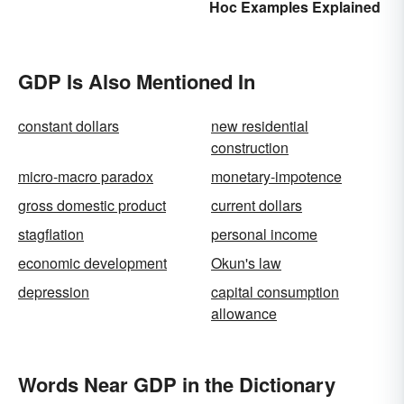
Hoc Examples Explained
Acronyms for Key Terms
GDP Is Also Mentioned In
constant dollars
new residential
construction
micro-macro paradox
monetary-impotence
gross domestic product
current dollars
stagflation
personal income
economic development
Okun's law
depression
capital consumption
allowance
Words Near GDP in the Dictionary