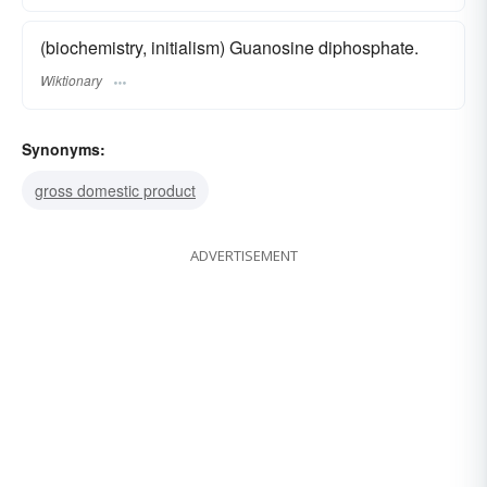
(biochemistry, initialism) Guanosine diphosphate.
Wiktionary
Synonyms:
gross domestic product
ADVERTISEMENT