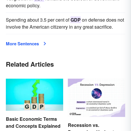
economic policy.
Spending about 3.5 per cent of
GDP
on defense does not
involve the American citizenry in any great sacrifice.
More Sentences
Related Articles
Basic Economic Terms
Recession vs.
and Concepts Explained