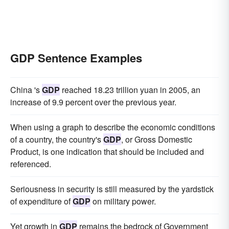
GDP Sentence Examples
China 's
GDP
reached 18.23 trillion yuan in 2005, an
increase of 9.9 percent over the previous year.
When using a graph to describe the economic conditions
of a country, the country's
GDP
, or Gross Domestic
Product, is one indication that should be included and
referenced.
Seriousness in security is still measured by the yardstick
of expenditure of
GDP
on military power.
Yet growth in
GDP
remains the bedrock of Government