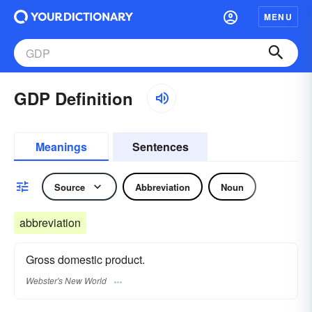
MENU
GDP Definition
Meanings
Sentences
Source
Abbreviation
Noun
abbreviation
Gross domestic product.
Webster's New World