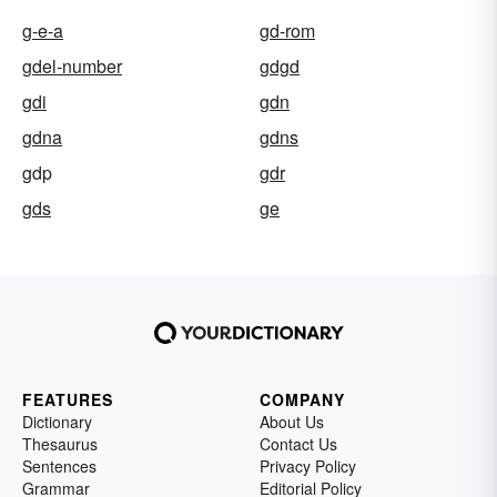
g-e-a
gd-rom
gdel-number
gdgd
gdi
gdn
gdna
gdns
gdp
gdr
gds
ge
FEATURES
COMPANY
Dictionary
About Us
Thesaurus
Contact Us
Sentences
Privacy Policy
Grammar
Editorial Policy