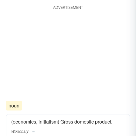
ADVERTISEMENT
noun
(economics, initialism) Gross domestic product.
Wiktionary