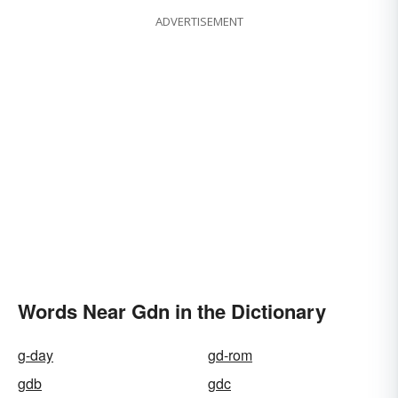
ADVERTISEMENT
Words Near Gdn in the Dictionary
g-day
gd-rom
gdb
gdc