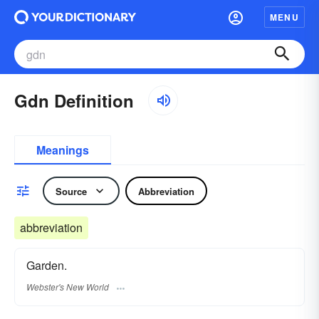
MENU
Gdn Definition
Meanings
Source
Abbreviation
abbreviation
Garden.
Webster's New World