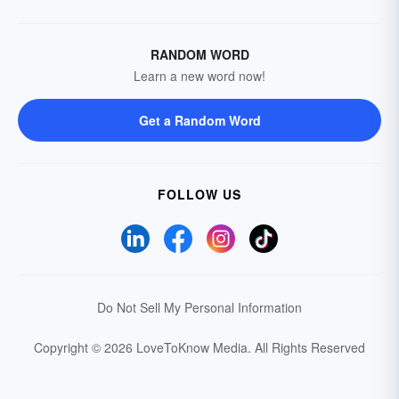
RANDOM WORD
Learn a new word now!
Get a Random Word
FOLLOW US
Do Not Sell My Personal Information
Copyright © 2026 LoveToKnow Media.
All Rights Reserved