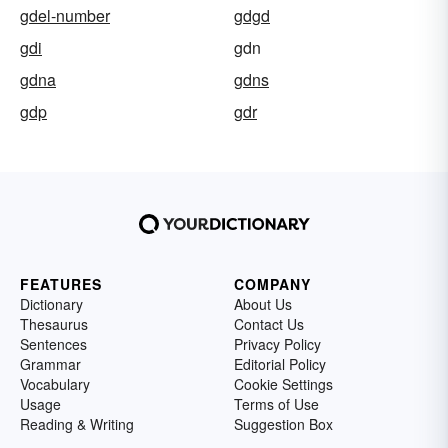
gdel-number
gdgd
gdi
gdn
gdna
gdns
gdp
gdr
FEATURES
COMPANY
Dictionary
About Us
Thesaurus
Contact Us
Sentences
Privacy Policy
Grammar
Editorial Policy
Vocabulary
Cookie Settings
Usage
Terms of Use
Reading & Writing
Suggestion Box