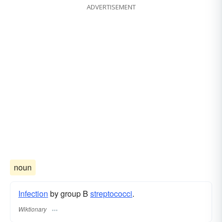
ADVERTISEMENT
noun
Infection
by group Β
streptococci
.
Wiktionary