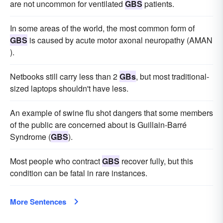
are not uncommon for ventilated
GBS
patients.
In some areas of the world, the most common form of
GBS
is caused by acute motor axonal neuropathy (AMAN
).
Netbooks still carry less than 2
GBs
, but most traditional-
sized laptops shouldn't have less.
An example of swine flu shot dangers that some members
of the public are concerned about is Guillain-Barré
Syndrome (
GBS
).
Most people who contract
GBS
recover fully, but this
condition can be fatal in rare instances.
More Sentences