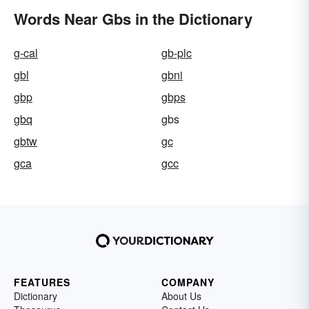
Words Near Gbs in the Dictionary
g-cal
gb-plc
gbl
gbni
gbp
gbps
gbq
gbs
gbtw
gc
gca
gcc
FEATURES
COMPANY
Dictionary
About Us