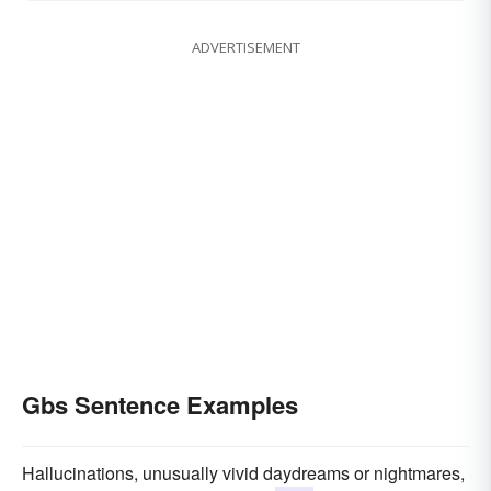
ADVERTISEMENT
Gbs Sentence Examples
Hallucinations, unusually vivid daydreams or nightmares,