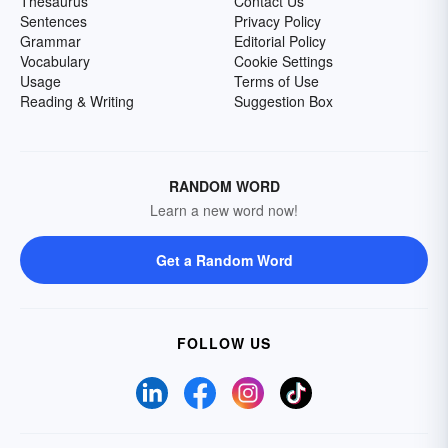
Thesaurus
Contact Us
Sentences
Privacy Policy
Grammar
Editorial Policy
Vocabulary
Cookie Settings
Usage
Terms of Use
Reading & Writing
Suggestion Box
RANDOM WORD
Learn a new word now!
Get a Random Word
FOLLOW US