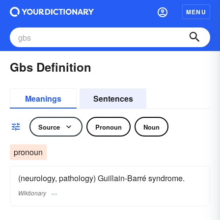
MENU
Gbs Definition
Meanings
Sentences
Source
Pronoun
Noun
pronoun
(neurology, pathology) Guillain-Barré syndrome.
Wiktionary