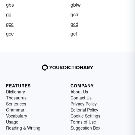
gbs
gbtw
gc
gca
gcc
gcd
gce
gcf
FEATURES
COMPANY
Dictionary
About Us
Thesaurus
Contact Us
Sentences
Privacy Policy
Grammar
Editorial Policy
Vocabulary
Cookie Settings
Usage
Terms of Use
Reading & Writing
Suggestion Box