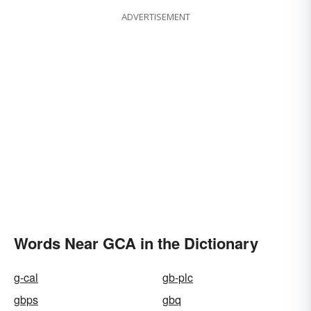
ADVERTISEMENT
Words Near GCA in the Dictionary
g-cal
gb-plc
gbps
gbq