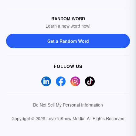
RANDOM WORD
Learn a new word now!
Get a Random Word
FOLLOW US
Do Not Sell My Personal Information
Copyright © 2026 LoveToKnow Media.
All Rights Reserved