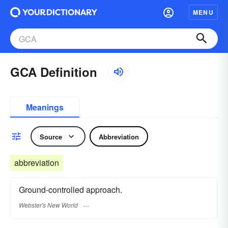
MENU
GCA Definition
Meanings
Source
Abbreviation
abbreviation
Ground-controlled approach.
Webster's New World