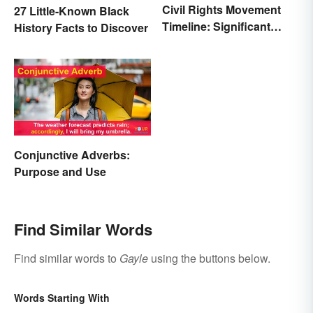
Civil Rights Movement
27 Little-Known Black
Timeline: Significant
History Facts to Discover
Events of the Era
Conjunctive Adverbs:
Purpose and Use
Find Similar Words
Find similar words to
Gayle
using the buttons below.
Words Starting With