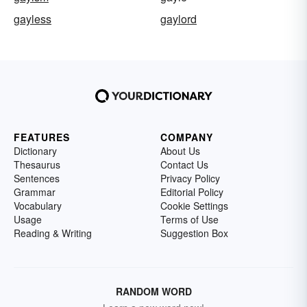
gayless
gaylord
FEATURES
COMPANY
Dictionary
About Us
Thesaurus
Contact Us
Sentences
Privacy Policy
Grammar
Editorial Policy
Vocabulary
Cookie Settings
Usage
Terms of Use
Reading & Writing
Suggestion Box
RANDOM WORD