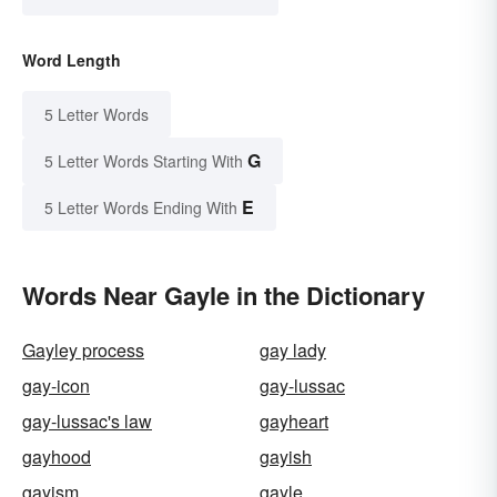
Word Length
5 Letter Words
G
5 Letter Words Starting With
E
5 Letter Words Ending With
Words Near Gayle in the Dictionary
Gayley process
gay lady
gay-icon
gay-lussac
gay-lussac's law
gayheart
gayhood
gayish
gayism
gayle