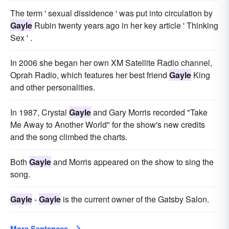
The term ' sexual dissidence ' was put into circulation by
Gayle
Rubin twenty years ago in her key article ' Thinking
Sex ' .
In 2006 she began her own XM Satellite Radio channel,
Oprah Radio, which features her best friend
Gayle
King
and other personalities.
In 1987, Crystal
Gayle
and Gary Morris recorded "Take
Me Away to Another World" for the show's new credits
and the song climbed the charts.
Both
Gayle
and Morris appeared on the show to sing the
song.
Gayle
-
Gayle
is the current owner of the Gatsby Salon.
More Sentences