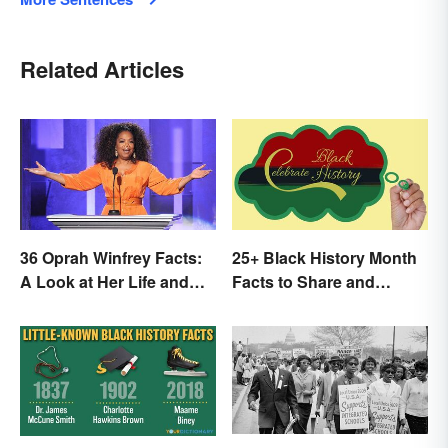
Related Articles
36 Oprah Winfrey Facts:
25+ Black History Month
A Look at Her Life and
Facts to Share and
Success
Celebrate