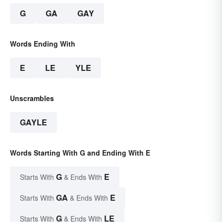
G
GA
GAY
Words Ending With
E
LE
YLE
Unscrambles
GAYLE
Words Starting With G and Ending With E
G
E
Starts With
& Ends With
GA
E
Starts With
& Ends With
G
LE
Starts With
& Ends With