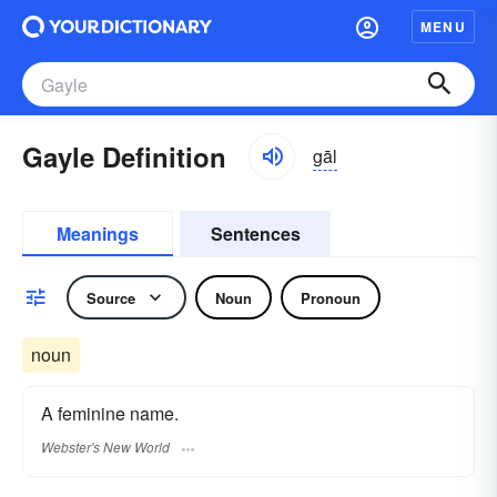
MENU
Gayle Definition
gāl
Meanings
Sentences
Source
Noun
Pronoun
noun
A feminine name.
Webster's New World