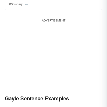
Wiktionary
ADVERTISEMENT
Gayle Sentence Examples