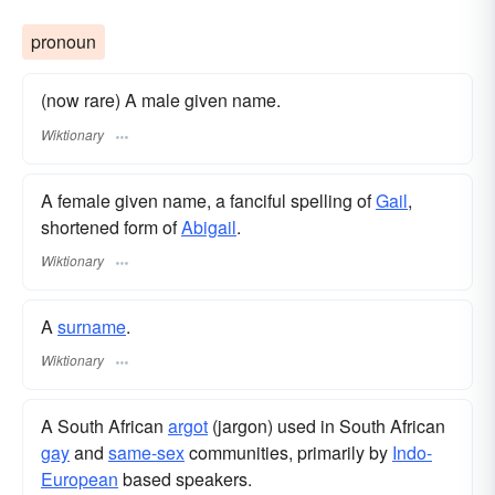
pronoun
(now rare) A male given name.
Wiktionary
A female given name, a fanciful spelling of
Gail
,
shortened form of
Abigail
.
Wiktionary
A
surname
​.
Wiktionary
A South African
argot
(jargon) used in South African
gay
and
same-sex
communities, primarily by
Indo-
European
based speakers.