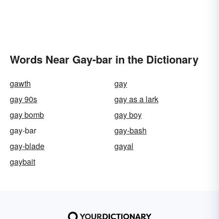
Words Near Gay-bar in the Dictionary
gawth
gay
gay 90s
gay as a lark
gay bomb
gay boy
gay-bar
gay-bash
gay-blade
gayal
gaybait