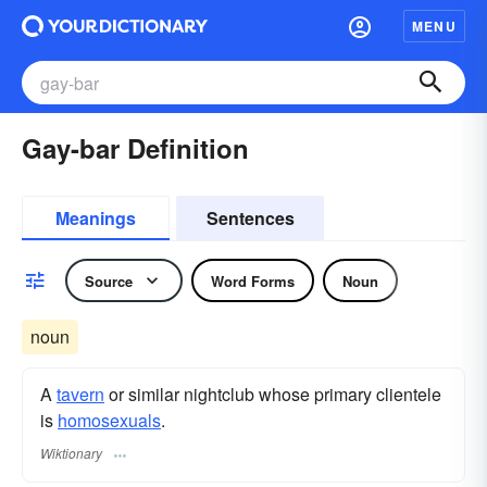
MENU
Gay-bar Definition
Meanings
Sentences
Source
Word Forms
Noun
noun
A
tavern
or similar nightclub whose primary clientele
is
homosexuals
.
Wiktionary