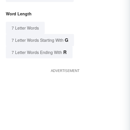
Word Length
7 Letter Words
G
7 Letter Words Starting With
R
7 Letter Words Ending With
ADVERTISEMENT