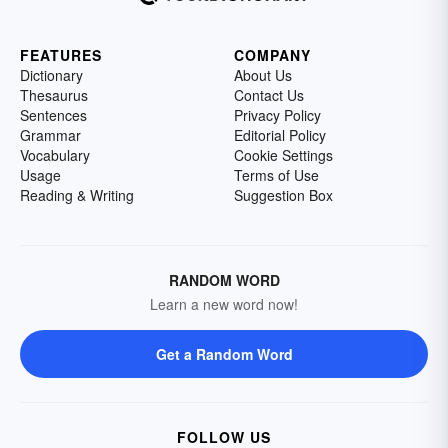
FEATURES
COMPANY
Dictionary
About Us
Thesaurus
Contact Us
Sentences
Privacy Policy
Grammar
Editorial Policy
Vocabulary
Cookie Settings
Usage
Terms of Use
Reading & Writing
Suggestion Box
RANDOM WORD
Learn a new word now!
Get a Random Word
FOLLOW US