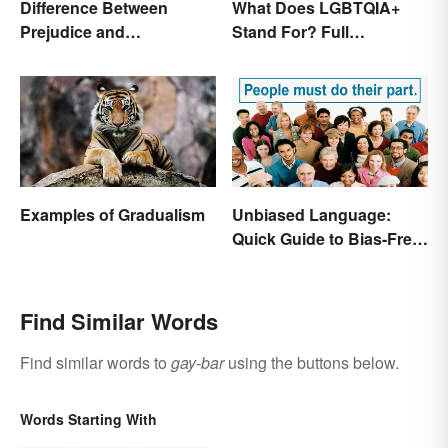
Difference Between
What Does LGBTQIA+
Prejudice and
Stand For? Full
Discrimination Defined
Abbreviation And Other
Terms Explained
Examples of Gradualism
Unbiased Language:
Quick Guide to Bias-Free
Writing
Find Similar Words
Find similar words to
gay-bar
using the buttons below.
Words Starting With