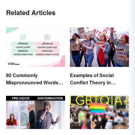
Related Articles
80 Commonly
Examples of Social
Mispronounced Words
Conflict Theory in
and Phrases in English
Everyday Life