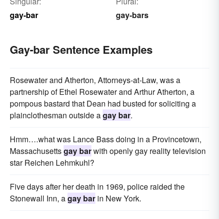
Singular:
Plural:
gay-bar
gay-bars
Gay-bar Sentence Examples
Rosewater and Atherton, Attorneys-at-Law, was a
partnership of Ethel Rosewater and Arthur Atherton, a
pompous bastard that Dean had busted for soliciting a
plainclothesman outside a
gay bar
.
Hmm….what was Lance Bass doing in a Provincetown,
Massachusetts
gay bar
with openly gay reality television
star Reichen Lehmkuhl?
Five days after her death in 1969, police raided the
Stonewall Inn, a
gay bar
in New York.