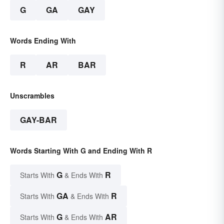
G
GA
GAY
Words Ending With
R
AR
BAR
Unscrambles
GAY-BAR
Words Starting With G and Ending With R
G
R
Starts With
& Ends With
GA
R
Starts With
& Ends With
G
AR
Starts With
& Ends With