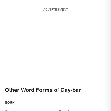
ADVERTISEMENT
Other Word Forms of Gay-bar
NOUN