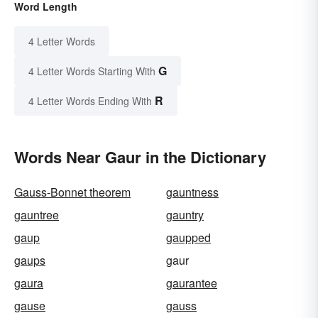
Word Length
4 Letter Words
G
4 Letter Words Starting With
R
4 Letter Words Ending With
Words Near Gaur in the Dictionary
Gauss-Bonnet theorem
gauntness
gauntree
gauntry
gaup
gaupped
gaups
gaur
gaura
gaurantee
gause
gauss