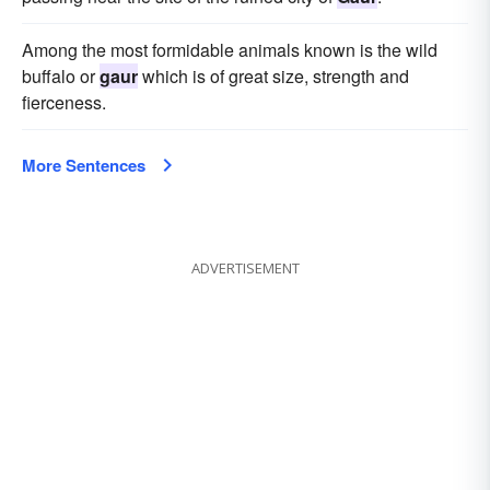
Among the most formidable animals known is the wild
buffalo or
gaur
which is of great size, strength and
fierceness.
More Sentences
ADVERTISEMENT