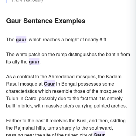
Gaur Sentence Examples
The
gaur
, which reaches a height of nearly 6 ft.
The white patch on the rump distinguishes the bantin from
its ally the
gaur
.
As a contrast to the Ahmedabad mosques, the Kadam
Rasul mosque at
Gaur
in Bengal possesses some
characteristics which resemble those of the mosque of
Tulun in Cairo, possibly due to the fact that it is entirely
built in brick, with massive piers carrying pointed arches.
Farther to the east it receives the Kusi, and then, skirting
the Rajmahal hills, turns sharply to the southward,
passing near the site of the ruined city of
Gaur
.