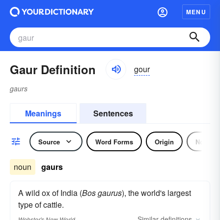
MENU
Gaur Definition
gour
gaurs
Meanings
Sentences
Source
Word Forms
Origin
Noun
noun
gaurs
A wild ox of India (
Bos gaurus
), the world's largest
type of cattle.
Similar
definitions
Webster's New World