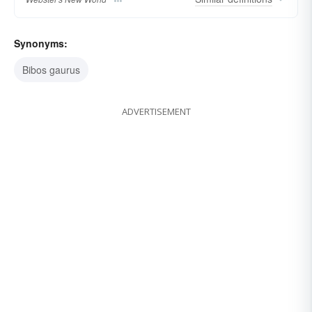
Synonyms:
Bibos gaurus
ADVERTISEMENT