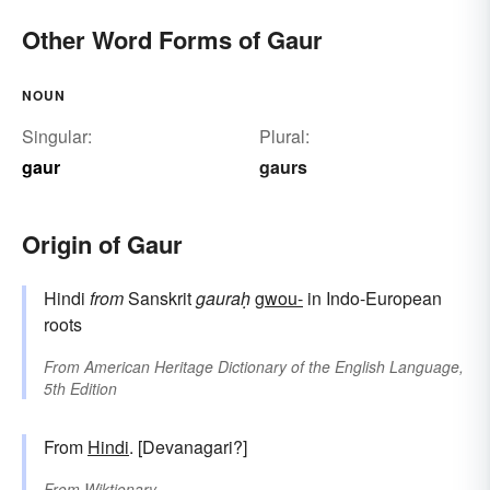
Other Word Forms of Gaur
NOUN
Singular:
Plural:
gaur
gaurs
Origin of Gaur
Hindi
from
Sanskrit
gauraḥ
gwou-
in Indo-European
roots
From
American Heritage Dictionary of the English Language,
5th Edition
From
Hindi
. [Devanagari?]
From
Wiktionary