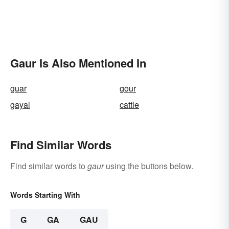
Gaur Is Also Mentioned In
guar
gour
gayal
cattle
Find Similar Words
Find similar words to
gaur
using the buttons below.
Words Starting With
G
GA
GAU