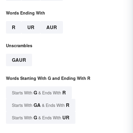
Words Ending With
R
UR
AUR
Unscrambles
GAUR
Words Starting With G and Ending With R
G
R
Starts With
& Ends With
GA
R
Starts With
& Ends With
G
UR
Starts With
& Ends With