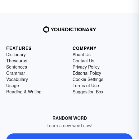
FEATURES
COMPANY
Dictionary
About Us
Thesaurus
Contact Us
Sentences
Privacy Policy
Grammar
Editorial Policy
Vocabulary
Cookie Settings
Usage
Terms of Use
Reading & Writing
Suggestion Box
RANDOM WORD
Learn a new word now!