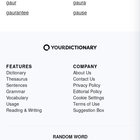
gaur
gaura
gaurantee
gause
FEATURES
COMPANY
Dictionary
About Us
Thesaurus
Contact Us
Sentences
Privacy Policy
Grammar
Editorial Policy
Vocabulary
Cookie Settings
Usage
Terms of Use
Reading & Writing
Suggestion Box
RANDOM WORD