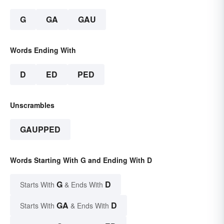
G
GA
GAU
Words Ending With
D
ED
PED
Unscrambles
GAUPPED
Words Starting With G and Ending With D
G
D
Starts With
& Ends With
GA
D
Starts With
& Ends With