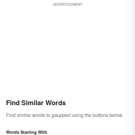
ADVERTISEMENT
Find Similar Words
Find similar words to
gaupped
using the buttons below.
Words Starting With