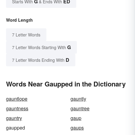
G
ED
Starts With
& Ends With
Word Length
7 Letter Words
G
7 Letter Words Starting With
D
7 Letter Words Ending With
Words Near Gaupped in the Dictionary
gauntlope
gauntly
gauntness
gauntree
gauntry
gaup
gaupped
gaups