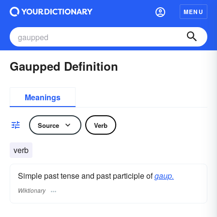
MENU
Gaupped Definition
Meanings
Source
Verb
verb
Simple past tense and past participle of
gaup.
Wiktionary