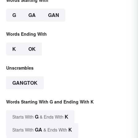
Words Starting With
G
GA
GAN
Words Ending With
K
OK
Unscrambles
GANGTOK
Words Starting With G and Ending With K
G
K
Starts With
& Ends With
GA
K
Starts With
& Ends With