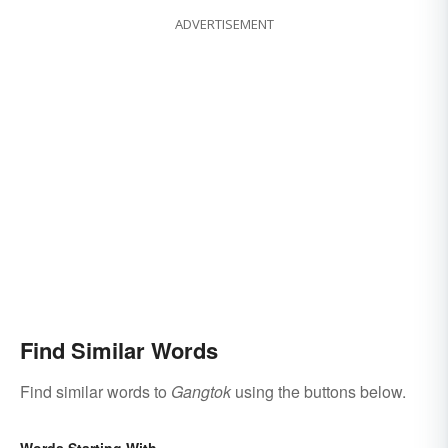
ADVERTISEMENT
Find Similar Words
Find similar words to
Gangtok
using the buttons below.