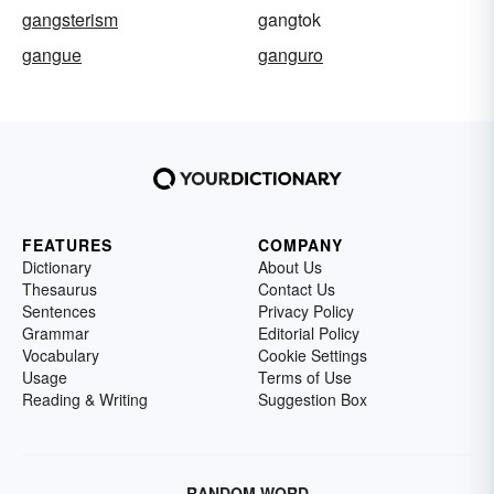
gangsterism
gangtok
gangue
ganguro
FEATURES
COMPANY
Dictionary
About Us
Thesaurus
Contact Us
Sentences
Privacy Policy
Grammar
Editorial Policy
Vocabulary
Cookie Settings
Usage
Terms of Use
Reading & Writing
Suggestion Box
RANDOM WORD