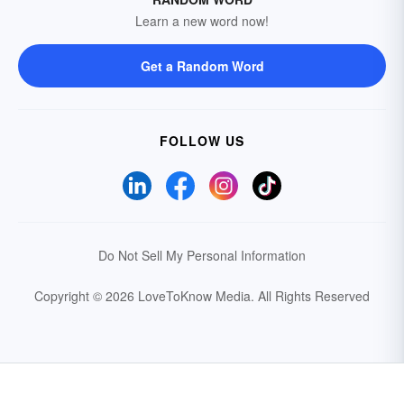
Learn a new word now!
Get a Random Word
FOLLOW US
Do Not Sell My Personal Information
Copyright © 2026 LoveToKnow Media.
All Rights Reserved
Your Privacy Choices