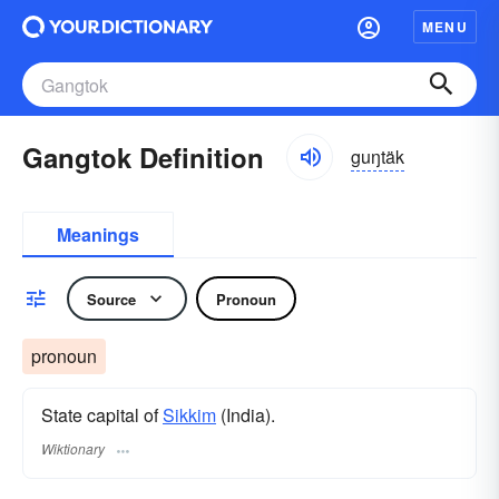
MENU
Gangtok Definition
guŋtäk
Meanings
Source
Pronoun
pronoun
State capital of
Sikkim
(India).
Wiktionary