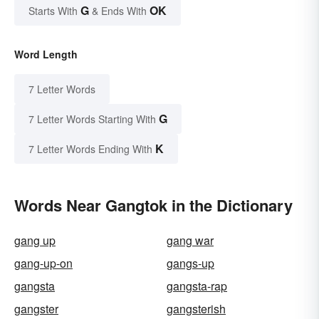
G
OK
Starts With
& Ends With
Word Length
7 Letter Words
G
7 Letter Words Starting With
K
7 Letter Words Ending With
Words Near Gangtok in the Dictionary
gang up
gang war
gang-up-on
gangs-up
gangsta
gangsta-rap
gangster
gangsterish