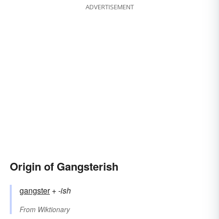
ADVERTISEMENT
Origin of Gangsterish
gangster
+‎
-ish
From
Wiktionary