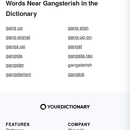
Words Near Gangsterish in the
Dictionary
gang up
gang-sign
gang-signal
gang-up-on
gangs-up
gangst
gangsta
gangsta-rap
gangster
gangsterish
gangsterism
gangtok
FEATURES
COMPANY