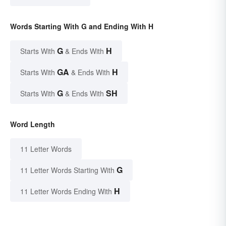
Words Starting With G and Ending With H
G
H
Starts With
& Ends With
GA
H
Starts With
& Ends With
G
SH
Starts With
& Ends With
Word Length
11 Letter Words
G
11 Letter Words Starting With
H
11 Letter Words Ending With