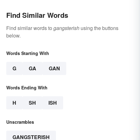
Find Similar Words
Find similar words to
gangsterish
using the buttons
below.
Words Starting With
G
GA
GAN
Words Ending With
H
SH
ISH
Unscrambles
GANGSTERISH