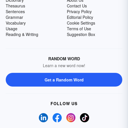
Dictionary
About Us
Thesaurus
Contact Us
Sentences
Privacy Policy
Grammar
Editorial Policy
Vocabulary
Cookie Settings
Usage
Terms of Use
Reading & Writing
Suggestion Box
RANDOM WORD
Learn a new word now!
Get a Random Word
FOLLOW US