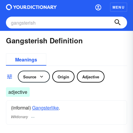
MENU
Gangsterish Definition
Meanings
Source
Origin
Adjective
adjective
(informal)
Gangsterlike
.
Wiktionary