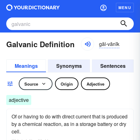
MENU
Galvanic Definition
găl-vănĭk
Meanings
Synonyms
Sentences
Source
Origin
Adjective
adjective
Of or having to do with direct current that is produced
by a chemical reaction, as in a storage battery or dry
cell.