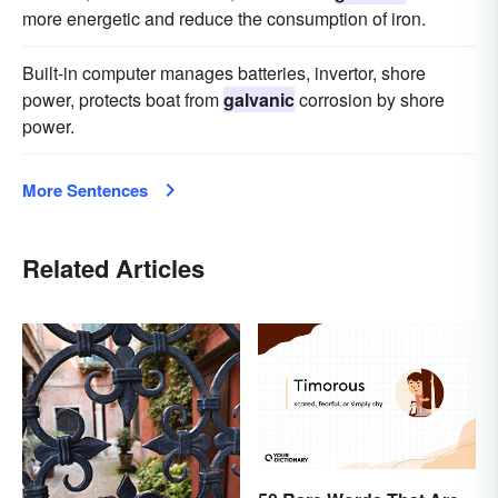
more energetic and reduce the consumption of iron.
Built-in computer manages batteries, invertor, shore
power, protects boat from
galvanic
corrosion by shore
power.
More Sentences
Related Articles