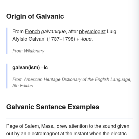
Origin of Galvanic
From
French
galvanique
, after
physiologist
Luigi
Alyisio Galvani (1737–1798) +
-ique
.
From
Wiktionary
galvan(ism)
–ic
From
American Heritage Dictionary of the English Language,
5th Edition
Galvanic Sentence Examples
Page of Salem, Mass., drew attention to the sound given
out by an electromagnet at the instant when the electric