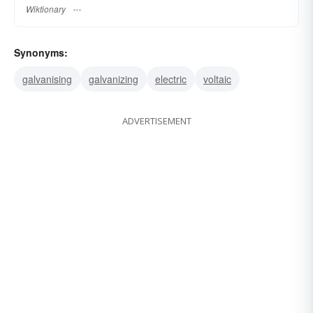
Wiktionary
Synonyms:
galvanising
galvanizing
electric
voltaic
ADVERTISEMENT