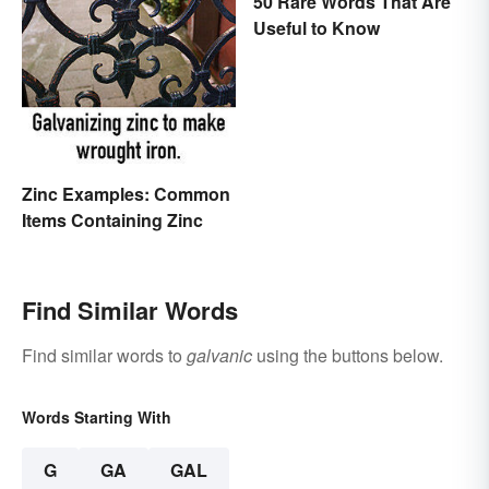
50 Rare Words That Are
Useful to Know
Zinc Examples: Common
Items Containing Zinc
Find Similar Words
Find similar words to
galvanic
using the buttons below.
Words Starting With
G
GA
GAL