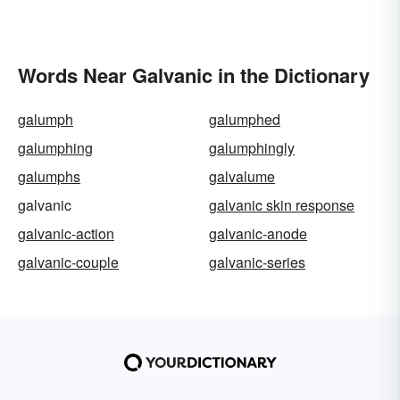
Words Near Galvanic in the Dictionary
galumph
galumphed
galumphing
galumphingly
galumphs
galvalume
galvanic
galvanic skin response
galvanic-action
galvanic-anode
galvanic-couple
galvanic-series