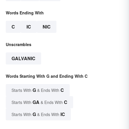
Words Ending With
C
IC
NIC
Unscrambles
GALVANIC
Words Starting With G and Ending With C
G
C
Starts With
& Ends With
GA
C
Starts With
& Ends With
G
IC
Starts With
& Ends With