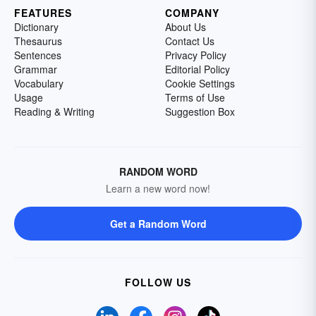
FEATURES
COMPANY
Dictionary
About Us
Thesaurus
Contact Us
Sentences
Privacy Policy
Grammar
Editorial Policy
Vocabulary
Cookie Settings
Usage
Terms of Use
Reading & Writing
Suggestion Box
RANDOM WORD
Learn a new word now!
Get a Random Word
FOLLOW US