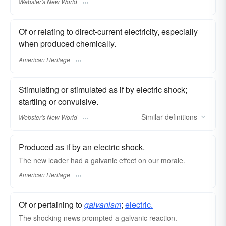
Webster's New World
Of or relating to direct-current electricity, especially
when produced chemically.
American Heritage
Stimulating or stimulated as if by electric shock;
startling or convulsive.
Similar
definitions
Webster's New World
Produced as if by an electric shock.
The new leader had a galvanic effect on our morale.
American Heritage
Of or pertaining to
galvanism
;
electric.
The shocking news prompted a galvanic reaction.