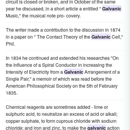
circuit is closed or broken, and in October of the same
year he discussed, in a short article a entitled "
Galvanic
Music," the musical note pro- covery.
The writer made a contribution to the discussion in 1874
in a paper on " The Contact Theory of the
Galvanic
Cell,"
Phil.
In 1834 he continued and extended his researches "On
the Influence of a Spiral Conductor in increasing the
Intensity of Electricity from a
Galvanic
Arrangement of a
Single Pair," a memoir of which was read before the
American Philosophical Society on the 5th of February
1835.
Chemical reagents are sometimes added - lime or
sulphuric acid, to neutralize an excess of acid or alkali;
copper sulphate, to form cuprous chloride with sodium
chloride; and iron and zinc, to make the
galvanic
action