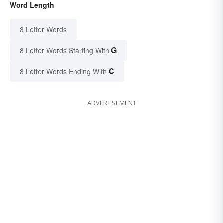
Word Length
8 Letter Words
G
8 Letter Words Starting With
C
8 Letter Words Ending With
ADVERTISEMENT