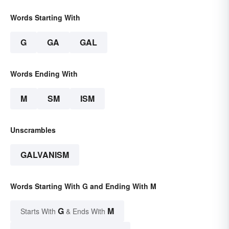
Words Starting With
G
GA
GAL
Words Ending With
M
SM
ISM
Unscrambles
GALVANISM
Words Starting With G and Ending With M
G
M
Starts With
& Ends With