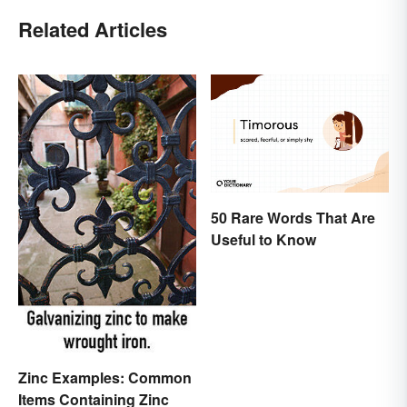
Related Articles
50 Rare Words That Are
Useful to Know
Zinc Examples: Common
Items Containing Zinc