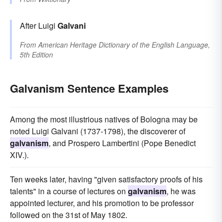
After Luigi
Galvani
From
American Heritage Dictionary of the English Language,
5th Edition
Galvanism Sentence Examples
Among the most illustrious natives of Bologna may be
noted Luigi Galvani (1737-1798), the discoverer of
galvanism
, and Prospero Lambertini (Pope Benedict
XIV.).
Ten weeks later, having "given satisfactory proofs of his
talents" in a course of lectures on
galvanism
, he was
appointed lecturer, and his promotion to be professor
followed on the 31st of May 1802.