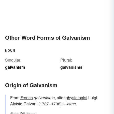
Other Word Forms of Galvanism
NOUN
Singular:
Plural:
galvanism
galvanisms
Origin of Galvanism
From
French
galvanisme
, after
physiologist
Luigi
Alyisio Galvani (1737–1798) +
-isme
.
From
Wiktionary