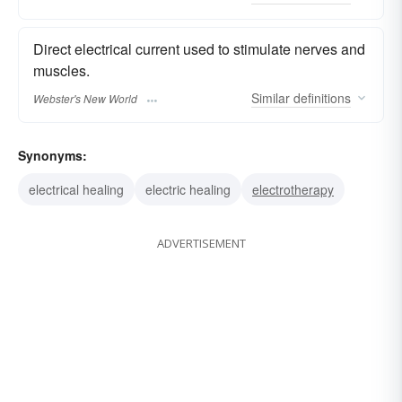
Direct electrical current used to stimulate nerves and
muscles.
Similar
definitions
Webster's New World
Synonyms:
electrical healing
electric healing
electrotherapy
ADVERTISEMENT