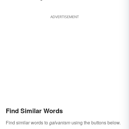
ADVERTISEMENT
Find Similar Words
Find similar words to
galvanism
using the buttons below.