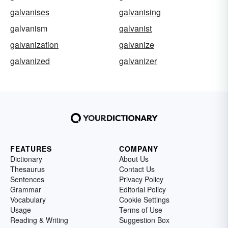
galvanises
galvanising
galvanism
galvanist
galvanization
galvanize
galvanized
galvanizer
FEATURES
COMPANY
Dictionary
About Us
Thesaurus
Contact Us
Sentences
Privacy Policy
Grammar
Editorial Policy
Vocabulary
Cookie Settings
Usage
Terms of Use
Reading & Writing
Suggestion Box