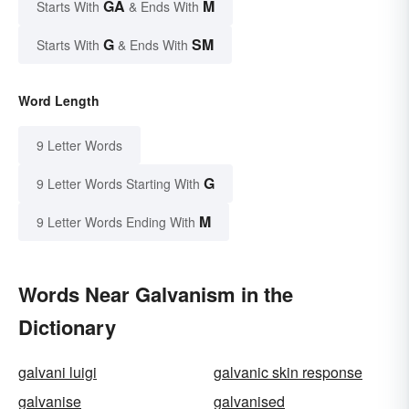
GA
M
Starts With
& Ends With
G
SM
Starts With
& Ends With
Word Length
9 Letter Words
G
9 Letter Words Starting With
M
9 Letter Words Ending With
Words Near Galvanism in the
Dictionary
galvani luigi
galvanic skin response
galvanise
galvanised