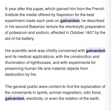
A year after this paper, which gained him from the French
Institute the medal offered by Napoleon for the best
experiment made each year on
galvanism
, he described
in his second Bakerian lecture the electrolytic preparation
of potassium and sodium, effected in October 1807 by the
aid of his battery.
His scientific work was chiefly concerned with
galvanism
and its medical applications, with the construction and
illumination of lighthouses, and with experiments for
preserving human life and material objects from
destruction by fire.
The general public were content to find the explanation of
the movements in spirits, animal magnetism, odic force,
galvanism
, electricity, or even the rotation of the earth.