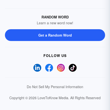
RANDOM WORD
Learn a new word now!
Get a Random Word
FOLLOW US
Do Not Sell My Personal Information
Copyright © 2026 LoveToKnow Media.
All Rights Reserved