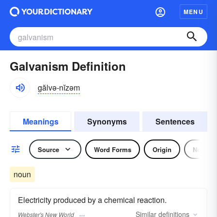
MENU
Galvanism Definition
gălvə-nĭzəm
Meanings
Synonyms
Sentences
Source
Word Forms
Origin
Noun
noun
Electricity produced by a chemical reaction.
Similar
definitions
Webster's New World