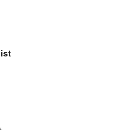
ist
w.