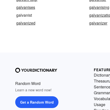
galvanises
galvanising
galvanist
galvanizati
galvanized
galvanizer
FEATUR
Dictionar
Thesaur
Random Word
Sentenc
Learn a new word now!
Grammar
Vocabula
Get a Random Word
Usage