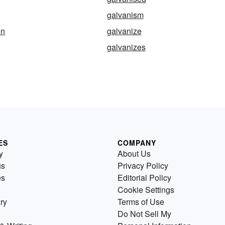
galvanism
on
galvanize
galvanizes
ES
COMPANY
y
About Us
us
Privacy Policy
es
Editorial Policy
Cookie Settings
ry
Terms of Use
Do Not Sell My