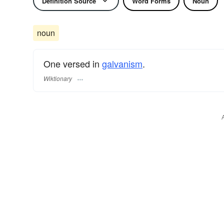
Definition Source
Word Forms
Noun
noun
One versed in
galvanism
.
Wiktionary