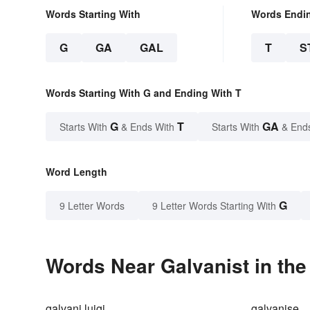
Words Starting With
Words Endi
G
GA
GAL
T
S
Words Starting With G and Ending With T
G
T
GA
Starts With
& Ends With
Starts With
& End
Word Length
G
9 Letter Words
9 Letter Words Starting With
Words Near Galvanist in the
galvani luigi
galvanise