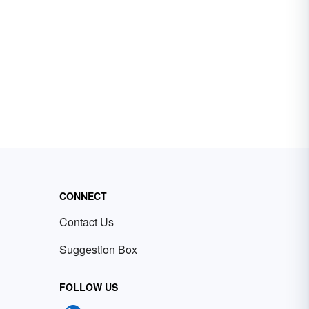
CONNECT
Contact Us
Suggestion Box
FOLLOW US