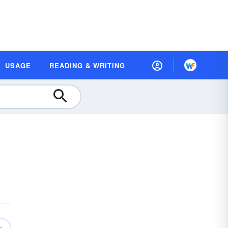
USAGE
READING & WRITING