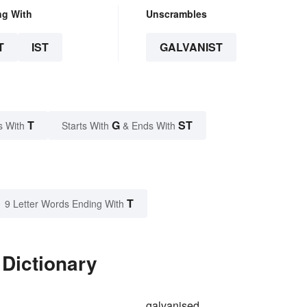
ng With
Unscrambles
T
IST
GALVANIST
T
G
ST
s With
Starts With
& Ends With
T
9 Letter Words Ending With
 Dictionary
galvanised