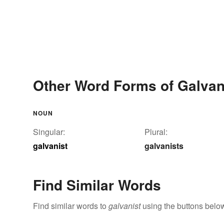
Other Word Forms of Galvan
NOUN
Singular:
Plural:
galvanist
galvanists
Find Similar Words
Find similar words to
galvanist
using the buttons belo