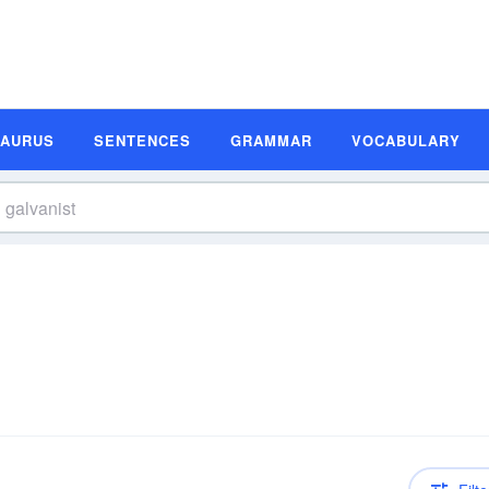
SAURUS
SENTENCES
GRAMMAR
VOCABULARY