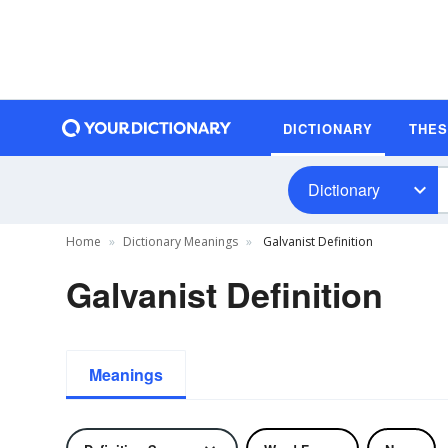
DICTIONARY
THE
Dictionary
Home
Dictionary Meanings
Galvanist Definition
Galvanist Definition
Meanings