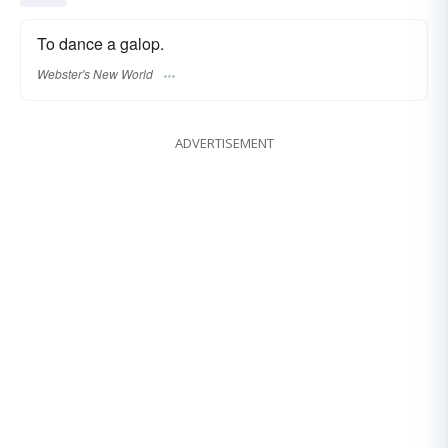
To dance a galop.
Webster's New World
ADVERTISEMENT