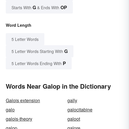
G
OP
Starts With
& Ends With
Word Length
5 Letter Words
G
5 Letter Words Starting With
P
5 Letter Words Ending With
Words Near Galop in the Dictionary
Galois extension
gally
galo
galocitabine
galois-theory
galoot
galop
galore