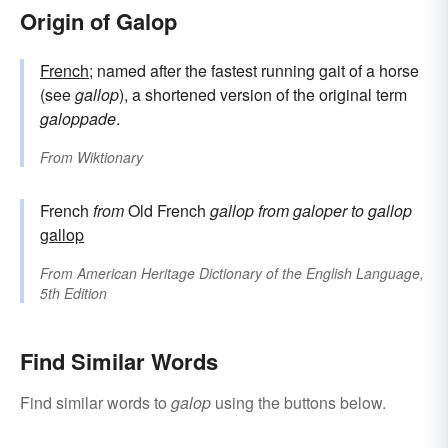
Origin of Galop
French
; named after the fastest running gait of a horse
(see
gallop
), a shortened version of the original term
galoppade
.
From
Wiktionary
French
from
Old French
gallop
from
galoper
to gallop
gallop
From
American Heritage Dictionary of the English Language,
5th Edition
Find Similar Words
Find similar words to
galop
using the buttons below.