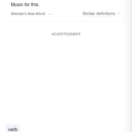
Music for this.
Similar
definitions
Webster's New World
ADVERTISEMENT
verb