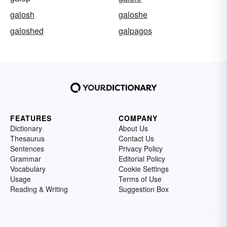
galosh
galoshe
galoshed
galpagos
FEATURES
COMPANY
Dictionary
About Us
Thesaurus
Contact Us
Sentences
Privacy Policy
Grammar
Editorial Policy
Vocabulary
Cookie Settings
Usage
Terms of Use
Reading & Writing
Suggestion Box