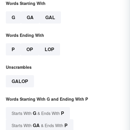
Words Starting With
G
GA
GAL
Words Ending With
P
OP
LOP
Unscrambles
GALOP
Words Starting With G and Ending With P
G
P
Starts With
& Ends With
GA
P
Starts With
& Ends With