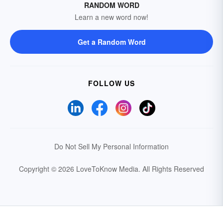
RANDOM WORD
Learn a new word now!
Get a Random Word
FOLLOW US
Do Not Sell My Personal Information
Copyright © 2026 LoveToKnow Media.
All Rights Reserved