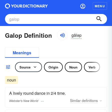
MENU
Galop Definition
găləp
Meanings
Source
Origin
Noun
Verb
noun
A lively round dance in 2/4 time.
Similar
definitions
Webster's New World