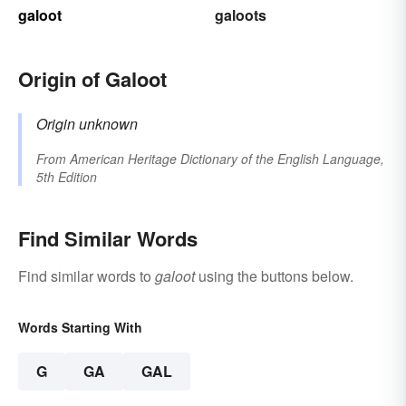
galoot
galoots
Origin of Galoot
Origin unknown
From
American Heritage Dictionary of the English Language,
5th Edition
Find Similar Words
Find similar words to
galoot
using the buttons below.
Words Starting With
G
GA
GAL