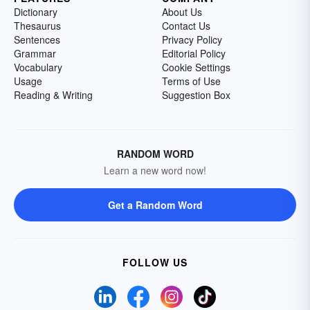
Dictionary
About Us
Thesaurus
Contact Us
Sentences
Privacy Policy
Grammar
Editorial Policy
Vocabulary
Cookie Settings
Usage
Terms of Use
Reading & Writing
Suggestion Box
RANDOM WORD
Learn a new word now!
Get a Random Word
FOLLOW US