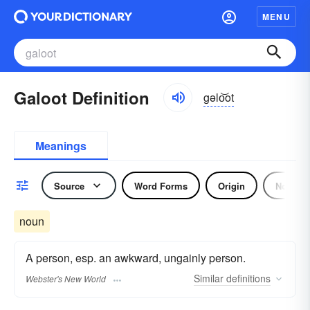
MENU
Galoot Definition
gəlo͝ot
Meanings
Source
Word Forms
Origin
Noun
noun
A person, esp. an awkward, ungainly person.
Similar
definitions
Webster's New World