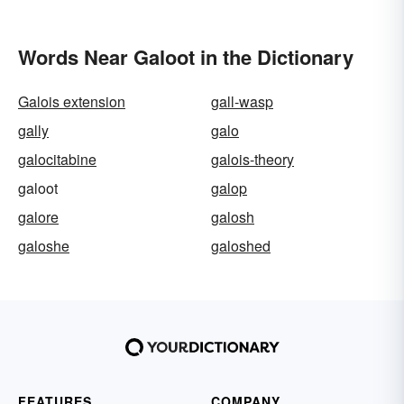
Words Near Galoot in the Dictionary
Galois extension
gall-wasp
gally
galo
galocitabine
galois-theory
galoot
galop
galore
galosh
galoshe
galoshed
FEATURES
COMPANY