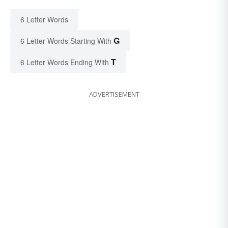
6 Letter Words
G
6 Letter Words Starting With
T
6 Letter Words Ending With
ADVERTISEMENT