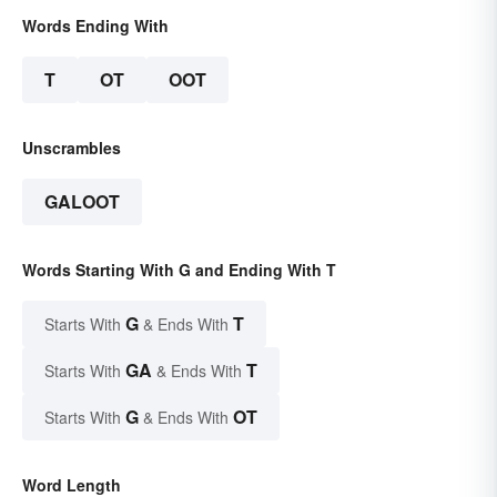
Words Ending With
T
OT
OOT
Unscrambles
GALOOT
Words Starting With G and Ending With T
G
T
Starts With
& Ends With
GA
T
Starts With
& Ends With
G
OT
Starts With
& Ends With
Word Length