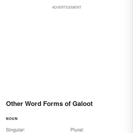
ADVERTISEMENT
Other Word Forms of Galoot
NOUN
Singular:
Plural: