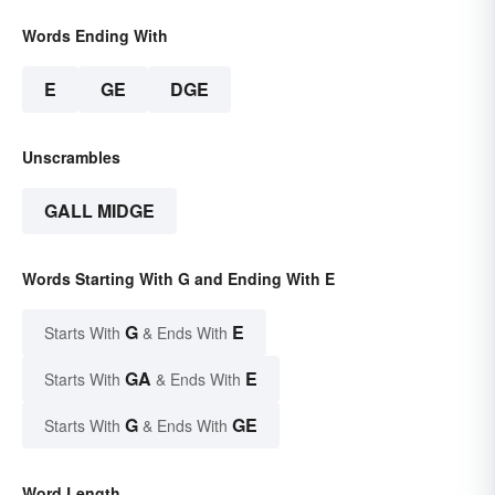
Words Ending With
E
GE
DGE
Unscrambles
GALL MIDGE
Words Starting With G and Ending With E
G
E
Starts With
& Ends With
GA
E
Starts With
& Ends With
G
GE
Starts With
& Ends With
Word Length