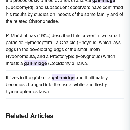
the precociouslyformed ovaries of a larval
gall-midge
(Cecidomyid), and subsequent observers have confirmed
his results by studies on insects of the same family and of
the related Chironomidae.
P. Marchal has (1904) described this power in two small
parasitic Hymenoptera - a Chalcid (Encyrtus) which lays
eggs in the developing eggs of the small moth
Hyponomeuta, and a Proctotrypid (Polygnotus) which
infests a
gall-midge
(Cecidomyid) larva.
It lives in the grub of a
gall-midge
and it ultimately
becomes changed into the usual white and fleshy
hymenopterous larva.
Related Articles