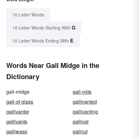
10 Letter Words
G
10 Letter Words Starting With
E
10 Letter Words Ending With
Words Near Gall Midge in the
Dictionary
gall-midge
gall-mite
gall-of-glass
gallivanted
gallivanter
gallivanting
gallivants
gallivat
galliwasp
gallnut