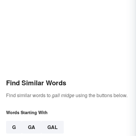
Find Similar Words
Find similar words to
gall midge
using the buttons below.
Words Starting With
G
GA
GAL