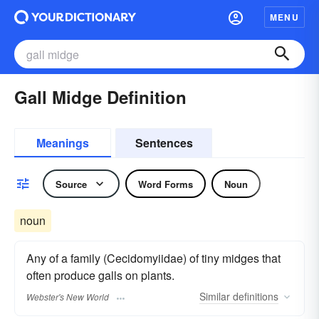
MENU
Gall Midge Definition
Meanings
Sentences
Source
Word Forms
Noun
noun
Any of a family (Cecidomyiidae) of tiny midges that
often produce galls on plants.
Similar
definitions
Webster's New World