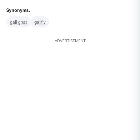
Synonyms:
gall gnat
gallfly
ADVERTISEMENT