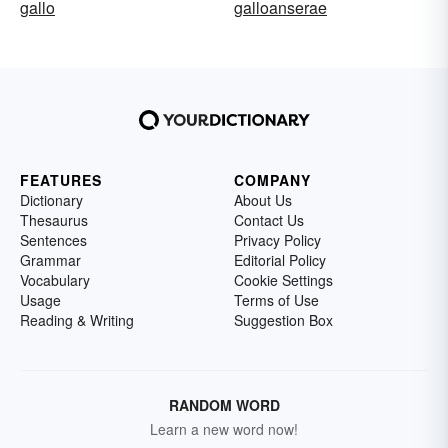
gallo
galloanserae
FEATURES
COMPANY
Dictionary
About Us
Thesaurus
Contact Us
Sentences
Privacy Policy
Grammar
Editorial Policy
Vocabulary
Cookie Settings
Usage
Terms of Use
Reading & Writing
Suggestion Box
RANDOM WORD
Learn a new word now!