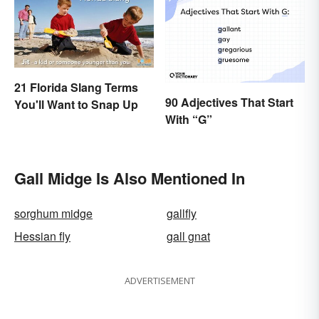
21 Florida Slang Terms
90 Adjectives That Start
You'll Want to Snap Up
With “G”
Gall Midge Is Also Mentioned In
sorghum midge
gallfly
Hessian fly
gall gnat
ADVERTISEMENT