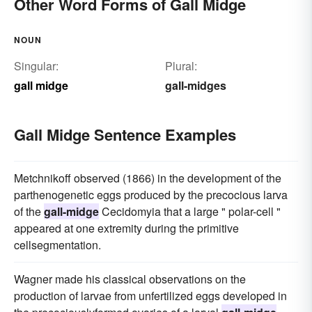
Other Word Forms of Gall Midge
NOUN
Singular:
Plural:
gall midge
gall-midges
Gall Midge Sentence Examples
Metchnikoff observed (1866) in the development of the
parthenogenetic eggs produced by the precocious larva
of the
gall-midge
Cecidomyia that a large " polar-cell "
appeared at one extremity during the primitive
cellsegmentation.
Wagner made his classical observations on the
production of larvae from unfertilized eggs developed in