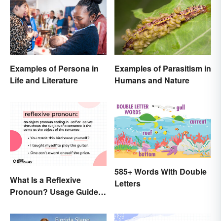
Examples of Persona in
Examples of Parasitism in
Life and Literature
Humans and Nature
585+ Words With Double
What Is a Reflexive
Letters
Pronoun? Usage Guide
and Examples